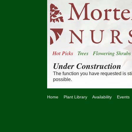
Hot Picks
Trees
Flowering Shrubs
Under Construction
The function you have requested is stil
possible.
Home
Plant Library
Availability
Events