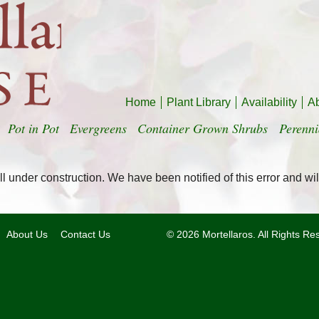
Home
Plant Library
Availability
A
Pot in Pot
Evergreens
Container Grown Shrubs
Perenni
l under construction. We have been notified of this error and wil
About Us
Contact Us
© 2026 Mortellaros. All Rights R