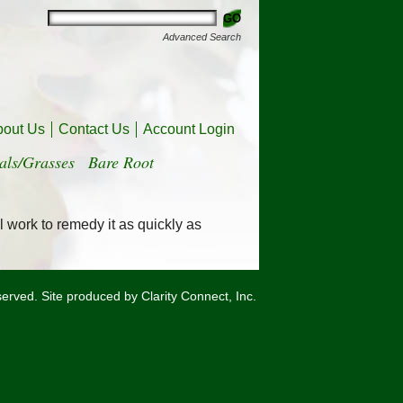
Advanced Search
bout Us
Contact Us
Account Login
als/Grasses
Bare Root
l work to remedy it as quickly as
eserved. Site produced by
Clarity Connect, Inc.