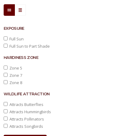
Yucca
filamentosa
'Color
EXPOSURE
Guard'
Full Sun
Full Sun to Part Shade
HARDINESS ZONE
Zone 5
Zone 7
Zone 8
WILDLIFE ATTRACTION
Attracts Butterflies
Attracts Hummingbirds
Attracts Pollinators
Attracts Songbirds