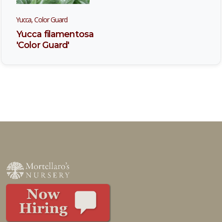
Yucca, Color Guard
Yucca filamentosa
'Color Guard'