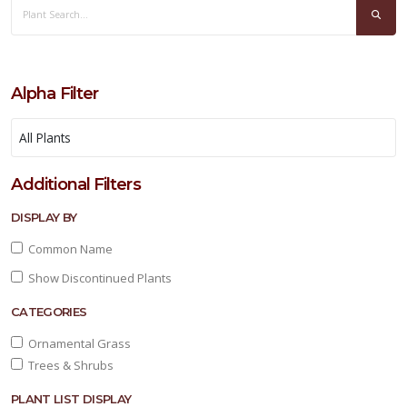
Alpha Filter
PURPLE
HEART
Additional Filters
Tradescantia
pallida
DISPLAY BY
'Purpurea'
Common Name
Show Discontinued Plants
CATEGORIES
Ornamental Grass
Trees & Shrubs
YUCCA,
COLOR
GUARD
PLANT LIST DISPLAY