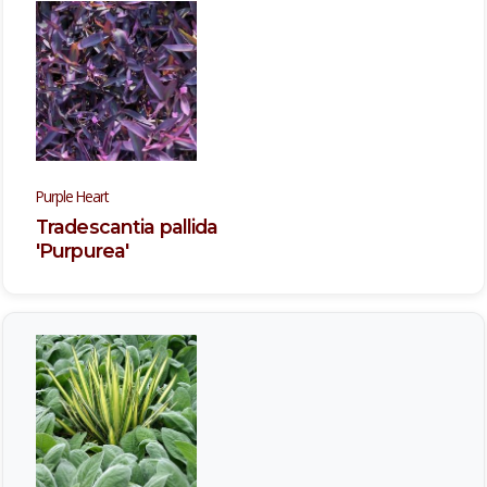
Purple Heart
Tradescantia pallida
'Purpurea'