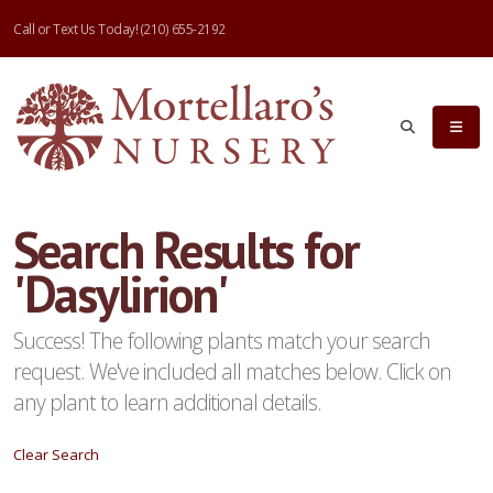
Call or Text Us Today!
(210) 655-2192
eyword
earch
Search Results for
'Dasylirion'
lpha
ilter
Success! The following plants match your search
request. We've included all matches below. Click on
any plant to learn additional details.
dditional
Clear Search
ilters