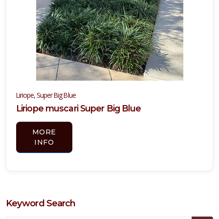
RESET
FILTERS
Liriope, Super Big Blue
EATURED
LANTS
Liriope muscari Super Big Blue
MORE
INFO
YUCCA,
YELLOW
BLOOMING
Hesperaloe
Keyword Search
parviflora