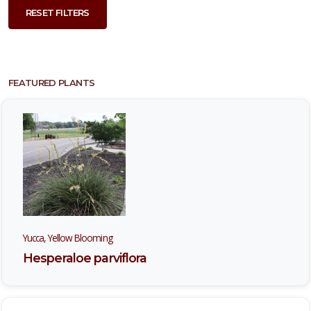
RESET FILTERS
FEATURED PLANTS
Yucca, Yellow Blooming
Hesperaloe parviflora