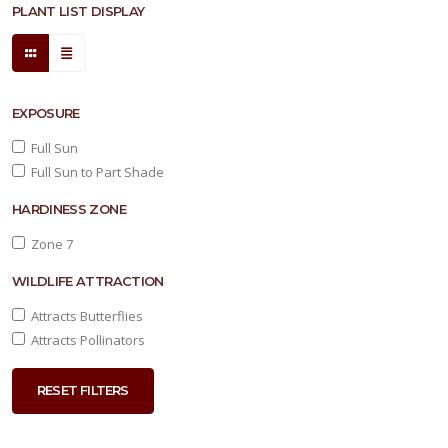
PLANT LIST DISPLAY
EXPOSURE
Full Sun
Full Sun to Part Shade
HARDINESS ZONE
Zone 7
WILDLIFE ATTRACTION
Attracts Butterflies
Attracts Pollinators
RESET FILTERS