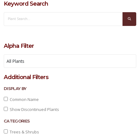
Keyword Search
Alpha Filter
Additional Filters
DISPLAY BY
Common Name
Show Discontinued Plants
CATEGORIES
Trees & Shrubs