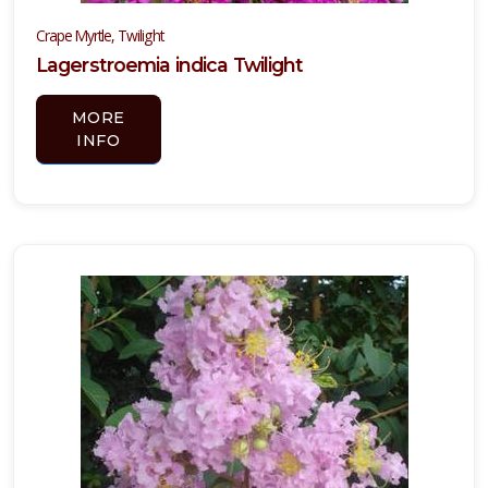
Crape Myrtle, Twilight
Lagerstroemia indica Twilight
MORE
INFO