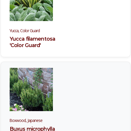
Yucca, Color Guard
Yucca filamentosa
'Color Guard'
Boxwood, Japanese
Buxus microphylla