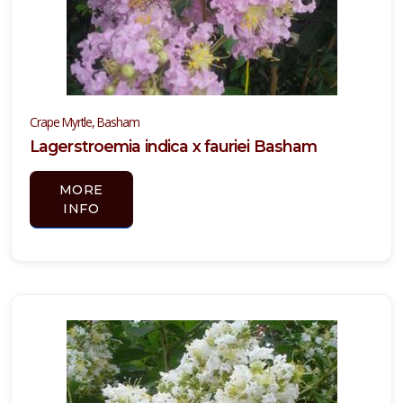
Crape Myrtle, Basham
Lagerstroemia indica x fauriei Basham
MORE
INFO