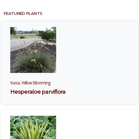
FEATURED PLANTS
Yucca, Yellow Blooming
Hesperaloe parviflora