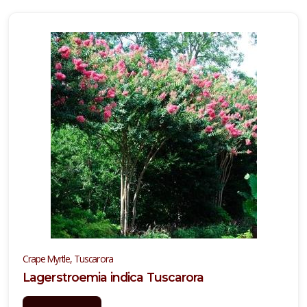
BOXWOOD,
JAPANESE
Buxus
microphylla
'Japonica'
Crape Myrtle, Tuscarora
Lagerstroemia indica Tuscarora