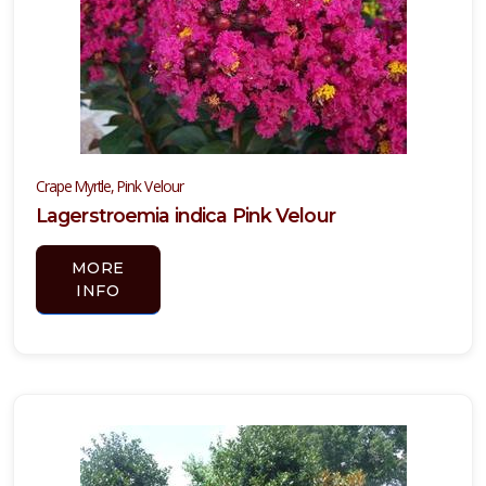
TTRACTION
Attracts
tterflies
Attracts
llinators
Crape Myrtle, Pink Velour
RESET
Lagerstroemia indica Pink Velour
FILTERS
MORE
INFO
EATURED
LANTS
YUCCA,