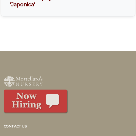
'Japonica'
CONTACT US