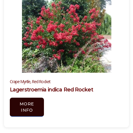
YELLOW
BLOOMING
Hesperaloe
parviflora
YUCCA,
COLOR
Crape Myrtle, Red Rocket
GUARD
Lagerstroemia indica Red Rocket
Yucca
MORE
filamentosa
INFO
'Color
Guard'