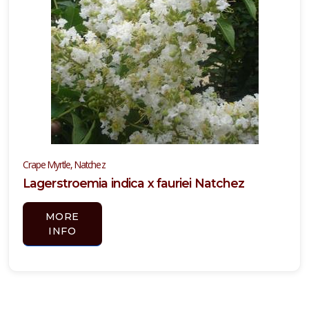
Crape Myrtle, Natchez
Lagerstroemia indica x fauriei Natchez
MORE
INFO