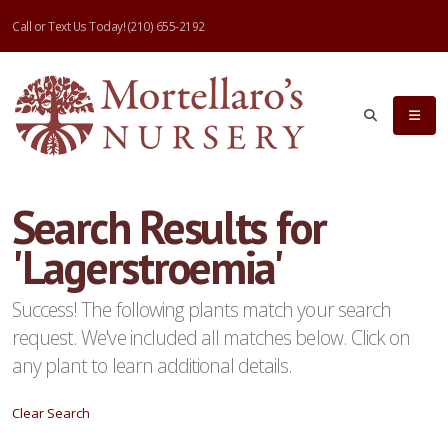
Call or Text Us Today!
(210) 655-2192
eyword
earch
Search Results for
'Lagerstroemia'
lpha
ilter
Success! The following plants match your search
request. We've included all matches below. Click on
any plant to learn additional details.
dditional
Clear Search
ilters