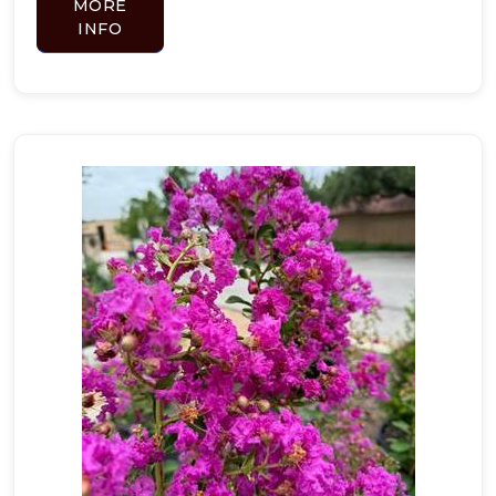
MORE
INFO