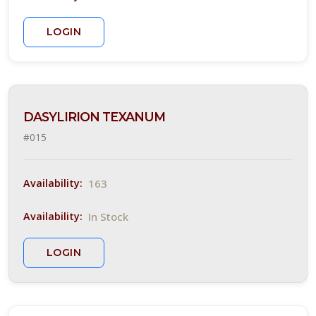
rt
hade
LOGIN
ARDINESS
ONE
one
DASYLIRION TEXANUM
#015
one
163
Availability:
one
In Stock
Availability:
ILDLIFE
LOGIN
TTRACTION
Attracts
tterflies