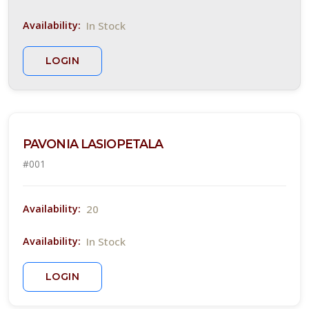
YUCCA,
In Stock
Availability:
YELLOW
BLOOMING
LOGIN
Hesperaloe
parviflora
PAVONIA LASIOPETALA
#001
GREGG'S
20
BLUE
Availability:
MISTFLOWER
In Stock
Availability:
Conoclinium
greggii
LOGIN