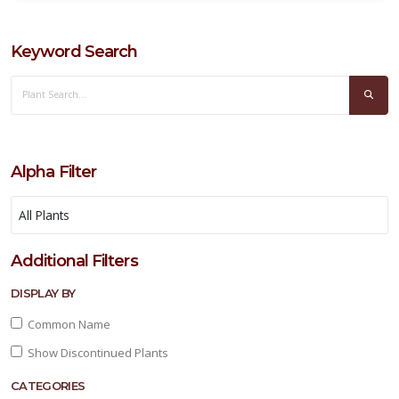
Keyword Search
BOXWOOD,
JAPANESE
Buxus
microphylla
Alpha Filter
'Japonica'
Additional Filters
DISPLAY BY
Common Name
Show Discontinued Plants
CATEGORIES