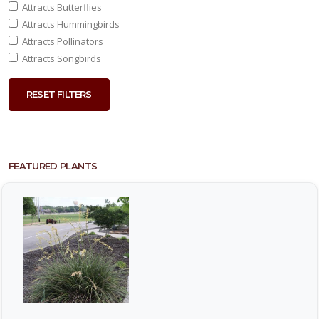
Attracts Butterflies
Attracts Hummingbirds
Attracts Pollinators
Attracts Songbirds
RESET FILTERS
FEATURED PLANTS