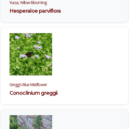
Yucca, Yellow Blooming
Hesperaloe parviflora
Gregg's Blue Mistflower
Conoclinium greggii