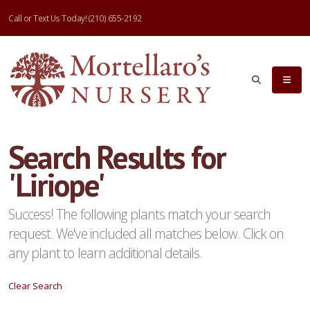
Call or Text Us Today!
(210) 655-2192
eyword
earch
Search Results for
'Liriope'
lpha
ilter
Success! The following plants match your search
request. We've included all matches below. Click on
any plant to learn additional details.
dditional
Clear Search
ilters