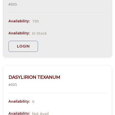
#005
Trees &
hrubs
795
Availability:
In Stock
Availability:
LANT
IST
LOGIN
ISPLAY
XPOSURE
DASYLIRION TEXANUM
#005
Full
un
0
Availability:
Full
n to
Not Avail
Availability: