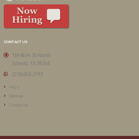
CONTACT US
16946 IH 35 North
Schertz, TX 78154
(210) 655-2192
FAQ's
Sitemap
Contact Us