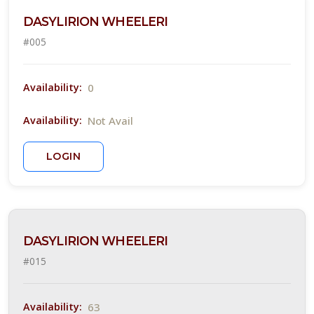
Attracts
DASYLIRION WHEELERI
ummingbirds
#005
Attracts
llinators
Attracts
0
Availability:
ongbirds
Not Avail
Availability:
RESET
LOGIN
FILTERS
DASYLIRION WHEELERI
EATURED
LANTS
#015
63
Availability: