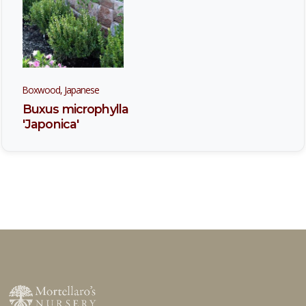
Boxwood, Japanese
Buxus microphylla
'Japonica'