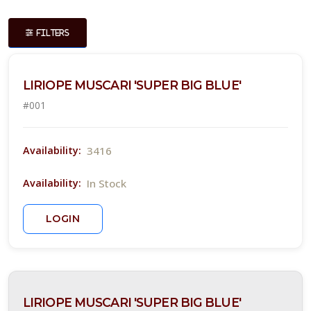
ISPLAY
Y
FILTERS
ommon
LIRIOPE MUSCARI 'SUPER BIG BLUE'
ame
#001
Show
iscontinued
ants
3416
Availability:
ATEGORIES
In Stock
Availability:
rnamental
LOGIN
rass
easonal,
opical, and
erennial
LIRIOPE MUSCARI 'SUPER BIG BLUE'
lor