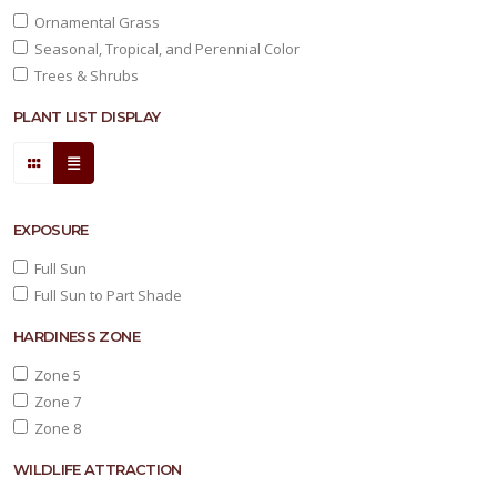
Ornamental Grass
Seasonal, Tropical, and Perennial Color
Trees & Shrubs
PLANT LIST DISPLAY
EXPOSURE
Full Sun
Full Sun to Part Shade
HARDINESS ZONE
Zone 5
Zone 7
Zone 8
WILDLIFE ATTRACTION