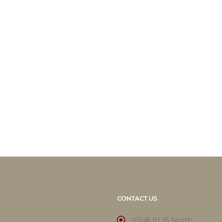
CONTACT US
16946 IH 35 North