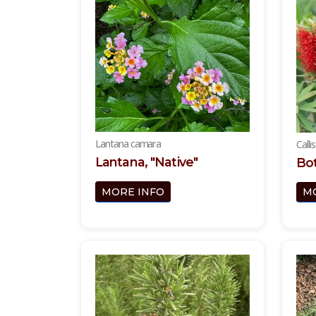
Lantana camara
Calli
Lantana, "Native"
Bot
MORE INFO
M