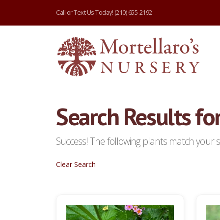
Call or Text Us Today!
(210) 655-2192
Search Results for
Success! The following plants match your se
Clear Search