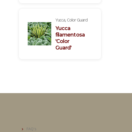
Yucca, Color Guard
Yucca
filamentosa
'Color
Guard'
FAQ's