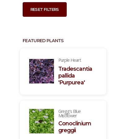
RESET FILTERS
FEATURED PLANTS
Purple Heart
Tradescantia
pallida
'Purpurea'
Gregg's Blue
Mistflower
Conoclinium
greggii