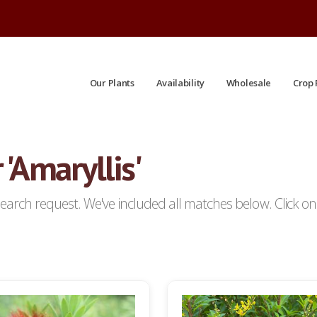
Our Plants
Availability
Wholesale
Crop 
 'Amaryllis'
arch request. We've included all matches below. Click on a