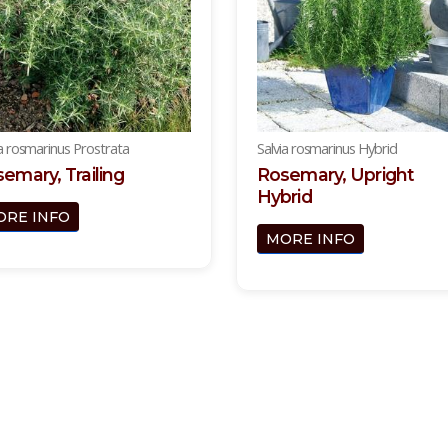
ia rosmarinus Prostrata
Salvia rosmarinus Hybrid
emary, Trailing
Rosemary, Upright
Hybrid
ORE INFO
MORE INFO