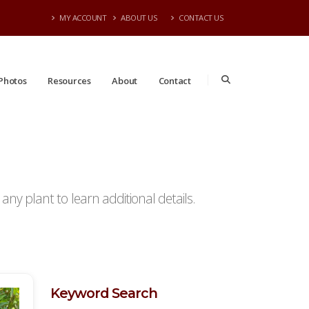
MY ACCOUNT
ABOUT US
CONTACT US
Photos
Resources
About
Contact
ny plant to learn additional details.
Keyword Search