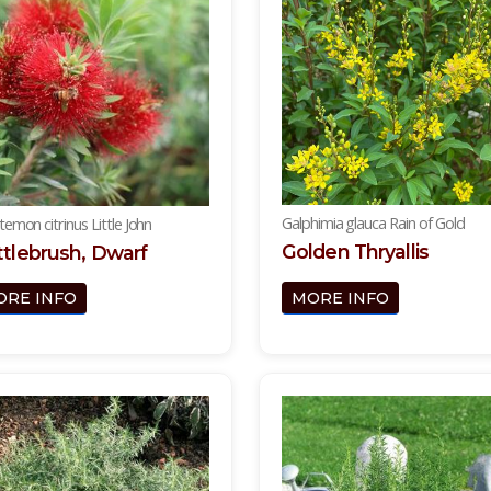
Galphimia glauca Rain of Gold
stemon citrinus Little John
Golden Thryallis
tlebrush, Dwarf
MORE INFO
ORE INFO