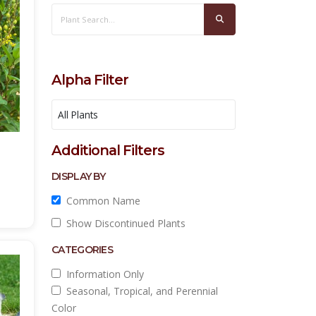
Alpha Filter
Additional Filters
DISPLAY BY
Common Name
Show Discontinued Plants
CATEGORIES
Information Only
Seasonal, Tropical, and Perennial
Color