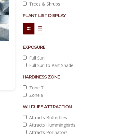
Trees & Shrubs
PLANT LIST DISPLAY
EXPOSURE
Full Sun
Full Sun to Part Shade
HARDINESS ZONE
Zone 7
Zone 8
WILDLIFE ATTRACTION
Attracts Butterflies
Attracts Hummingbirds
Attracts Pollinators