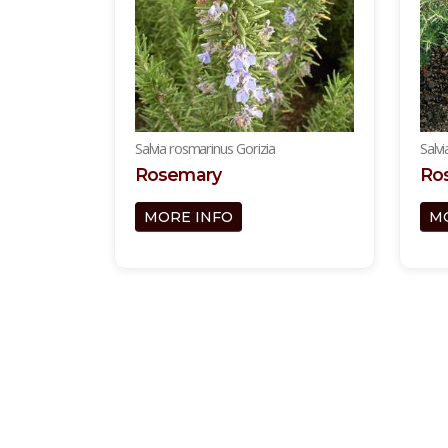
Salvia rosmarinus Gorizia
Salv
Rosemary
Ros
MORE INFO
M