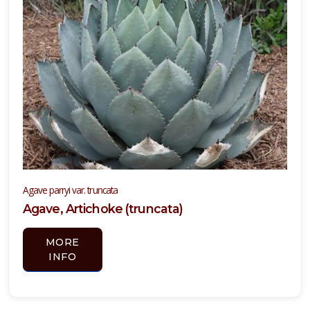
one
one
one
one
Agave parryi var. truncata
0
Agave, Artichoke (truncata)
ILDLIFE
TTRACTION
MORE
INFO
mphibians
Attracts
tterflies