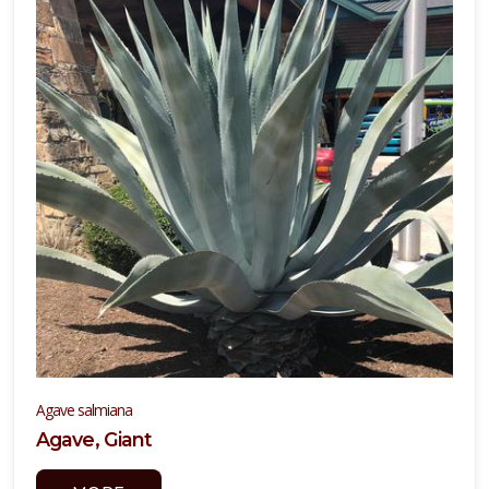
Agave salmiana
Agave, Giant