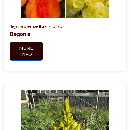
Begonia x semperflorens-cultorum
Begonia
MORE
INFO