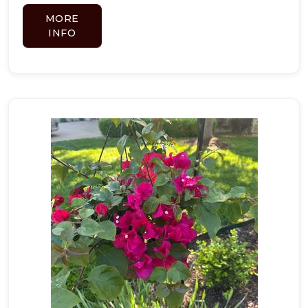
MORE
INFO