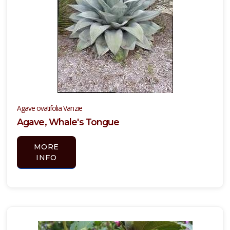
Agave ovatifolia Vanzie
Agave, Whale's Tongue
MORE
INFO