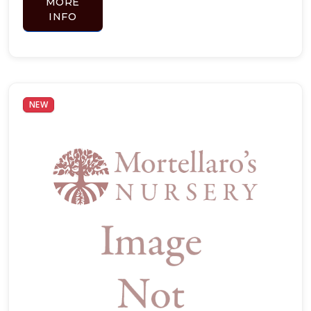
MORE
INFO
NEW