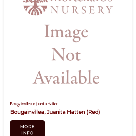
Bougainvillea x Juanita Hatten
Bougainvillea, Juanita Hatten (Red)
MORE
INFO