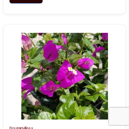
Bougainvillea x