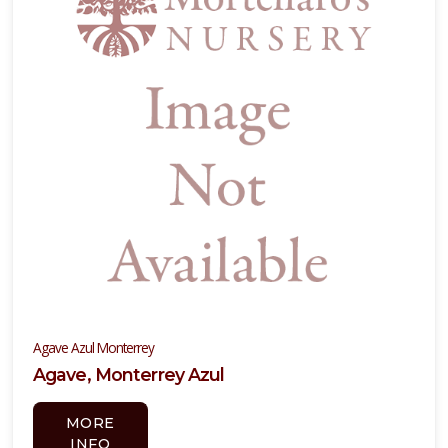
Agave Azul Monterrey
Agave, Monterrey Azul
MORE
INFO