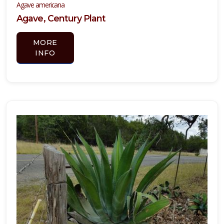
Agave americana
Agave, Century Plant
MORE
YUCCA,
INFO
COLOR
GUARD
Yucca
filamentosa
'Color
Guard'
PURPLE
HEART