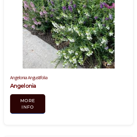
Angelonia Angustifolia
Angelonia
MORE
INFO