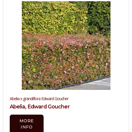
ISPLAY
Y
ommon
ame
Show
iscontinued
ants
ATEGORIES
Conifers
Abelia x grandiflora Edward Goucher
nformation
Abelia, Edward Goucher
nly
MORE
rnamental
INFO
rass