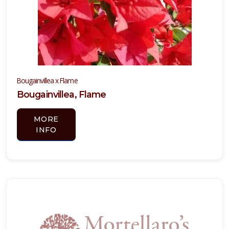
Bougainvillea x Flame
Bougainvillea, Flame
MORE
INFO