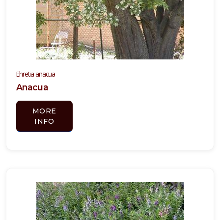
Ehretia anacua
Anacua
MORE
INFO