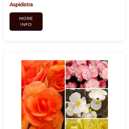
Aspidistra
MORE
INFO