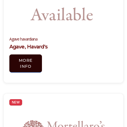
Agave havardiana
Agave, Havard's
MORE
INFO
NEW