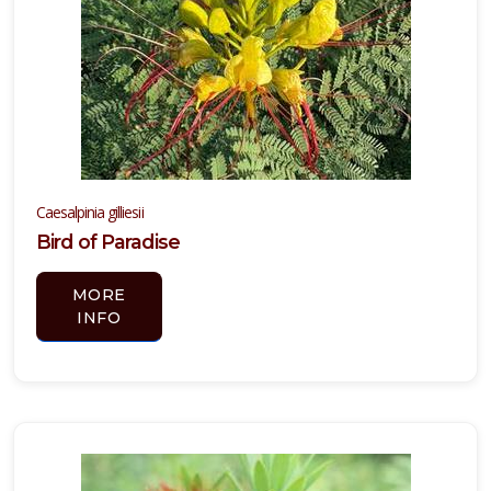
Caesalpinia gilliesii
Bird of Paradise
MORE
INFO