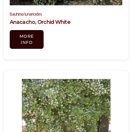
Bauhinia lunarioides
Anacacho, Orchid White
MORE
INFO