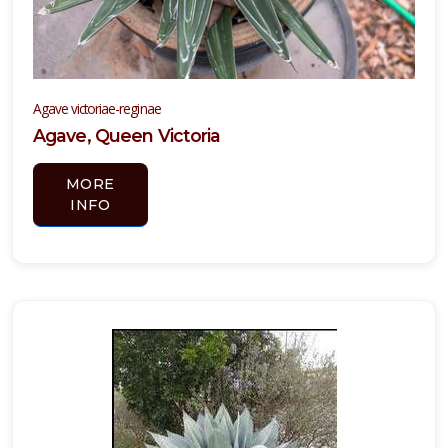
Agave victoriae-reginae
Agave, Queen Victoria
MORE
INFO