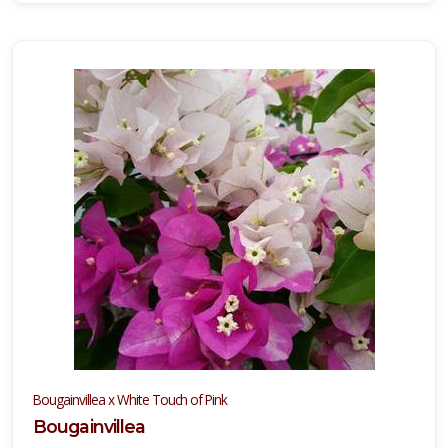
Bougainvillea x White Touch of Pink
Bougainvillea