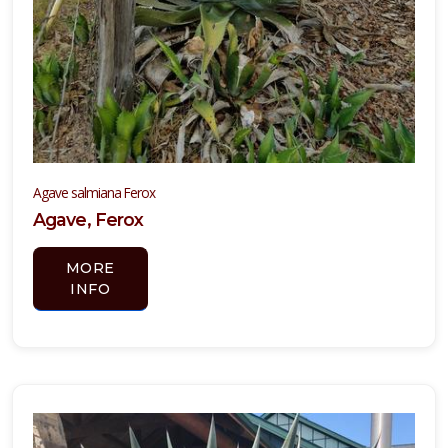
Tradescantia
pallida
'Purpurea'
Agave salmiana Ferox
YUCCA,
Agave, Ferox
YELLOW
BLOOMING
MORE
INFO
Hesperaloe
parviflora