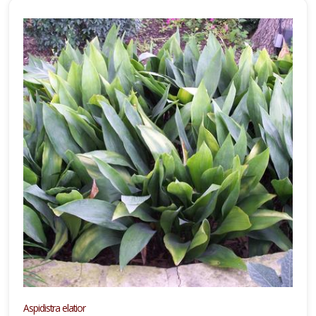
Aspidistra elatior