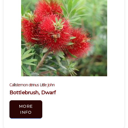
Callistemon citrinus Little John
Bottlebrush, Dwarf
MORE
INFO