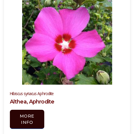
Hibiscus syriacus Aphrodite
Althea, Aphrodite
MORE
INFO