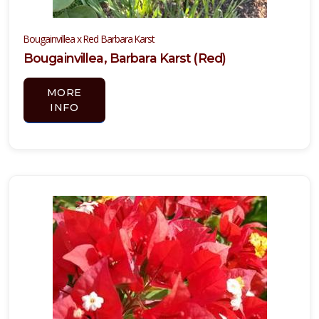
Bougainvillea x Red Barbara Karst
Bougainvillea, Barbara Karst (Red)
MORE
INFO