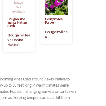
Bougainvillea,
Bougainvillea,
Juanita Hatten
Purple
(Red)
Bougainvillea
Bougainvillea
x
x 'Juanita
Hatten'
 blooming vines used around Texas. Native to
 up to 30 feet long in warm climates; semi-
limates. Popular in hanging baskets or containers
gions as freezing temperatures can kill them.