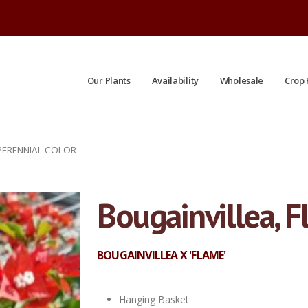
Our Plants
Availability
Wholesale
Crop 
 PERENNIAL COLOR
Bougainvillea, 
BOUGAINVILLEA X 'FLAME'
Hanging Basket