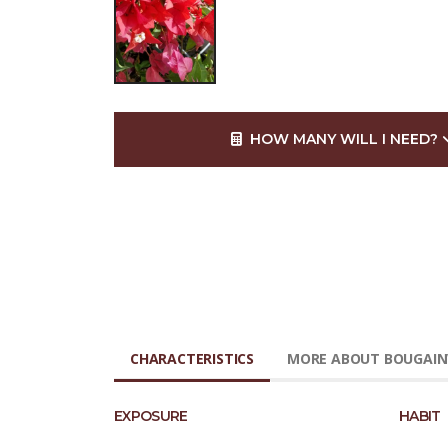
HOW MANY WILL I NEED?
CHARACTERISTICS
MORE ABOUT BOUGAINV
EXPOSURE
HABIT