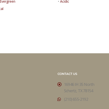
Evergreen
•
Acidic
cal
CONTACT US
16946 IH 35 North
Schertz, TX 78154
(210) 655-2192