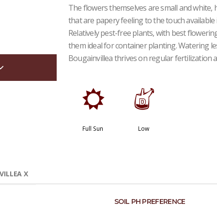
The flowers themselves are small and white, 
that are papery feeling to the touch available i
Relatively pest-free plants, with best flower
them ideal for container planting. Watering le
Bougainvillea thrives on regular fertilization
j
w
Full Sun
Low
ILLEA X
SOIL PH PREFERENCE