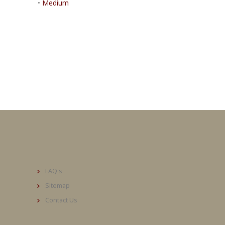
•
Medium
FAQ's
Sitemap
Contact Us