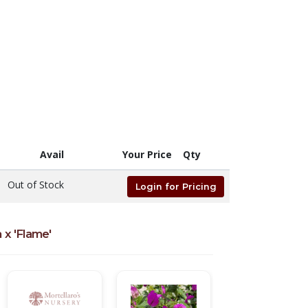
Avail
Your Price
Qty
Out of Stock
Login for Pricing
 x 'Flame'