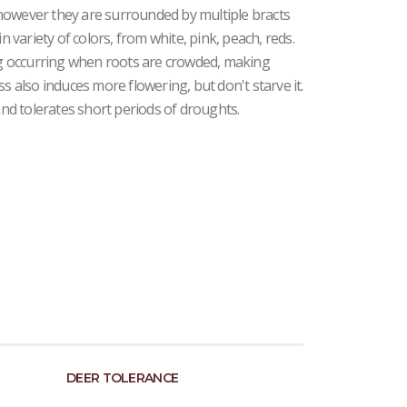
however they are surrounded by multiple bracts
n variety of colors, from white, pink, peach, reds.
ing occurring when roots are crowded, making
ss also induces more flowering, but don't starve it.
 and tolerates short periods of droughts.
DEER TOLERANCE