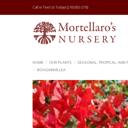
Call or Text Us Today!
(210) 655-2192
HOME
OUR PLANTS
SEASONAL, TROPICAL, AND
BOUGAINVILLEA