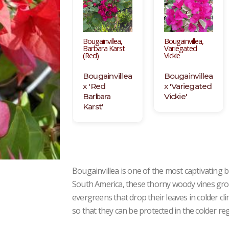
Bougainvillea,
Bougainvillea,
Barbara Karst
Variegated
(Red)
Vickie
Bougainvillea
Bougainvillea
x 'Red
x 'Variegated
Barbara
Vickie'
Karst'
Bougainvillea is one of the most captivating
South America, these thorny woody vines grow
evergreens that drop their leaves in colder c
so that they can be protected in the colder re