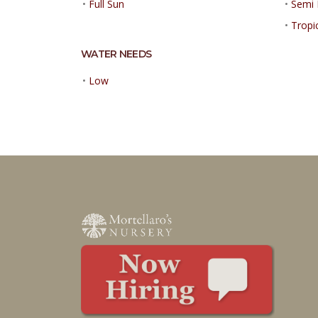
•
Full Sun
•
Semi 
•
Tropi
WATER NEEDS
•
Low