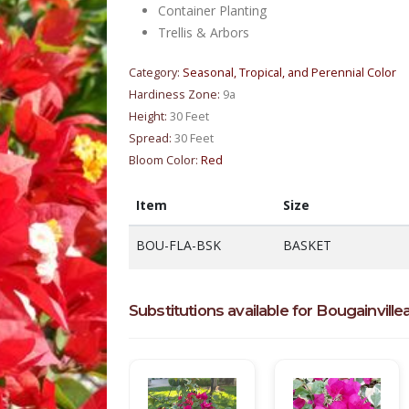
Container Planting
Trellis & Arbors
Category:
Seasonal, Tropical, and Perennial Color
Hardiness Zone:
9a
Height:
30 Feet
Spread:
30 Feet
Bloom Color:
Red
Item
Size
BOU-FLA-BSK
BASKET
Substitutions available for Bougainvillea