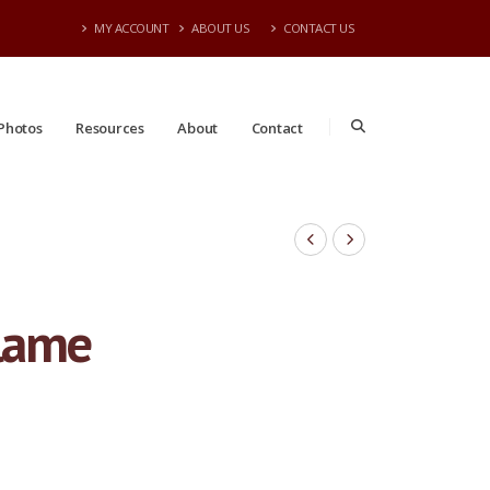
MY ACCOUNT
ABOUT US
CONTACT US
Photos
Resources
About
Contact
Flame