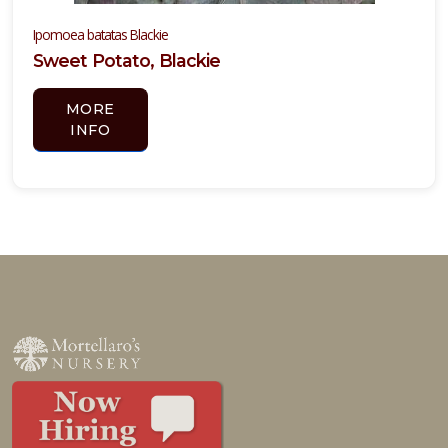
Ipomoea batatas Blackie
Sweet Potato, Blackie
MORE
INFO