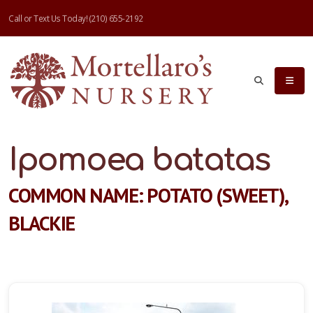
Call or Text Us Today!
(210) 655-2192
Ipomoea batatas
COMMON NAME: POTATO (SWEET),
BLACKIE