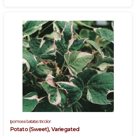
Ipomoea batatas tricolor
Potato (Sweet), Variegated