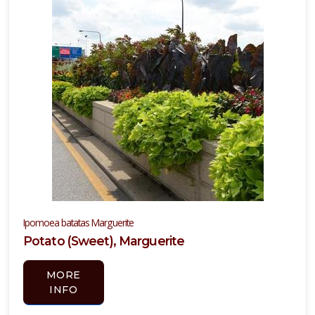
Ipomoea batatas Marguerite
Potato (Sweet), Marguerite
MORE
INFO