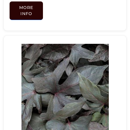
MORE
INFO