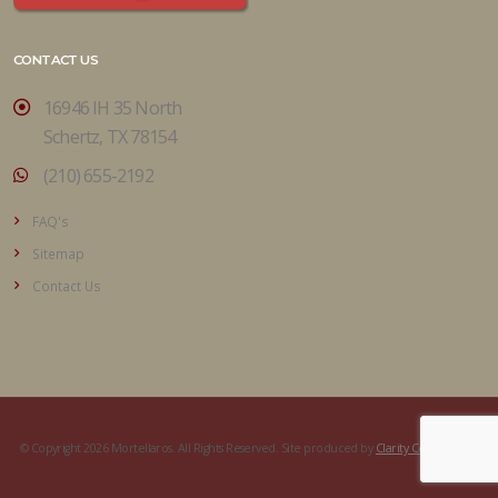
CONTACT US
16946 IH 35 North
Schertz, TX 78154
(210) 655-2192
FAQ's
Sitemap
Contact Us
© Copyright 2026 Mortellaros. All Rights Reserved. Site produced by
Clarity Connect, Inc