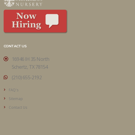
CONTACT US
16946 IH 35 North
Schertz, TX 78154
(210) 655-2192
FAQ's
Sitemap
Contact Us