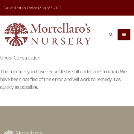
Call or Text Us Today!
(210) 655-2192
Under Construction
The function you have requested is still under construction. We
have been notified of this error and will work to remedy it as
quickly as possible.