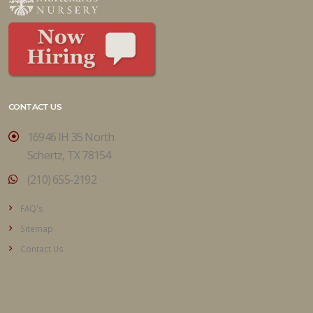
CONTACT US
16946 IH 35 North
Schertz, TX 78154
(210) 655-2192
FAQ's
Sitemap
Contact Us