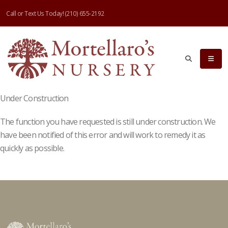
Call or Text Us Today!
(210) 655-2192
Under Construction
The function you have requested is still under construction. We
have been notified of this error and will work to remedy it as
quickly as possible.