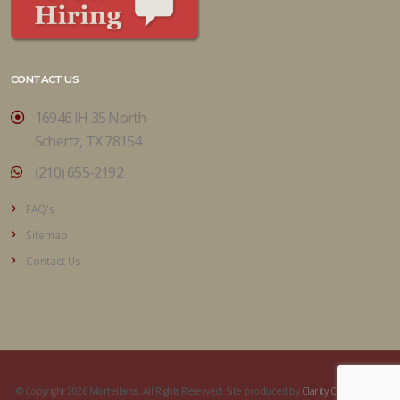
CONTACT US
16946 IH 35 North
Schertz, TX 78154
(210) 655-2192
FAQ's
Sitemap
Contact Us
© Copyright 2026 Mortellaros. All Rights Reserved. Site produced by
Clarity Connect, Inc