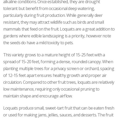
alkaline conditions. Once established, they are drought
tolerant but benefit from occasional deep watering,
particularly during fruit production. While generally deer
resistant, they may attract wildlife such as birds and small
mammals that feed on the fruit. Loquats are a great addition to
gardens where edible landscaping is a priority, however note
the seeds do have a mild toxicity to pets.
This variety grows to a mature height of 15-25 feet with a
spread of 15-20 feet, forming a dense, rounded canopy. When
planting multiple trees for a privacy screen or orchard, spacing
of 12-15 feet apart ensures healthy growth and proper air
circulation. Compared to other fruit trees, loquats are relatively
low maintenance, requiring only occasional pruning to
maintain shape and encourage airflow.
Loquats produce small, sweet-tart fruit that can be eaten fresh
or used for making jams, jellies, sauces, and desserts. The fruit