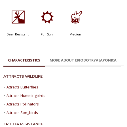
e
j
x
Deer Resistant
Full Sun
Medium
CHARACTERISTICS
MORE ABOUT ERIOBOTRYA JAPONICA
ATTRACTS WILDLIFE
•
Attracts Butterflies
•
Attracts Hummingbirds
•
Attracts Pollinators
•
Attracts Songbirds
CRITTER RESISTANCE