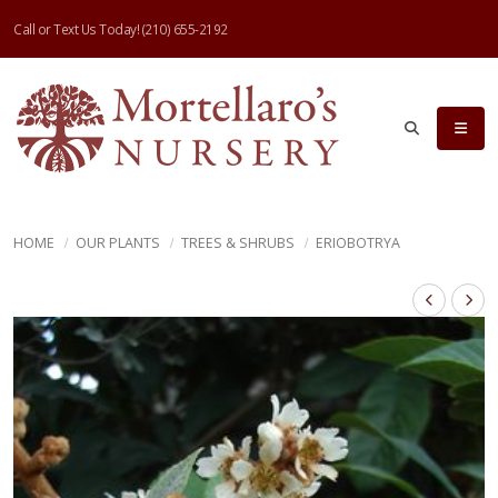
Call or Text Us Today!
(210) 655-2192
HOME
OUR PLANTS
TREES & SHRUBS
ERIOBOTRYA