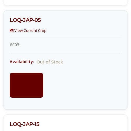
LOQ-JAP-05
View Current Crop
#005
Out of Stock
Availability:
LOGIN
FOR
PRICING
LOQ-JAP-15