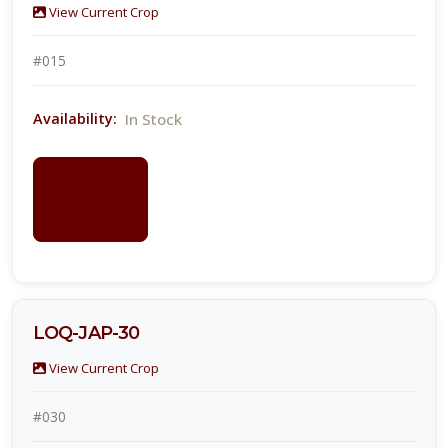
View Current Crop
#015
In Stock
Availability:
LOGIN
FOR
PRICING
LOQ-JAP-30
View Current Crop
#030