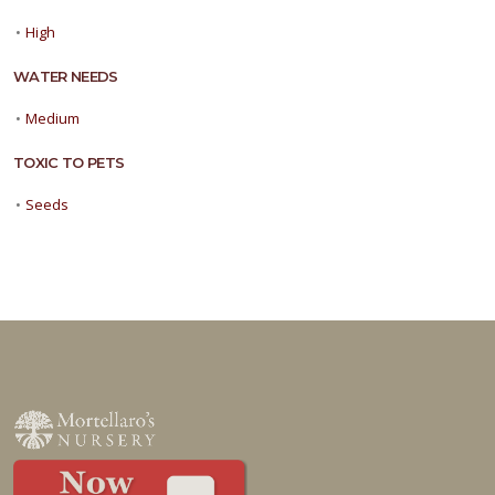
•
High
WATER NEEDS
•
Medium
TOXIC TO PETS
•
Seeds