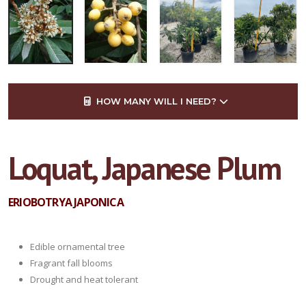
HOW MANY WILL I NEED?
Loquat, Japanese Plum
ERIOBOTRYA JAPONICA
Edible ornamental tree
Fragrant fall blooms
Drought and heat tolerant