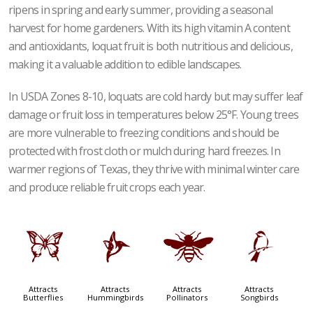
ripens in spring and early summer, providing a seasonal
harvest for home gardeners. With its high vitamin A content
and antioxidants, loquat fruit is both nutritious and delicious,
making it a valuable addition to edible landscapes.
In USDA Zones 8-10, loquats are cold hardy but may suffer leaf
damage or fruit loss in temperatures below 25°F. Young trees
are more vulnerable to freezing conditions and should be
protected with frost cloth or mulch during hard freezes. In
warmer regions of Texas, they thrive with minimal winter care
and produce reliable fruit crops each year.
b
l
@
1
Attracts
Attracts
Attracts
Attracts
Butterflies
Hummingbirds
Pollinators
Songbirds