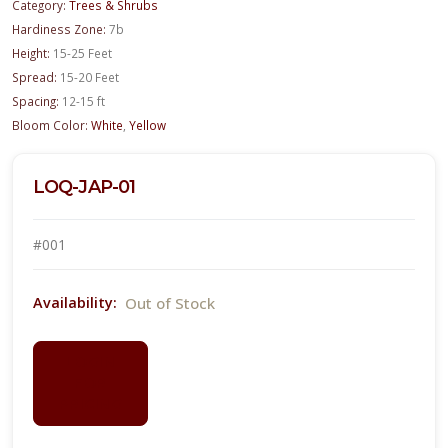
Category:
Trees & Shrubs
Hardiness Zone:
7b
Height:
15-25 Feet
Spread:
15-20 Feet
Spacing:
12-15 ft
Bloom Color:
White
,
Yellow
LOQ-JAP-01
#001
Out of Stock
Availability:
LOGIN
FOR
PRICING