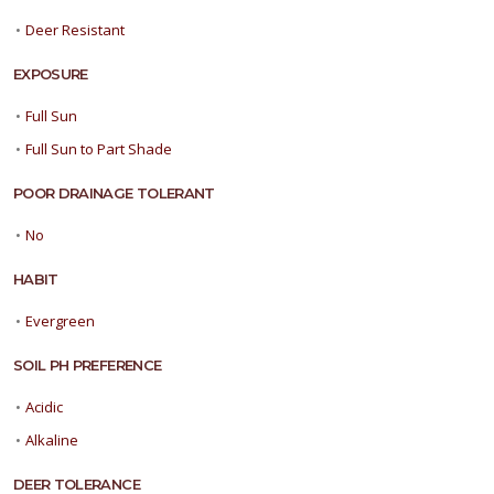
•
Deer Resistant
EXPOSURE
•
Full Sun
•
Full Sun to Part Shade
POOR DRAINAGE TOLERANT
•
No
HABIT
•
Evergreen
SOIL PH PREFERENCE
•
Acidic
•
Alkaline
DEER TOLERANCE