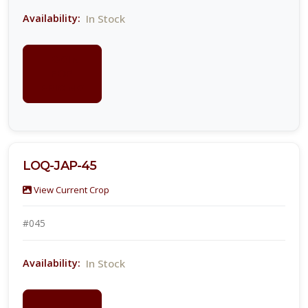
In Stock
Availability:
LOGIN
FOR
PRICING
LOQ-JAP-45
View Current Crop
#045
In Stock
Availability:
LOGIN