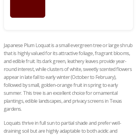
FOR
PRICING
Japanese Plum Loquat is a small evergreen tree or large shrub
that is highly valued for its attractive foliage, fragrant blooms,
and edible fruit. Its dark green, leathery leaves provide year-
round interest, while clusters of white, sweetly scented flowers
appear in late fall to early winter (October to February),
followed by small, golden-orange fruit in spring to early
summer. This tree is an excellent choice for ornamental
plantings, edible landscapes, and privacy screens in Texas
gardens.
Loquats thrive in full sun to partial shade and prefer well-
draining soil but are highly adaptable to both acidic and