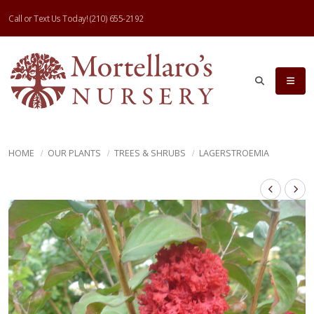
Call or Text Us Today!
(210) 655-2192
HOME
OUR PLANTS
TREES & SHRUBS
LAGERSTROEMIA