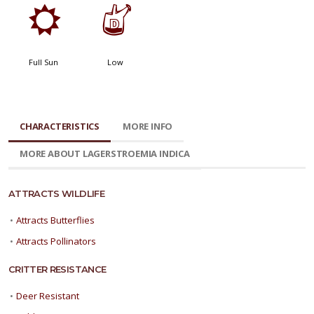
j
w
Full Sun
Low
CHARACTERISTICS
MORE INFO
MORE ABOUT LAGERSTROEMIA INDICA
ATTRACTS WILDLIFE
•
Attracts Butterflies
•
Attracts Pollinators
CRITTER RESISTANCE
•
Deer Resistant