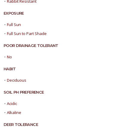
•
Rabbit Resistant
EXPOSURE
•
Full Sun
•
Full Sun to Part Shade
POOR DRAINAGE TOLERANT
•
No
HABIT
•
Deciduous
SOIL PH PREFERENCE
•
Acidic
•
Alkaline
DEER TOLERANCE