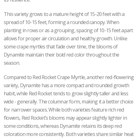
This variety grows to a mature height of 15-20 feet with a
spread of 10-15 feet, forming a rounded canopy. When
planting in rows or as a grouping, spacing of 10-15 feet apart
allows for proper air circulation and healthy growth. Unlike
some crape myrtles that fade over time, the blooms of
Dynamite maintain their bold red color throughout the
season.
Compared to Red Rocket Crape Myrtle, another red-flowering
variety, Dynamite has a more compact and rounded growth
habit, while Red Rocket tends to grow slightly taller and less
wide - generally. The columnar form, making it a better choice
for narrower spaces. While both varieties feature rich red
flowers, Red Rocket’s blooms may appear slightly lighter in
some conditions, whereas Dynamite retains its deep red
coloration more consistently. Both varieties share similar heat