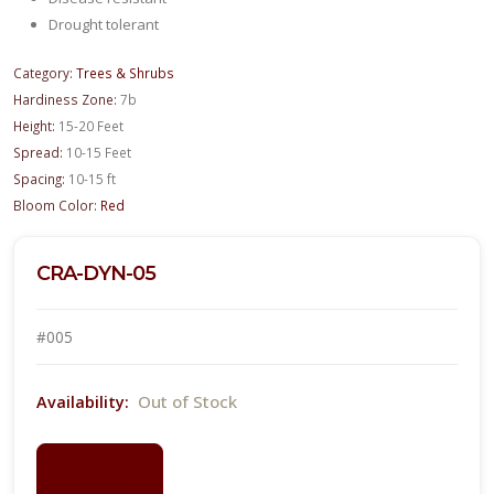
Drought tolerant
Category:
Trees & Shrubs
Hardiness Zone:
7b
Height:
15-20 Feet
Spread:
10-15 Feet
Spacing:
10-15 ft
Bloom Color:
Red
CRA-DYN-05
#005
Out of Stock
Availability:
LOGIN
FOR