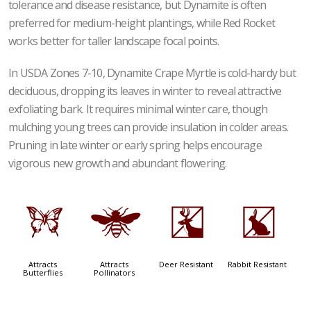
tolerance and disease resistance, but Dynamite is often
preferred for medium-height plantings, while Red Rocket
works better for taller landscape focal points.
In USDA Zones 7-10, Dynamite Crape Myrtle is cold-hardy but
deciduous, dropping its leaves in winter to reveal attractive
exfoliating bark. It requires minimal winter care, though
mulching young trees can provide insulation in colder areas.
Pruning in late winter or early spring helps encourage
vigorous new growth and abundant flowering.
b
@
e
q
Attracts
Attracts
Deer Resistant
Rabbit Resistant
Butterflies
Pollinators