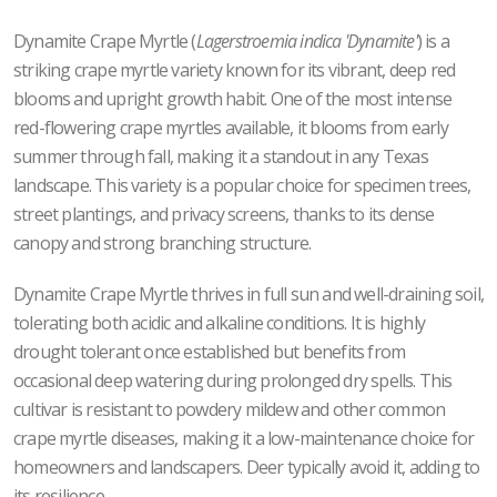
Dynamite Crape Myrtle (
Lagerstroemia indica 'Dynamite'
) is a
striking crape myrtle variety known for its vibrant, deep red
blooms and upright growth habit. One of the most intense
red-flowering crape myrtles available, it blooms from early
summer through fall, making it a standout in any Texas
landscape. This variety is a popular choice for specimen trees,
street plantings, and privacy screens, thanks to its dense
canopy and strong branching structure.
Dynamite Crape Myrtle thrives in full sun and well-draining soil,
tolerating both acidic and alkaline conditions. It is highly
drought tolerant once established but benefits from
occasional deep watering during prolonged dry spells. This
cultivar is resistant to powdery mildew and other common
crape myrtle diseases, making it a low-maintenance choice for
homeowners and landscapers. Deer typically avoid it, adding to
its resilience.