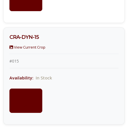
PRICING
CRA-DYN-15
View Current Crop
#015
In Stock
Availability:
LOGIN
FOR
PRICING