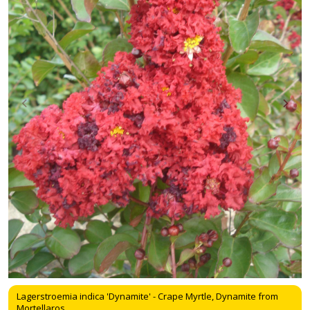
Lagerstroemia indica 'Dynamite' - Crape Myrtle, Dynamite from
Mortellaros