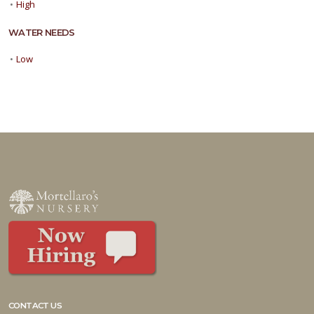
•
High
WATER NEEDS
•
Low
CONTACT US