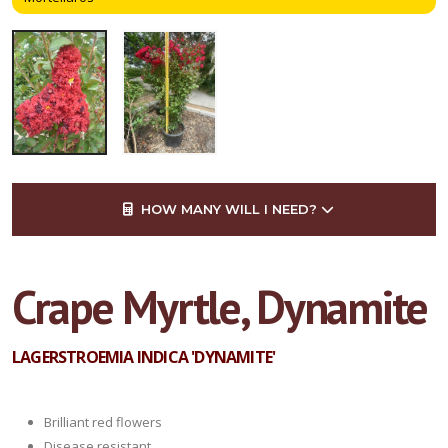
HOW MANY WILL I NEED?
Crape Myrtle, Dynamite
LAGERSTROEMIA INDICA 'DYNAMITE'
Brilliant red flowers
Disease resistant