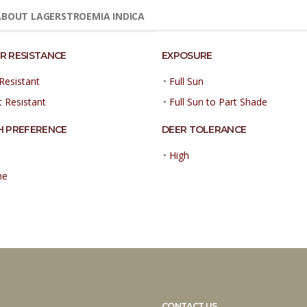
BOUT LAGERSTROEMIA INDICA
R RESISTANCE
EXPOSURE
Resistant
•
Full Sun
t Resistant
•
Full Sun to Part Shade
H PREFERENCE
DEER TOLERANCE
•
High
ne
CONTACT US