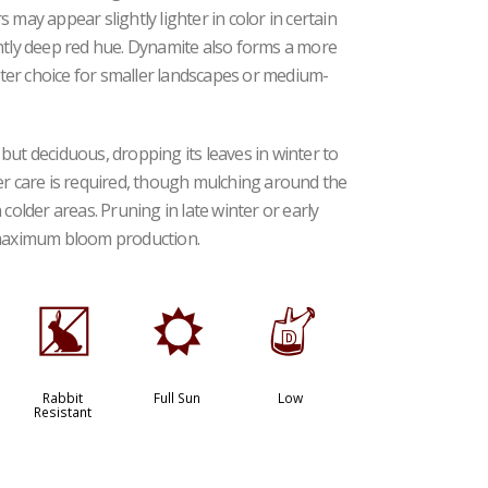
 may appear slightly lighter in color in certain
ently deep red hue. Dynamite also forms a more
ter choice for smaller landscapes or medium-
but deciduous, dropping its leaves in winter to
er care is required, though mulching around the
colder areas. Pruning in late winter or early
maximum bloom production.
q
j
w
Rabbit
Full Sun
Low
Resistant