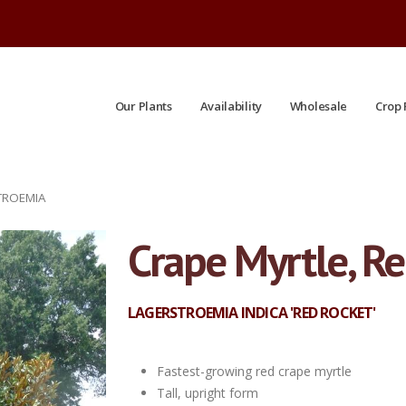
Our Plants
Availability
Wholesale
Crop 
TROEMIA
Crape Myrtle, R
LAGERSTROEMIA INDICA 'RED ROCKET'
Fastest-growing red crape myrtle
Tall, upright form