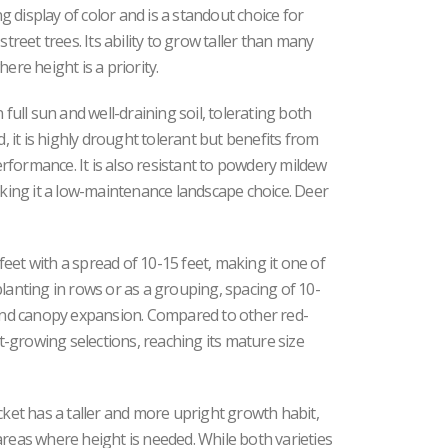
ng display of color and is a standout choice for
street trees. Its ability to grow taller than many
ere height is a priority.
 full sun and well-draining soil, tolerating both
d, it is highly drought tolerant but benefits from
formance. It is also resistant to powdery mildew
ing it a low-maintenance landscape choice. Deer
eet with a spread of 10-15 feet, making it one of
lanting in rows or as a grouping, spacing of 10-
n and canopy expansion. Compared to other red-
st-growing selections, reaching its mature size
et has a taller and more upright growth habit,
areas where height is needed. While both varieties