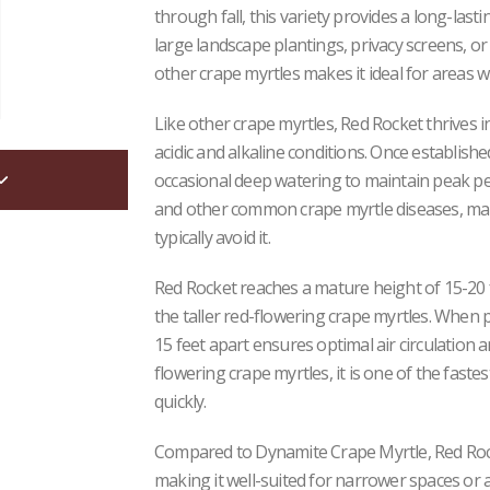
through fall, this variety provides a long-lasti
large landscape plantings, privacy screens, or 
other crape myrtles makes it ideal for areas wh
Like other crape myrtles, Red Rocket thrives in
acidic and alkaline conditions. Once establishe
occasional deep watering to maintain peak per
and other common crape myrtle diseases, mak
typically avoid it.
Red Rocket reaches a mature height of 15-20 f
the taller red-flowering crape myrtles. When p
15 feet apart ensures optimal air circulatio
flowering crape myrtles, it is one of the faste
quickly.
Compared to Dynamite Crape Myrtle, Red Rock
making it well-suited for narrower spaces or 