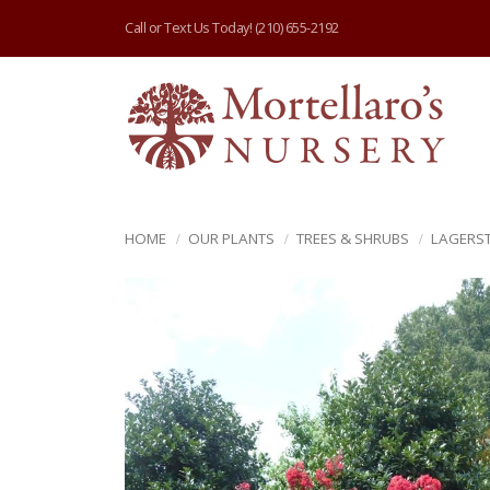
Call or Text Us Today!
(210) 655-2192
HOME
OUR PLANTS
TREES & SHRUBS
LAGERS