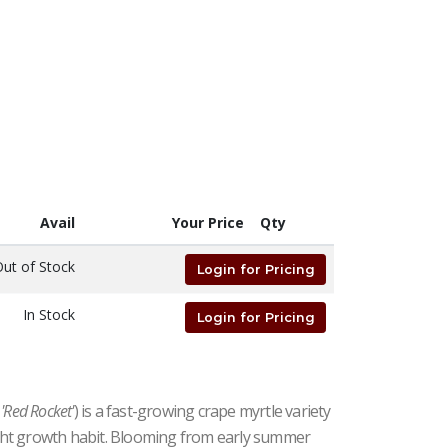
Avail
Your Price
Qty
ut of Stock
Login for Pricing
In Stock
Login for Pricing
'Red Rocket'
) is a fast-growing crape myrtle variety
#15 | 4' - 6' Tall | Taken: 8/01/2026
right growth habit. Blooming from early summer