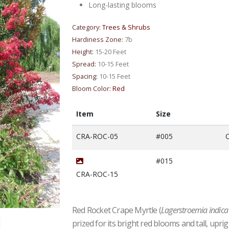
Long-lasting blooms
Category:
Trees & Shrubs
Hardiness Zone:
7b
Height:
15-20 Feet
Spread:
10-15 Feet
Spacing:
10-15 Feet
Bloom Color:
Red
Item
Size
CRA-ROC-05
#005
O
#015
CRA-ROC-15
Red Rocket Crape Myrtle (
Lagerstroemia indica 
prized for its bright red blooms and tall, up