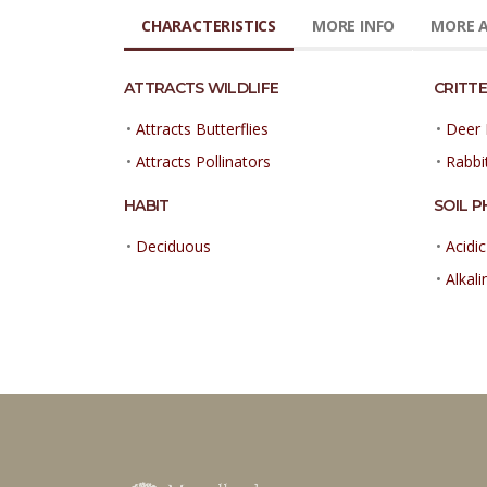
CHARACTERISTICS
MORE INFO
MORE A
ATTRACTS WILDLIFE
CRITTE
•
Attracts Butterflies
•
Deer 
•
Attracts Pollinators
•
Rabbi
HABIT
SOIL P
•
Deciduous
•
Acidic
•
Alkali