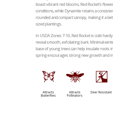
boast vibrant red blooms, Red Rocket’s flowers
conditions, while Dynamite retains a consist
rounded and compact canopy, making it a bet
sized plantings.
In USDA Zones 7-10, Red Rocket is cold-hardy 
reveal smooth, exfoliating bark. Minimal wint
base of young trees can help insulate roots in 
spring encourages strong new growth and 
b
@
e
Attracts
Attracts
Deer Resistant
Butterflies
Pollinators