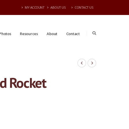
MY ACCOUNT
ABOUT US
CONTACT US
Photos
Resources
About
Contact
ed Rocket