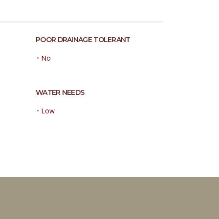
POOR DRAINAGE TOLERANT
•
No
WATER NEEDS
•
Low