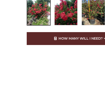
HOW MANY WILL I NEED?