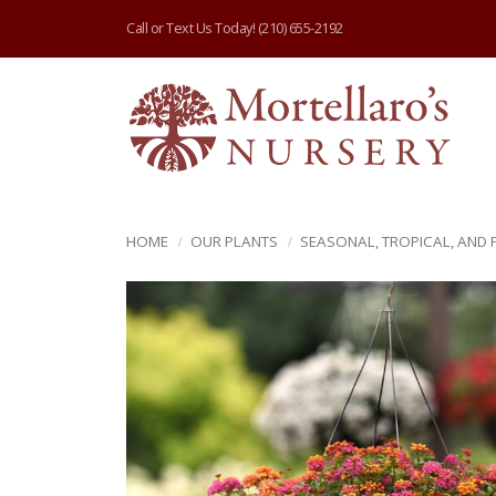
Call or Text Us Today!
(210) 655-2192
HOME
OUR PLANTS
SEASONAL, TROPICAL, AND