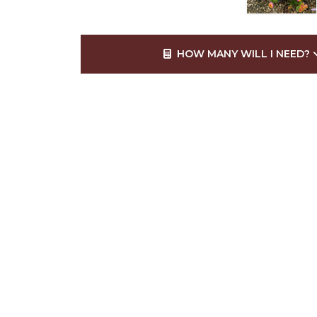
HOW MANY WILL I NEED?