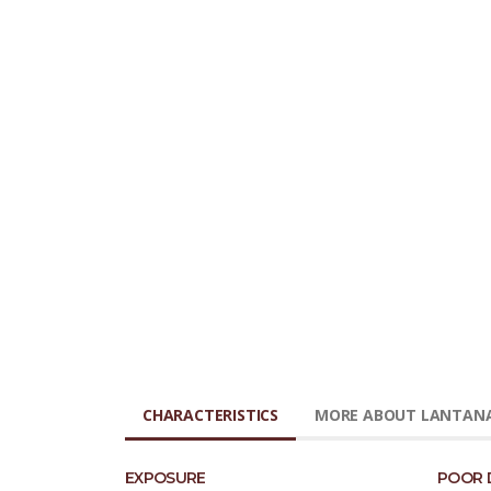
CHARACTERISTICS
MORE ABOUT LANTANA
EXPOSURE
POOR 