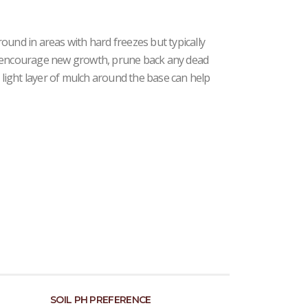
ound in areas with hard freezes but typically
d encourage new growth, prune back any dead
a light layer of mulch around the base can help
SOIL PH PREFERENCE