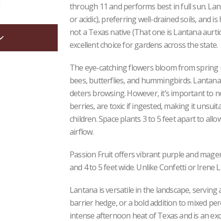
through 11 and performs best in full sun. Lant
or acidic), preferring well-drained soils, and 
not a Texas native (That one is Lantana aurtico
excellent choice for gardens across the state.
The eye-catching flowers bloom from spring unt
bees, butterflies, and hummingbirds. Lantana i
deters browsing. However, it’s important to not
berries, are toxic if ingested, making it unsu
children. Space plants 3 to 5 feet apart to al
airflow.
Passion Fruit offers vibrant purple and magen
and 4 to 5 feet wide. Unlike Confetti or Irene 
Lantana is versatile in the landscape, serving 
barrier hedge, or a bold addition to mixed pere
intense afternoon heat of Texas and is an exc