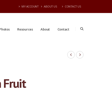
MY ACCOUNT
ABOUT US
CONTACT US
Photos
Resources
About
Contact
 Fruit