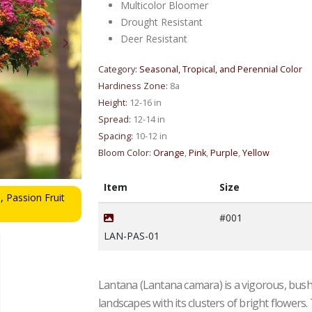
Multicolor Bloomer
Drought Resistant
Deer Resistant
Category:
Seasonal, Tropical, and Perennial Color
Hardiness Zone:
8a
Height:
12-16 in
Spread:
12-14 in
Spacing:
10-12 in
Bloom Color:
Orange
,
Pink
,
Purple
,
Yellow
Item
Size
, Passion Fruit
Lantana sp. Passion Fruit 'Passion Fruit' - Lanta
from Mortellaros
#001
LAN-PAS-01
Lantana (Lantana camara) is a vigorous, bushy
landscapes with its clusters of bright flowers