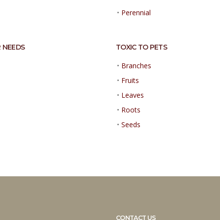
•
Perennial
 NEEDS
TOXIC TO PETS
•
Branches
•
Fruits
•
Leaves
•
Roots
•
Seeds
CONTACT US