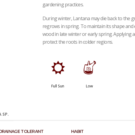
gardening practices.
During winter, Lantana may die back to the gr
regrows in spring. To maintain its shape an
wood in late winter or early spring. Applying 
protect the roots in colder regions.
j
w
Full Sun
Low
 SP.
DRAINAGE TOLERANT
HABIT