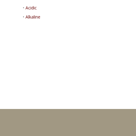
•
Acidic
•
Alkaline