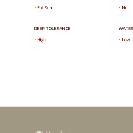
•
Full Sun
•
No
DEER TOLERANCE
WATER
•
High
•
Low