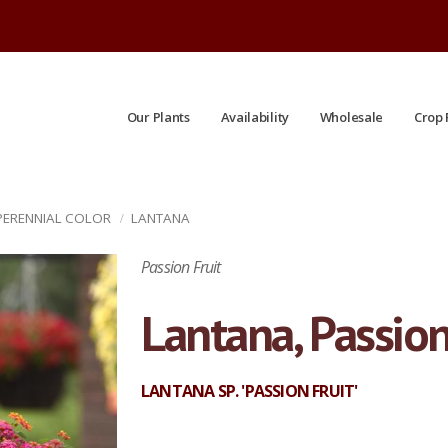
Our Plants
Availability
Wholesale
Crop 
 PERENNIAL COLOR
LANTANA
Passion Fruit
Lantana, Passion
LANTANA SP. 'PASSION FRUIT'