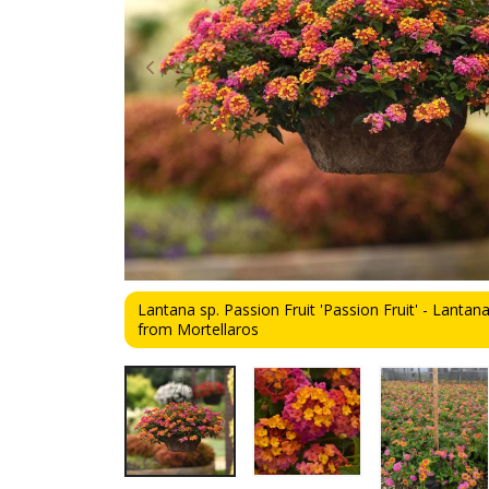
Lantana sp. Passion Fruit 'Passion Fruit' - Lantana
from Mortellaros