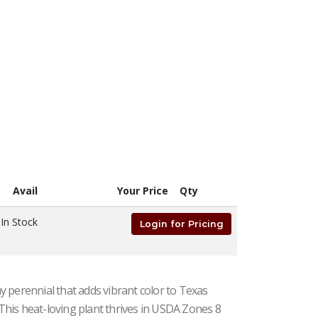
Avail
Your Price
Qty
na, Passion Fruit
In Stock
Login for Pricing
 perennial that adds vibrant color to Texas
. This heat-loving plant thrives in USDA Zones 8
#1| 5" - 8" Tall| Taken: 7/11/2026