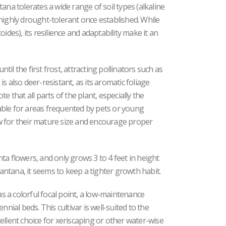
ana tolerates a wide range of soil types (alkaline
is highly drought-tolerant once established. While
ides), its resilience and adaptability make it an
il the first frost, attracting pollinators such as
s also deer-resistant, as its aromatic foliage
e that all parts of the plant, especially the
itable for areas frequented by pets or young
low for their mature size and encourage proper
ta flowers, and only grows 3 to 4 feet in height
Lantana, it seems to keep a tighter growth habit.
as a colorful focal point, a low-maintenance
nnial beds. This cultivar is well-suited to the
ellent choice for xeriscaping or other water-wise