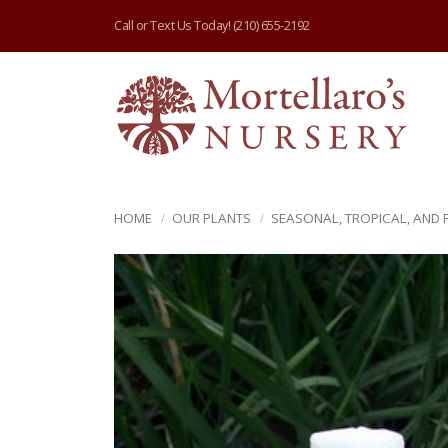
Call or Text Us Today!
(210) 655-2192
HOME
OUR PLANTS
SEASONAL, TROPICAL, AND