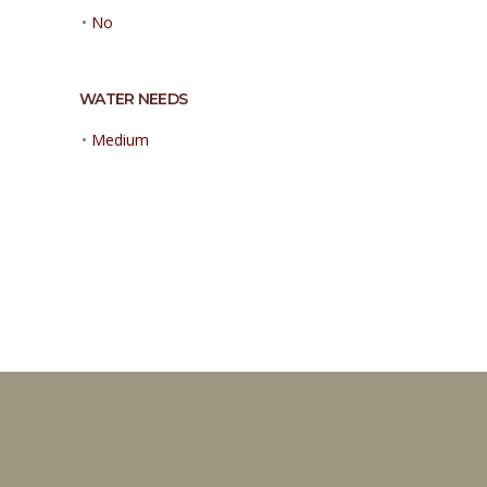
•
No
WATER NEEDS
•
Medium