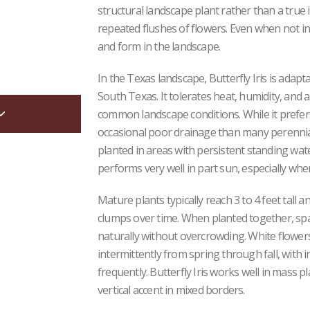
structural landscape plant rather than a true ir
repeated flushes of flowers. Even when not in
and form in the landscape.
In the Texas landscape, Butterfly Iris is ada
South Texas. It tolerates heat, humidity, and a
common landscape conditions. While it prefers 
occasional poor drainage than many perennial
planted in areas with persistent standing wate
performs very well in part sun, especially w
Mature plants typically reach 3 to 4 feet tall 
clumps over time. When planted together, spaci
naturally without overcrowding. White flower
intermittently from spring through fall, with 
frequently. Butterfly Iris works well in mass p
vertical accent in mixed borders.