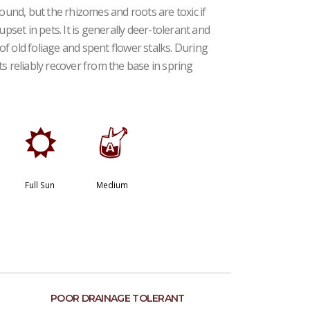
round, but the rhizomes and roots are toxic if
upset in pets. It is generally deer-tolerant and
f old foliage and spent flower stalks. During
s reliably recover from the base in spring
j
x
Full Sun
Medium
POOR DRAINAGE TOLERANT