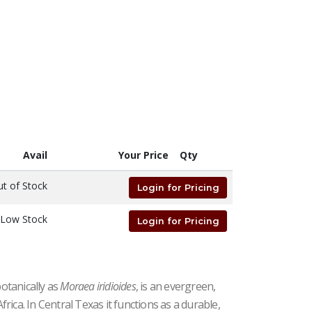
Avail
Your Price
Qty
t of Stock
Login for Pricing
Low Stock
Login for Pricing
botanically as
Moraea iridioides
, is an evergreen,
ica. In Central Texas it functions as a durable,