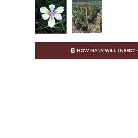
HOW MANY WILL I NEED?