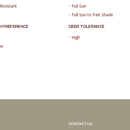
Resistant
•
Full Sun
•
Full Sun to Part Shade
H PREFERENCE
DEER TOLERANCE
•
High
ne
CONTACT US