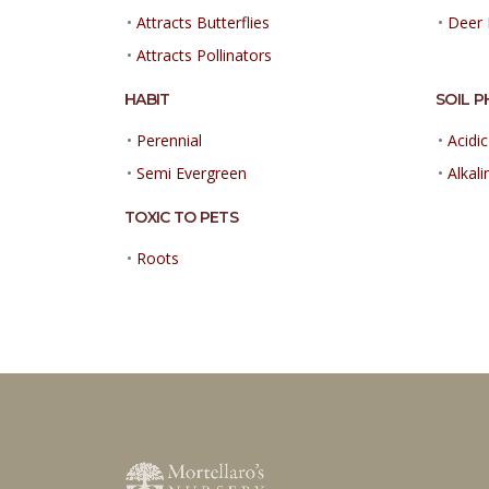
•
Attracts Butterflies
•
Deer 
•
Attracts Pollinators
HABIT
SOIL P
•
Perennial
•
Acidic
•
Semi Evergreen
•
Alkali
TOXIC TO PETS
•
Roots