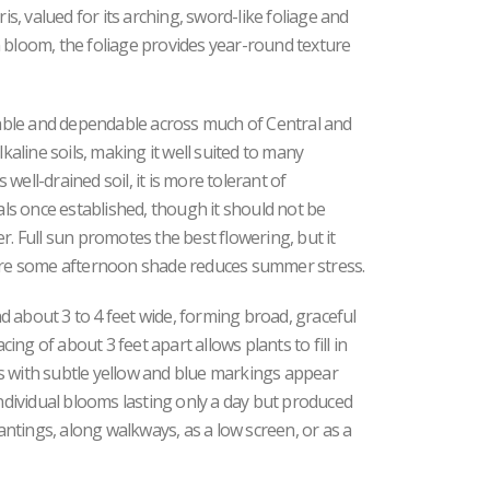
is, valued for its arching, sword-like foliage and
 bloom, the foliage provides year-round texture
ptable and dependable across much of Central and
lkaline soils, making it well suited to many
well-drained soil, it is more tolerant of
s once established, though it should not be
r. Full sun promotes the best flowering, but it
here some afternoon shade reduces summer stress.
and about 3 to 4 feet wide, forming broad, graceful
ng of about 3 feet apart allows plants to fill in
s with subtle yellow and blue markings appear
individual blooms lasting only a day but produced
lantings, along walkways, as a low screen, or as a