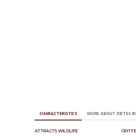
CHARACTERISTICS
MORE ABOUT DIETES IR
ATTRACTS WILDLIFE
CRITTE