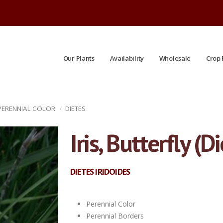
Our Plants
Availability
Wholesale
Crop 
 PERENNIAL COLOR
DIETES
Iris, Butterfly (
DIETES IRIDOIDES
Perennial Color
Perennial Borders