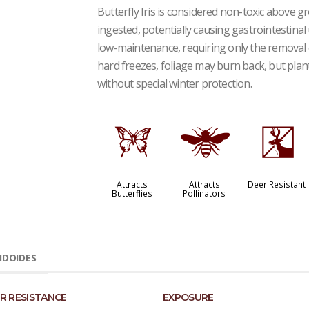
Butterfly Iris is considered non-toxic above g
ingested, potentially causing gastrointestinal 
low-maintenance, requiring only the removal o
hard freezes, foliage may burn back, but plant
without special winter protection.
b
@
e
Attracts
Attracts
Deer Resistant
Butterflies
Pollinators
IDOIDES
R RESISTANCE
EXPOSURE