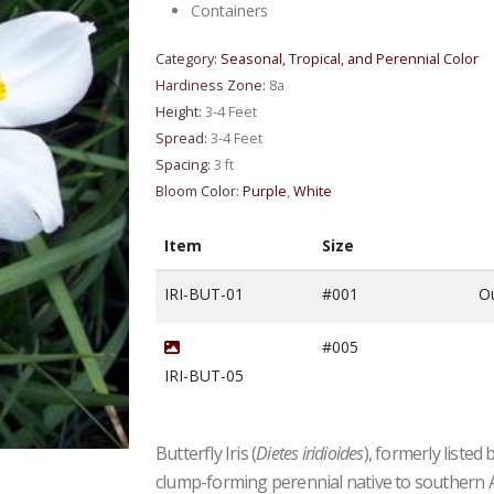
Containers
Category:
Seasonal, Tropical, and Perennial Color
Hardiness Zone:
8a
Height:
3-4 Feet
Spread:
3-4 Feet
Spacing:
3 ft
Bloom Color:
Purple
,
White
Item
Size
IRI-BUT-01
#001
Ou
#005
IRI-BUT-05
Butterfly Iris (
Dietes iridioides
), formerly listed 
#5| 2' - 2.5' Tall| Taken: 7/11/2026
clump-forming perennial native to southern Afr