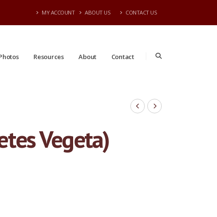
MY ACCOUNT
ABOUT US
CONTACT US
Photos
Resources
About
Contact
Dietes Vegeta)