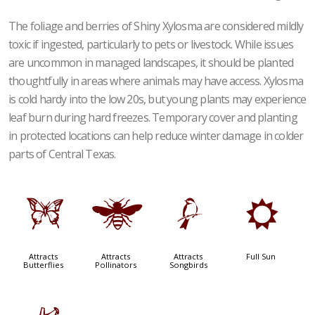
The foliage and berries of Shiny Xylosma are considered mildly
toxic if ingested, particularly to pets or livestock. While issues
are uncommon in managed landscapes, it should be planted
thoughtfully in areas where animals may have access. Xylosma
is cold hardy into the low 20s, but young plants may experience
leaf burn during hard freezes. Temporary cover and planting
in protected locations can help reduce winter damage in colder
parts of Central Texas.
b
@
1
j
Attracts
Attracts
Attracts
Full Sun
Butterflies
Pollinators
Songbirds