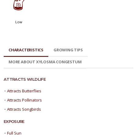
w
Low
CHARACTERISTICS
GROWING TIPS
MORE ABOUT XYLOSMA CONGESTUM
ATTRACTS WILDLIFE
•
Attracts Butterflies
•
Attracts Pollinators
•
Attracts Songbirds
EXPOSURE
•
Full Sun