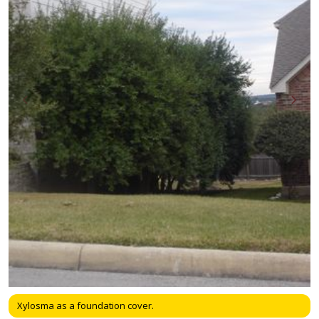
Xylosma as a foundation cover.