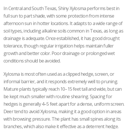
In Central and South Texas, Shiny Xylosma performs best in
full sun to part shade, with some protection from intense
afternoon sun in hotter locations. It adapts to a wide range of
soil types, including alkaline soils common in Texas, as long as
drainage is adequate. Once established, it has good drought
tolerance, though regular irrigation helps maintain fuller
growth and better color. Poor drainage or prolonged wet
conditions should be avoided.
Xylosma is most often used as a clipped hedge, screen, or
informal barrier, and it responds extremely well to pruning.
Mature plants typically reach 10–15 feet tall and wide, but can
be kept much smaller with routine shearing. Spacing for
hedges is generally 4–5 feet apart for a dense, uniform screen.
Deer tend to avoid Xylosma, making it a good option in areas
with browsing pressure. The plant has small spines along its
branches, which also make it effective as a deterrent hedge.