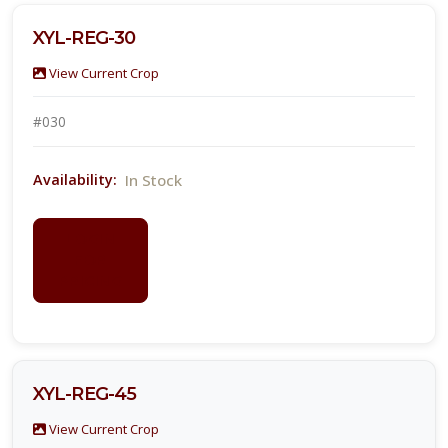
XYL-REG-30
View Current Crop
#030
In Stock
Availability:
LOGIN
FOR
PRICING
XYL-REG-45
View Current Crop