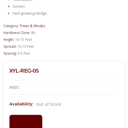
Screen
Fast-growing Hedge
Category:
Trees & Shrubs
Hardiness Zone:
8b
Height:
10-15 Feet
Spread:
10-15 Feet
Spacing:
4-5 feet
XYL-REG-05
#005
Out of Stock
Availability:
LOGIN
FOR