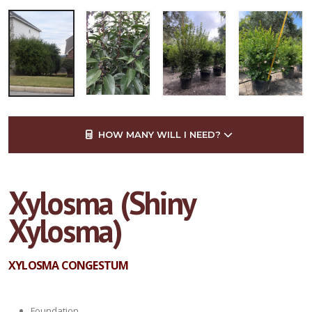
HOW MANY WILL I NEED?
Xylosma (Shiny
Xylosma)
XYLOSMA CONGESTUM
Foundation