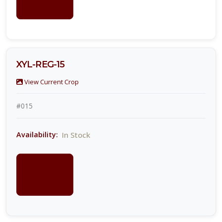
PRICING
XYL-REG-15
View Current Crop
#015
In Stock
Availability:
LOGIN
FOR
PRICING