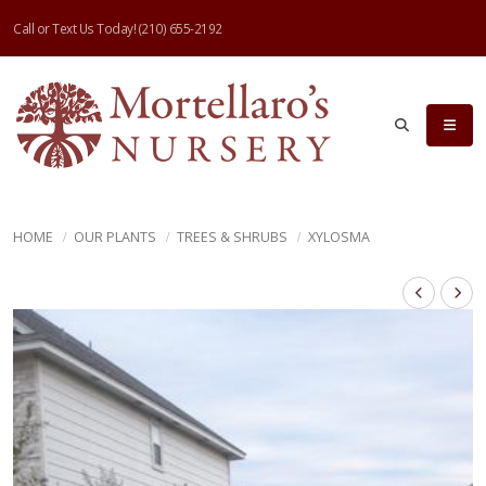
Call or Text Us Today!
(210) 655-2192
HOME
OUR PLANTS
TREES & SHRUBS
XYLOSMA