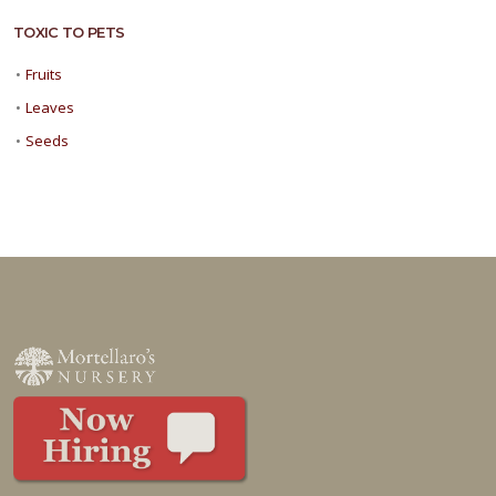
TOXIC TO PETS
•
Fruits
•
Leaves
•
Seeds