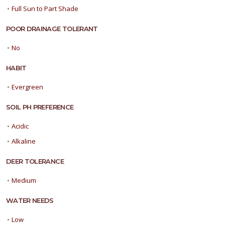
•
Full Sun to Part Shade
POOR DRAINAGE TOLERANT
•
No
HABIT
•
Evergreen
SOIL PH PREFERENCE
•
Acidic
•
Alkaline
DEER TOLERANCE
•
Medium
WATER NEEDS
•
Low