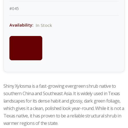
#045
In Stock
Availability:
LOGIN
FOR
PRICING
Shiny Xylosma is a fast-growing evergreen shrub native to
southern China and Southeast Asia. It is widely used in Texas
landscapes for its dense habit and glossy, dark green foliage,
which gives it a clean, polished look year-round. While it is not a
Texas native, it has proven to be a reliable structural shrub in
warmer regions of the state.