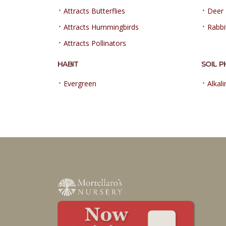
•
•
Attracts Butterflies
Deer 
•
•
Attracts Hummingbirds
Rabbi
•
Attracts Pollinators
HABIT
SOIL P
•
•
Evergreen
Alkali