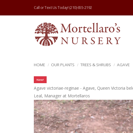
Call or Text Us Today!
(210) 655-2192
HOME
OUR PLANTS
TREES & SHRUBS
AGAVE
New!
Agave victoriae-reginae - Agave, Queen Victoria be
Leal, Manager at Mortellaros