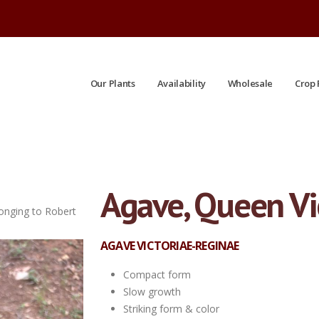
Our Plants
Availability
Wholesale
Crop 
Agave, Queen Vi
longing to Robert
#QT| Limited crop| Taken: 7/10/2026
AGAVE VICTORIAE-REGINAE
Compact form
Slow growth
Striking form & color