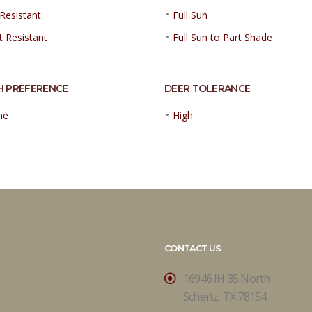
•
Resistant
Full Sun
•
t Resistant
Full Sun to Part Shade
H PREFERENCE
DEER TOLERANCE
•
ne
High
CONTACT US
16946 IH 35 North
Schertz, TX 78154