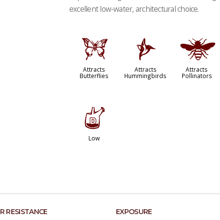
excellent low-water, architectural choice.
b
l
@
Attracts
Attracts
Attracts
Butterflies
Hummingbirds
Pollinators
w
Low
R RESISTANCE
EXPOSURE