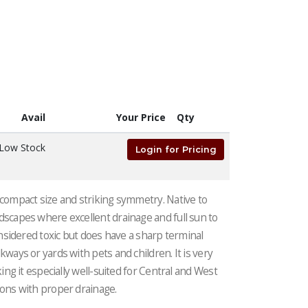
Avail
Your Price
Qty
Low Stock
Login for Pricing
 compact size and striking symmetry. Native to
dscapes where excellent drainage and full sun to
considered toxic but does have a sharp terminal
kways or yards with pets and children. It is very
king it especially well-suited for Central and West
ions with proper drainage.