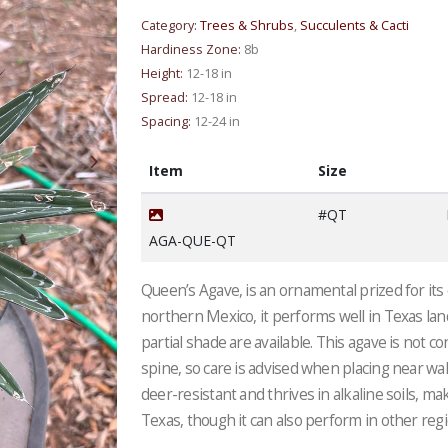
Category:
Trees & Shrubs
,
Succulents & Cacti
Hardiness Zone:
8b
Height:
12-18 in
Spread:
12-18 in
Spacing:
12-24 in
Item
Size
#QT
AGA-QUE-QT
Queen’s Agave, is an ornamental prized for its
northern Mexico, it performs well in Texas lan
partial shade are available. This agave is not 
spine, so care is advised when placing near wal
deer-resistant and thrives in alkaline soils, ma
Texas, though it can also perform in other reg