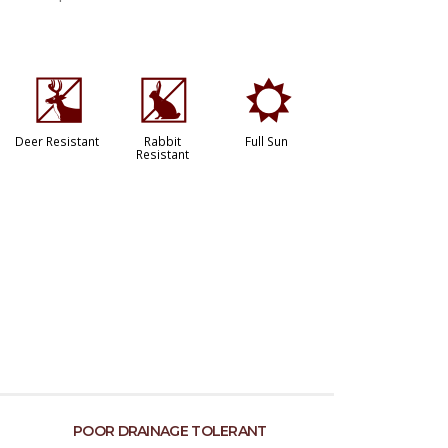
e
q
j
Deer Resistant
Rabbit
Full Sun
Resistant
POOR DRAINAGE TOLERANT