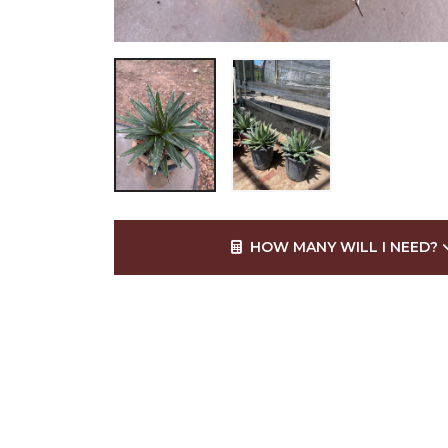
HOW MANY WILL I NEED?