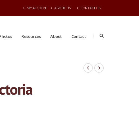
MY ACCOUNT
ABOUT US
CONTACT US
Photos
Resources
About
Contact
ctoria