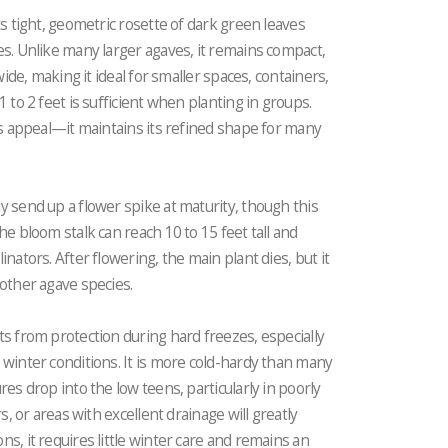
ts tight, geometric rosette of dark green leaves
es. Unlike many larger agaves, it remains compact,
wide, making it ideal for smaller spaces, containers,
 to 2 feet is sufficient when planting in groups.
its appeal—it maintains its refined shape for many
y send up a flower spike at maturity, though this
he bloom stalk can reach 10 to 15 feet tall and
nators. After flowering, the main plant dies, but it
 other agave species.
ts from protection during hard freezes, especially
 winter conditions. It is more cold-hardy than many
res drop into the low teens, particularly in poorly
s, or areas with excellent drainage will greatly
s, it requires little winter care and remains an