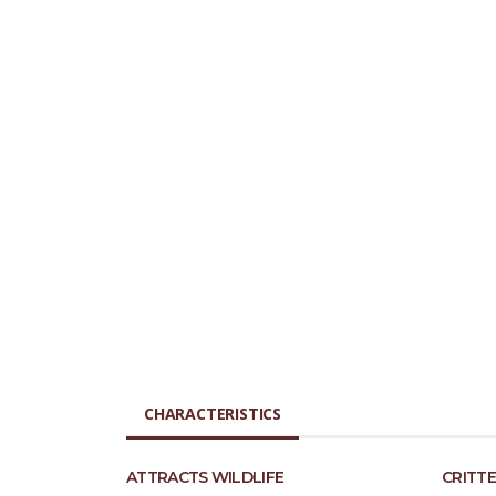
CHARACTERISTICS
ATTRACTS WILDLIFE
CRITTE