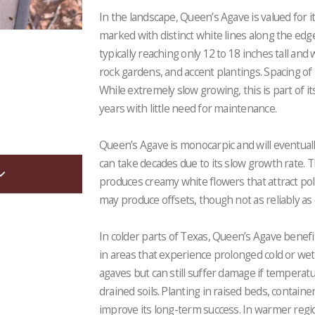
In the landscape, Queen’s Agave is valued for i
marked with distinct white lines along the edg
typically reaching only 12 to 18 inches tall and 
rock gardens, and accent plantings. Spacing of 1
While extremely slow growing, this is part of 
years with little need for maintenance.
Queen’s Agave is monocarpic and will eventuall
can take decades due to its slow growth rate. T
produces creamy white flowers that attract polli
may produce offsets, though not as reliably as
In colder parts of Texas, Queen’s Agave benefi
in areas that experience prolonged cold or wet
agaves but can still suffer damage if temperatu
drained soils. Planting in raised beds, container
improve its long-term success. In warmer region