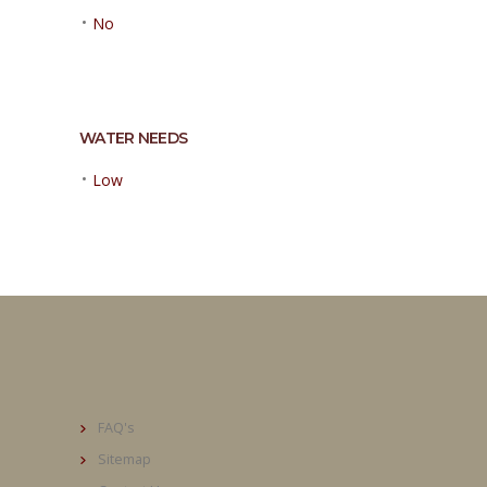
•
No
WATER NEEDS
•
Low
FAQ's
Sitemap