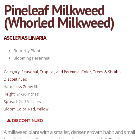
Pineleaf Milkweed
(Whorled Milkweed)
ASCLEPIAS LINARIA
Butterfly Plant
Blooming Perennial
Category:
Seasonal, Tropical, and Perennial Color
,
Trees & Shrubs
,
Discontinued
Hardiness Zone:
8b
Height:
24-36 Inches
Spread:
24-36 Inches
Bloom Color:
Red
,
Yellow
DISCONTINUED
A milkweed plant with a smaller, denser growth habit and small