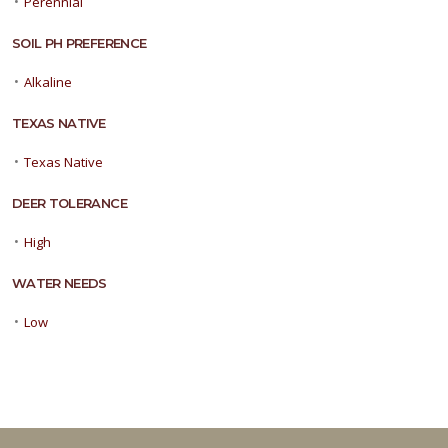
•
Perennial
SOIL PH PREFERENCE
•
Alkaline
TEXAS NATIVE
•
Texas Native
DEER TOLERANCE
•
High
WATER NEEDS
•
Low