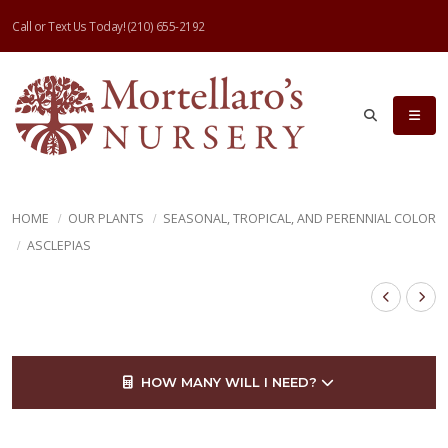
Call or Text Us Today!
(210) 655-2192
HOME
OUR PLANTS
SEASONAL, TROPICAL, AND PERENNIAL COLOR
ASCLEPIAS
HOW MANY WILL I NEED?