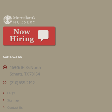
CONTACT US
16946 IH 35 North
Schertz, TX 78154
(210) 655-2192
FAQ's
Sitemap
Contact Us