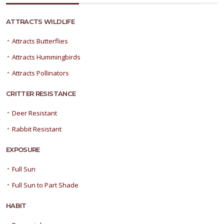
ATTRACTS WILDLIFE
•
Attracts Butterflies
•
Attracts Hummingbirds
•
Attracts Pollinators
CRITTER RESISTANCE
•
Deer Resistant
•
Rabbit Resistant
EXPOSURE
•
Full Sun
•
Full Sun to Part Shade
HABIT