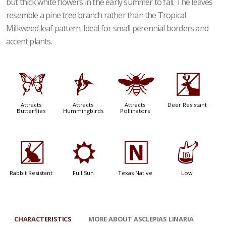
but thick white flowers in the early summer to fall. The leaves
resemble a pine tree branch rather than the Tropical
Milkweed leaf pattern. Ideal for small perennial borders and
accent plants.
b
l
@
e
Attracts
Attracts
Attracts
Deer Resistant
Butterflies
Hummingbirds
Pollinators
q
j
-
w
Rabbit Resistant
Full Sun
Texas Native
Low
CHARACTERISTICS
MORE ABOUT ASCLEPIAS LINARIA