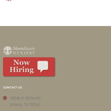
CONTACT US
16946 IH 35 North
Schertz, TX 78154