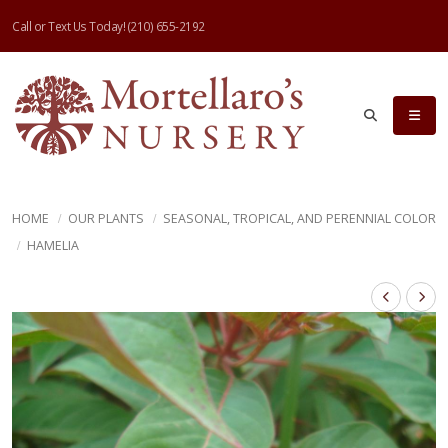
Call or Text Us Today!
(210) 655-2192
HOME
OUR PLANTS
SEASONAL, TROPICAL, AND PERENNIAL COLOR
HAMELIA