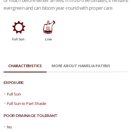
of mulch before winter arrives. In frost-free climates, it remains
evergreen and can bloom year-round with proper care.
j
w
Full Sun
Low
CHARACTERISTICS
MORE ABOUT HAMELIA PATENS
EXPOSURE
•
Full Sun
•
Full Sun to Part Shade
POOR DRAINAGE TOLERANT
•
No