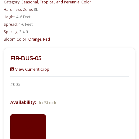
Category:
Seasonal, Tropical, and Perennial Color
Hardiness Zone:
8b
Height:
4-6 Feet
Spread:
4-6 Feet
Spacing:
3-4 ft
Bloom Color:
Orange
,
Red
FIR-BUS-05
View Current Crop
#003
In Stock
Availability:
LOGIN
FOR
PRICING