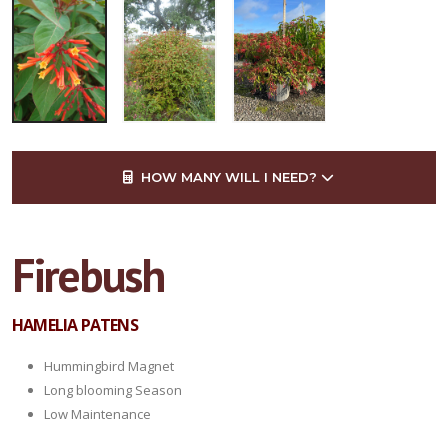
HOW MANY WILL I NEED?
Firebush
HAMELIA PATENS
Hummingbird Magnet
Long blooming Season
Low Maintenance