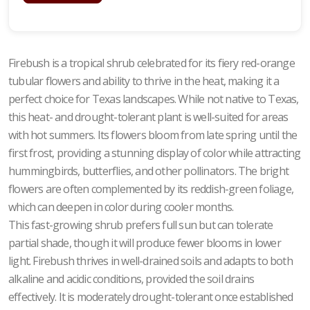
Firebush is a tropical shrub celebrated for its fiery red-orange
tubular flowers and ability to thrive in the heat, making it a
perfect choice for Texas landscapes. While not native to Texas,
this heat- and drought-tolerant plant is well-suited for areas
with hot summers. Its flowers bloom from late spring until the
first frost, providing a stunning display of color while attracting
hummingbirds, butterflies, and other pollinators. The bright
flowers are often complemented by its reddish-green foliage,
which can deepen in color during cooler months.
This fast-growing shrub prefers full sun but can tolerate
partial shade, though it will produce fewer blooms in lower
light. Firebush thrives in well-drained soils and adapts to both
alkaline and acidic conditions, provided the soil drains
effectively. It is moderately drought-tolerant once established