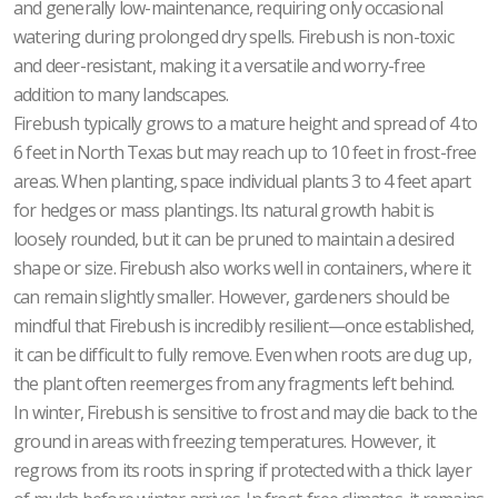
and generally low-maintenance, requiring only occasional
watering during prolonged dry spells. Firebush is non-toxic
and deer-resistant, making it a versatile and worry-free
addition to many landscapes.
Firebush typically grows to a mature height and spread of 4 to
6 feet in North Texas but may reach up to 10 feet in frost-free
areas. When planting, space individual plants 3 to 4 feet apart
for hedges or mass plantings. Its natural growth habit is
loosely rounded, but it can be pruned to maintain a desired
shape or size. Firebush also works well in containers, where it
can remain slightly smaller. However, gardeners should be
mindful that Firebush is incredibly resilient—once established,
it can be difficult to fully remove. Even when roots are dug up,
the plant often reemerges from any fragments left behind.
In winter, Firebush is sensitive to frost and may die back to the
ground in areas with freezing temperatures. However, it
regrows from its roots in spring if protected with a thick layer