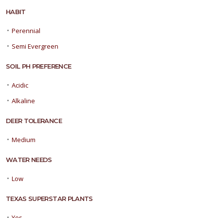
HABIT
•
Perennial
•
Semi Evergreen
SOIL PH PREFERENCE
•
Acidic
•
Alkaline
DEER TOLERANCE
•
Medium
WATER NEEDS
•
Low
TEXAS SUPERSTAR PLANTS
•
Yes