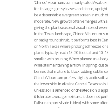
'Chindo' viburnum, commonly called Awabuki 
for its large, glossy leaves and dense, upright 
be a dependable evergreen screen in much of
moderate. New growth often emerges with a b
giving the plant seasonal visual interest eve
In the Texas landscape, Chindo Viburnum is mo
or background shrub. It performs best in Centr
or North Texas where prolonged freezes or 
plants typically reach 15–20 feet tall and 10–
smaller with pruning. When planted as a hedge,
while still maintaining airflow. In spring, clus
berries that mature to black, adding subtle se
Chindo Viburnum prefers slightly acidic soils 
the lower side. In alkaline Central Texas soils,
unless soil is amended or chelated iron is appl
it tolerates average moisture, it does not perf
Full sun to part shade is ideal, with some af