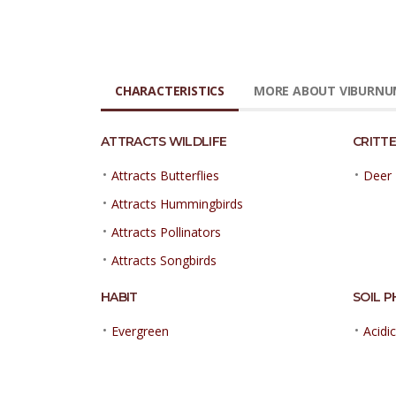
CHARACTERISTICS
MORE ABOUT VIBURNU
ATTRACTS WILDLIFE
CRITTE
•
•
Attracts Butterflies
Deer 
•
Attracts Hummingbirds
•
Attracts Pollinators
•
Attracts Songbirds
HABIT
SOIL P
•
•
Evergreen
Acidic