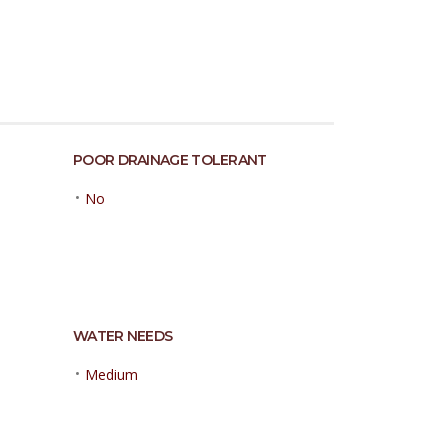
POOR DRAINAGE TOLERANT
•
No
WATER NEEDS
•
Medium