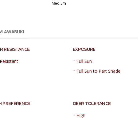
Medium
M AWABUKI
R RESISTANCE
EXPOSURE
•
Resistant
Full Sun
•
Full Sun to Part Shade
H PREFERENCE
DEER TOLERANCE
•
High