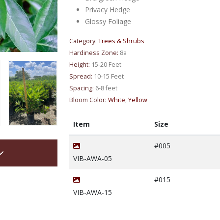
Privacy Hedge
Glossy Foliage
Category:
Trees & Shrubs
Hardiness Zone:
8a
Height:
15-20 Feet
Spread:
10-15 Feet
Spacing:
6-8 feet
Bloom Color:
White
,
Yellow
Item
Size
#005
VIB-AWA-05
#015
VIB-AWA-15