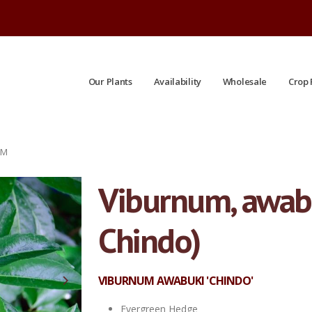
Our Plants
Availability
Wholesale
Crop 
UM
Viburnum, awab
Chindo)
VIBURNUM AWABUKI 'CHINDO'
Evergreen Hedge