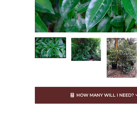
HOW MANY WILL I NEED?