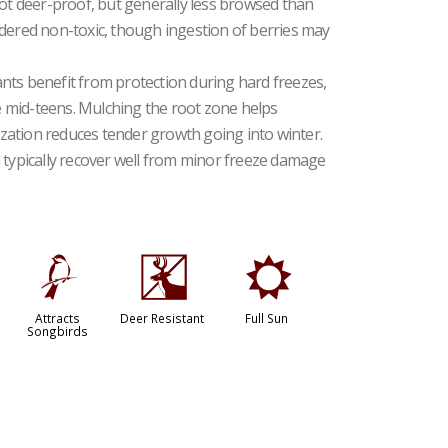
 deer-proof, but generally less browsed than
idered non-toxic, though ingestion of berries may
nts benefit from protection during hard freezes,
 mid-teens. Mulching the root zone helps
lization reduces tender growth going into winter.
 typically recover well from minor freeze damage
1
e
j
Attracts
Deer Resistant
Full Sun
Songbirds