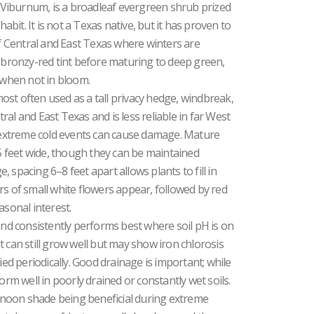
Viburnum, is a broadleaf evergreen shrub prized
habit. It is not a Texas native, but it has proven to
 Central and East Texas where winters are
ronzy-red tint before maturing to deep green,
n when not in bloom.
st often used as a tall privacy hedge, windbreak,
al and East Texas and is less reliable in far West
extreme cold events can cause damage. Mature
15 feet wide, though they can be maintained
 spacing 6–8 feet apart allows plants to fill in
ters of small white flowers appear, followed by red
asonal interest.
and consistently performs best where soil pH is on
 it can still grow well but may show iron chlorosis
ied periodically. Good drainage is important; while
orm well in poorly drained or constantly wet soils.
ternoon shade being beneficial during extreme