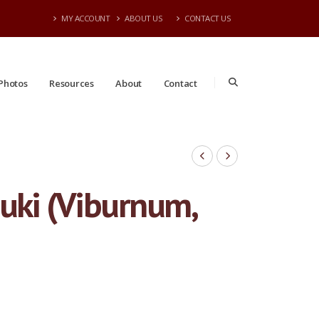
MY ACCOUNT
ABOUT US
CONTACT US
Photos
Resources
About
Contact
uki (Viburnum,
#15 | 4-5' Tall | 7/20/2026