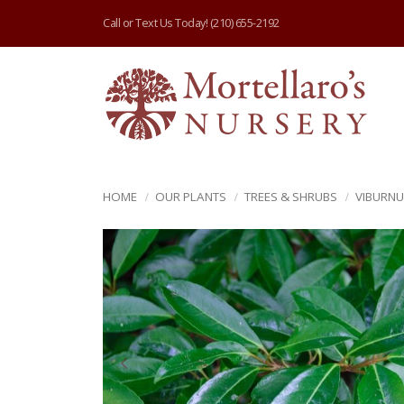
Call or Text Us Today!
(210) 655-2192
HOME
OUR PLANTS
TREES & SHRUBS
VIBURN