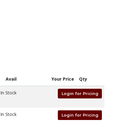
Avail
Your Price
Qty
In Stock
Login for Pricing
In Stock
Login for Pricing