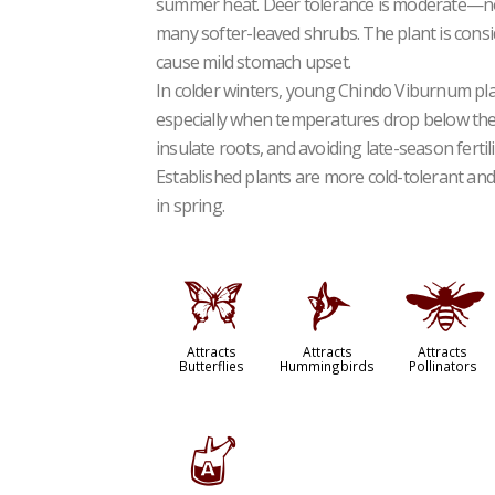
summer heat. Deer tolerance is moderate—not
many softer-leaved shrubs. The plant is cons
cause mild stomach upset.
In colder winters, young Chindo Viburnum pla
especially when temperatures drop below the
insulate roots, and avoiding late-season ferti
Established plants are more cold-tolerant and
in spring.
b
l
@
Attracts
Attracts
Attracts
Butterflies
Hummingbirds
Pollinators
x