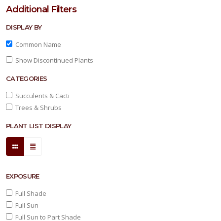
Additional Filters
DISPLAY BY
Common Name
Show Discontinued Plants
CATEGORIES
Succulents & Cacti
Trees & Shrubs
PLANT LIST DISPLAY
EXPOSURE
Full Shade
Full Sun
Full Sun to Part Shade