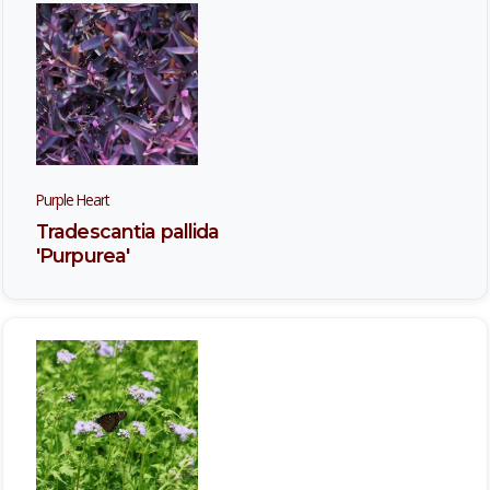
Purple Heart
Tradescantia pallida
'Purpurea'