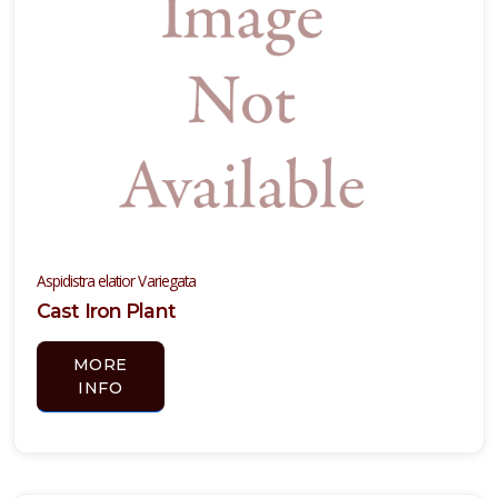
hade
 Full
hade
ARDINESS
ONE
one
one
Aspidistra elatior Variegata
Cast Iron Plant
one
MORE
INFO
ILDLIFE
TTRACTION
Attracts
tterflies