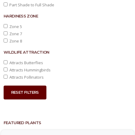
Part Shade to Full Shade
HARDINESS ZONE
Zone 5
Zone 7
Zone 8
WILDLIFE ATTRACTION
Attracts Butterflies
Attracts Hummingbirds
Attracts Pollinators
RESET FILTERS
FEATURED PLANTS