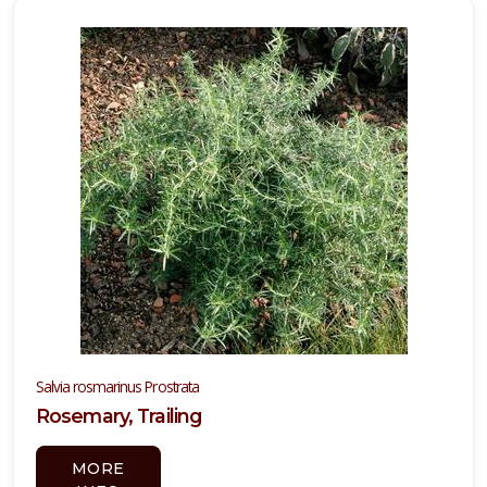
Attracts
ummingbirds
Attracts
llinators
RESET
FILTERS
EATURED
LANTS
Salvia rosmarinus Prostrata
Rosemary, Trailing
PURPLE
MORE
HEART