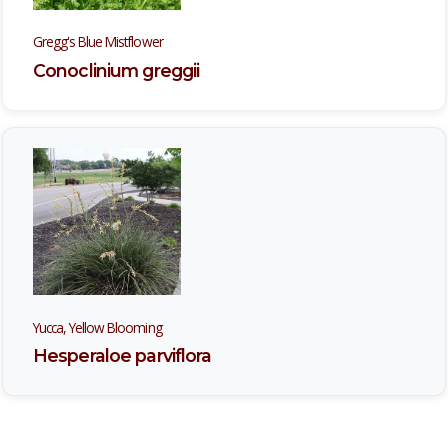
Gregg's Blue Mistflower
Conoclinium greggii
Yucca, Yellow Blooming
Hesperaloe parviflora