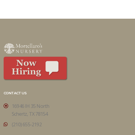
CONTACT US
16946 IH 35 North
Schertz, TX 78154
(210) 655-2192