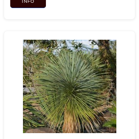
INFO
Tradescantia
pallida
'Purpurea'
GREGG'S
BLUE
MISTFLOWER
Conoclinium
greggii