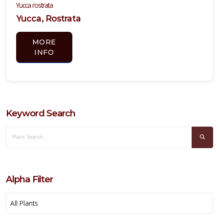
Yucca rostrata
Yucca, Rostrata
YUCCA,
YELLOW
MORE
BLOOMING
INFO
Hesperaloe
parviflora
Keyword Search
Alpha Filter