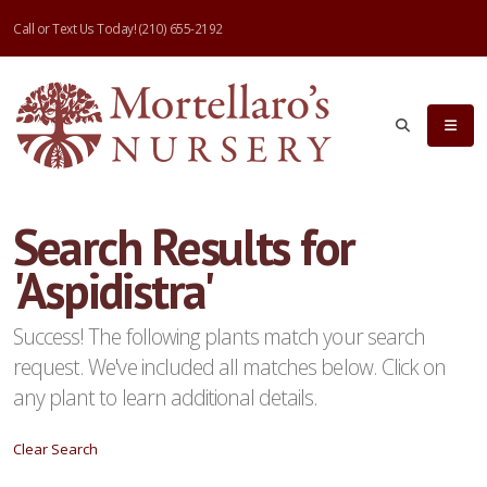
Call or Text Us Today!
(210) 655-2192
eyword
earch
Search Results for
'Aspidistra'
lpha
ilter
Success! The following plants match your search
request. We've included all matches below. Click on
any plant to learn additional details.
dditional
Clear Search
ilters