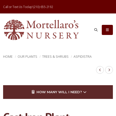
Call or Text Us Today!
(210) 655-2192
HOME
OUR PLANTS
TREES & SHRUBS
ASPIDISTRA
HOW MANY WILL I NEED?