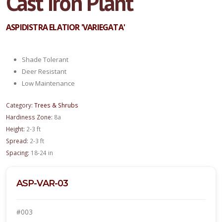
Cast Iron Plant
ASPIDISTRA ELATIOR 'VARIEGATA'
Shade Tolerant
Deer Resistant
Low Maintenance
Category:
Trees & Shrubs
Hardiness Zone:
8a
Height:
2-3 ft
Spread:
2-3 ft
Spacing:
18-24 in
ASP-VAR-03
#003