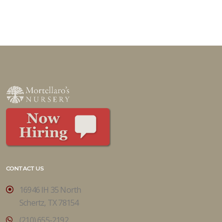
CONTACT US
16946 IH 35 North
Schertz, TX 78154
(210) 655-2192