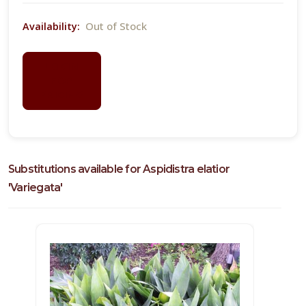
Out of Stock
Availability:
LOGIN
FOR
PRICING
Substitutions available for Aspidistra elatior
'Variegata'