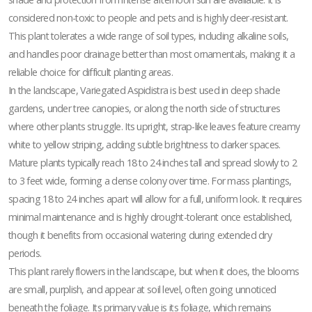
considered non-toxic to people and pets and is highly deer-resistant.
This plant tolerates a wide range of soil types, including alkaline soils,
and handles poor drainage better than most ornamentals, making it a
reliable choice for difficult planting areas.
In the landscape, Variegated Aspidistra is best used in deep shade
gardens, under tree canopies, or along the north side of structures
where other plants struggle. Its upright, strap-like leaves feature creamy
white to yellow striping, adding subtle brightness to darker spaces.
Mature plants typically reach 18 to 24 inches tall and spread slowly to 2
to 3 feet wide, forming a dense colony over time. For mass plantings,
spacing 18 to 24 inches apart will allow for a full, uniform look. It requires
minimal maintenance and is highly drought-tolerant once established,
though it benefits from occasional watering during extended dry
periods.
This plant rarely flowers in the landscape, but when it does, the blooms
are small, purplish, and appear at soil level, often going unnoticed
beneath the foliage. Its primary value is its foliage, which remains