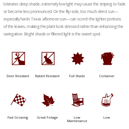
tolerates deep shade, extremely low light may cause the striping to fade
or become less pronounced. On the flip side, too much direct sun—
especially harsh Texas afternoon sun—can scorch the lighter portions
of the leaves, making the plant look stressed rather than enhancing the
variegation. Bright shade or filtered light is the sweet spot.
e
q
i
t
Deer Resistant
Rabbit Resistant
Full Shade
Container
*
%
8
w
Fast Growing
Great Foliage
Low
Low
Maintenance