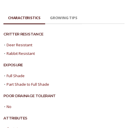
CHARACTERISTICS
GROWING TIPS
CRITTER RESISTANCE
•
Deer Resistant
•
Rabbit Resistant
EXPOSURE
•
Full Shade
•
Part Shade to Full Shade
POOR DRAINAGE TOLERANT
•
No
ATTRIBUTES