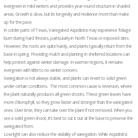
evergreen in mild winters and provides year-round structure in shaded
areas. Growth is slow, but its longevity and resilience more than make
up for the pace.
In colder parts of Texas, Variegated Aspidistra may experience foliage
burn during hard freezes, particularly in North Texas or exposed sites.
However, the roots are quite hardy, and plants typically return from the
base in spring. Providing mulch and planting in sheltered locations can
help protect against winter damage. In warmer regions, it remains
evergreen with little to no winter concern.
Variegation is not always stable, and plants can revert to solid green
under certain conditions. The most common cause is reversion, where
the plant naturally produces all-green shoots. These green leaves have
more chlorophyll, so they grow faster and stronger than the variegated
ones. Over time, they can take over the plant if not removed. When you
see a solid green shoot, it’s best to cut it out at the base to preserve the
variegated form.
Low light can also reduce the visibility of variegation. While Aspidistra