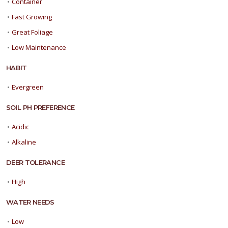
•
Container
•
Fast Growing
•
Great Foliage
•
Low Maintenance
HABIT
•
Evergreen
SOIL PH PREFERENCE
•
Acidic
•
Alkaline
DEER TOLERANCE
•
High
WATER NEEDS
•
Low