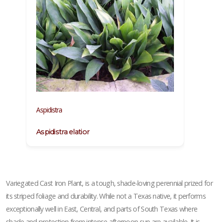
Aspidistra
Aspidistra elatior
Variegated Cast Iron Plant, is a tough, shade-loving perennial prized for
its striped foliage and durability. While not a Texas native, it performs
exceptionally well in East, Central, and parts of South Texas where
shade and protection from intense afternoon sun are available. It is