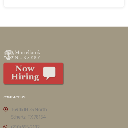
CONTACT US
16946 IH 35 North
Schertz, TX 78154
(210) 655-2192