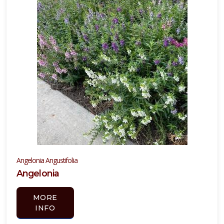
Angelonia Angustifolia
Angelonia
MORE
INFO