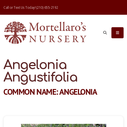
Call or Text Us Today!
(210) 655-2192
Angelonia
Angustifolia
COMMON NAME: ANGELONIA