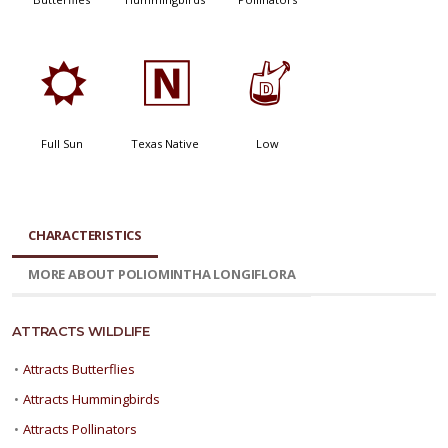
j
-
w
Full Sun
Texas Native
Low
CHARACTERISTICS
MORE ABOUT POLIOMINTHA LONGIFLORA
ATTRACTS WILDLIFE
•
Attracts Butterflies
•
Attracts Hummingbirds
•
Attracts Pollinators