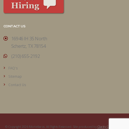
CONTACT US
16946 IH 35 North
Schertz, TX 78154
(210) 655-2192
FAQ's
Sitemap
Contact Us
© Copyright 2026 Mortellaros. All Rights Reserved. Site produced by
Clarity Connect, Inc