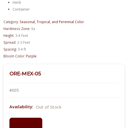
Herb
Container
Category:
Seasonal, Tropical, and Perennial Color
Hardiness Zone:
9a
Height:
3-4 Feet
Spread:
2-3 Feet
Spacing:
3-4 ft
Bloom Color:
Purple
ORE-MEX-05
#005
Out of Stock
Availability:
LOGIN