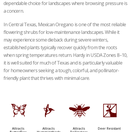
dependable choice for landscapes where browsing pressure is
a concern.
In Central Texas, Mexican Oregano is one of the most reliable
flowering shrubs for low-maintenance landscapes. While it
may experience some dieback during severe winters,
established plants typically recover quickly from the roots
when spring temperatures return. Hardy in USDA Zones 8–10,
it is well suited for much of Texas and is particularly valuable
for homeowners seeking a tough, colorful, and pollinator-
friendly plant that thrives with minimal care.
b
l
@
e
Attracts
Attracts
Attracts
Deer Resistant
Butterflies
Hummingbirds
Pollinators