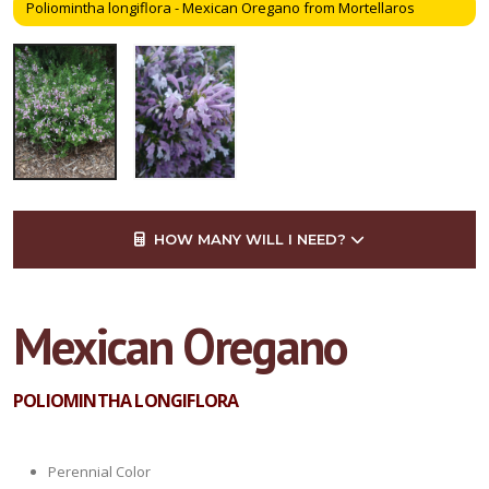
Poliomintha longiflora - Mexican Oregano from Mortellaros
HOW MANY WILL I NEED?
Mexican Oregano
POLIOMINTHA LONGIFLORA
Perennial Color