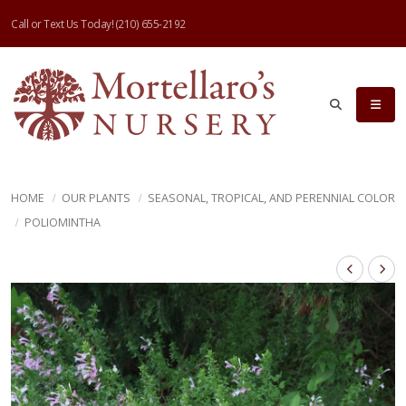
Call or Text Us Today!
(210) 655-2192
HOME
OUR PLANTS
SEASONAL, TROPICAL, AND PERENNIAL COLOR
POLIOMINTHA