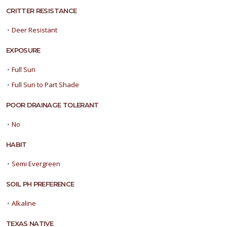
CRITTER RESISTANCE
•
Deer Resistant
EXPOSURE
•
Full Sun
•
Full Sun to Part Shade
POOR DRAINAGE TOLERANT
•
No
HABIT
•
Semi Evergreen
SOIL PH PREFERENCE
•
Alkaline
TEXAS NATIVE