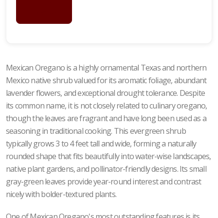
FOR
PRICING
Mexican Oregano is a highly ornamental Texas and northern
Mexico native shrub valued for its aromatic foliage, abundant
lavender flowers, and exceptional drought tolerance. Despite
its common name, it is not closely related to culinary oregano,
though the leaves are fragrant and have long been used as a
seasoning in traditional cooking. This evergreen shrub
typically grows 3 to 4 feet tall and wide, forming a naturally
rounded shape that fits beautifully into water-wise landscapes,
native plant gardens, and pollinator-friendly designs. Its small
gray-green leaves provide year-round interest and contrast
nicely with bolder-textured plants.
One of Mexican Oregano's most outstanding features is its