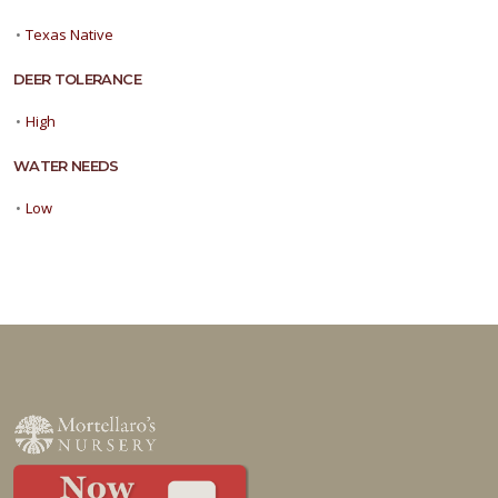
•
Texas Native
DEER TOLERANCE
•
High
WATER NEEDS
•
Low