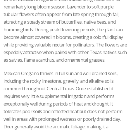
remarkably long bloom season. Lavender to soft purple
tubular flowers often appear from late spring through fall,
attracting a steady stream of butterflies, native bees, and
hummingbirds. During peak flowering periods, the plant can
become almost covered in blooms, creating a colorful display
while providing valuable nectar for pollinators. The flowers are
especially attractive when paired with other Texas natives such
as salvias, flame acanthus, and ornamental grasses.
Mexican Oregano thrives in full sun and well-drained soils,
including the rocky limestone, gravelly, and alkaline soils
common throughout Central Texas. Once established, it
requires very little supplemental irrigation and performs
exceptionally well during periods of heat and drought. It
tolerates poor soils and reflected heat but does not perform
well in areas with prolonged wetness or poorly drained clay.
Deer generally avoid the aromatic foliage, making it a