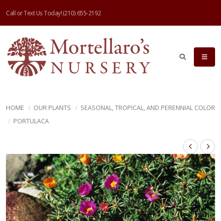
Call or Text Us Today!
(210) 655-2192
HOME
OUR PLANTS
SEASONAL, TROPICAL, AND PERENNIAL COLOR
PORTULACA