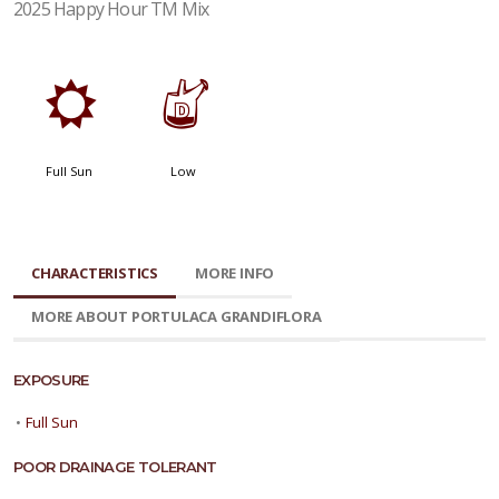
2025 Happy Hour TM Mix
j
w
Full Sun
Low
CHARACTERISTICS
MORE INFO
MORE ABOUT PORTULACA GRANDIFLORA
EXPOSURE
•
Full Sun
POOR DRAINAGE TOLERANT