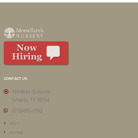
CONTACT US
16946 IH 35 North
Schertz, TX 78154
(210) 655-2192
FAQ's
Sitemap