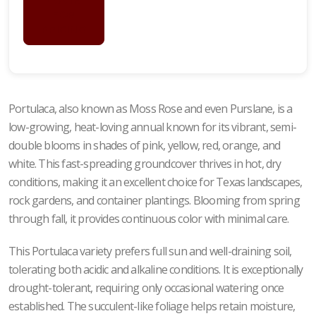
LOGIN
FOR
PRICING
Portulaca, also known as Moss Rose and even Purslane, is a
low-growing, heat-loving annual known for its vibrant, semi-
double blooms in shades of pink, yellow, red, orange, and
white. This fast-spreading groundcover thrives in hot, dry
conditions, making it an excellent choice for Texas landscapes,
rock gardens, and container plantings. Blooming from spring
through fall, it provides continuous color with minimal care.
This Portulaca variety prefers full sun and well-draining soil,
tolerating both acidic and alkaline conditions. It is exceptionally
drought-tolerant, requiring only occasional watering once
established. The succulent-like foliage helps retain moisture,