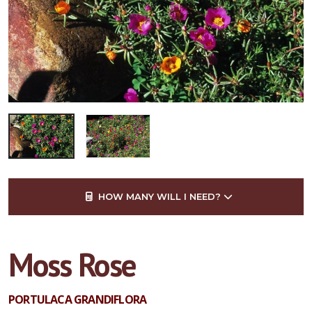
HOW MANY WILL I NEED?
Moss Rose
PORTULACA GRANDIFLORA