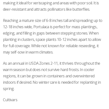
making it ideal for xeriscaping and areas with poor soil. It is
deer-resistant and attracts pollinators like butterflies.
Reaching a mature size of 6-8 inches tall and spreading up to
12-18 inches wide, Portulaca is perfect for mass plantings,
edging, and filling in gaps between stepping stones. When
planting in clusters, space plants 10-12 inches apart to allow
for full coverage. While not known for reliable reseeding, it
may self-sow in warm climates.
As an annual in USDA Zones 2-11, it thrives throughout the
warm season but does not survive hard frosts. In cooler
regions, it can be grown in containers and overwintered
indoors if desired. No winter care is needed for replanting in
spring.
Cultivars