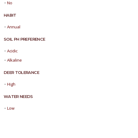
•
No
HABIT
•
Annual
SOIL PH PREFERENCE
•
Acidic
•
Alkaline
DEER TOLERANCE
•
High
WATER NEEDS
•
Low