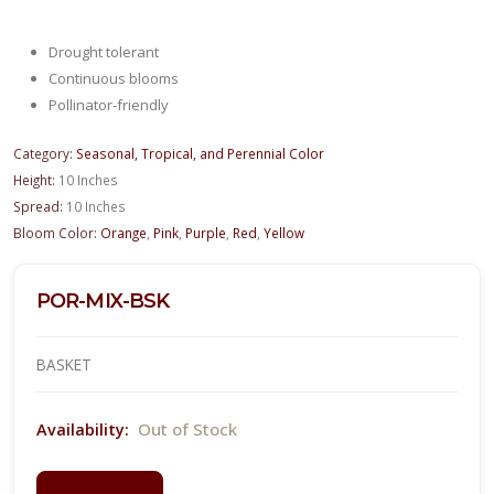
Drought tolerant
Continuous blooms
Pollinator-friendly
Category:
Seasonal, Tropical, and Perennial Color
Height:
10 Inches
Spread:
10 Inches
Bloom Color:
Orange
,
Pink
,
Purple
,
Red
,
Yellow
POR-MIX-BSK
BASKET
Out of Stock
Availability: