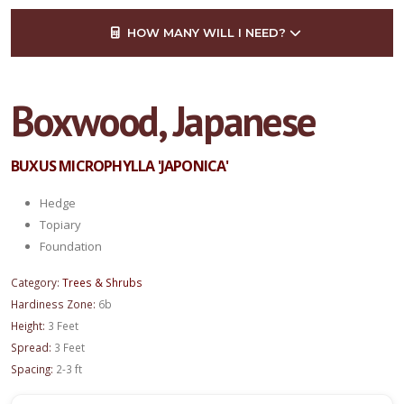
HOW MANY WILL I NEED?
Boxwood, Japanese
BUXUS MICROPHYLLA 'JAPONICA'
Hedge
Topiary
Foundation
Category:
Trees & Shrubs
Hardiness Zone:
6b
Height:
3 Feet
Spread:
3 Feet
Spacing:
2-3 ft