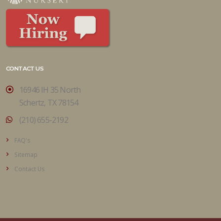
CONTACT US
16946 IH 35 North
Schertz, TX 78154
(210) 655-2192
FAQ's
Sitemap
Contact Us