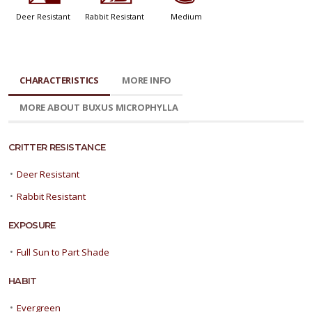
Deer Resistant
Rabbit Resistant
Medium
CHARACTERISTICS
MORE INFO
MORE ABOUT BUXUS MICROPHYLLA
CRITTER RESISTANCE
•
Deer Resistant
•
Rabbit Resistant
EXPOSURE
•
Full Sun to Part Shade
HABIT
•
Evergreen