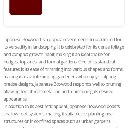
FOR
PRICING
Japanese Boxwood is a popular evergreen shrub admired for
its versatility in landscaping. It is celebrated for its dense foliage
and compact growth habit, making it an ideal choice for
hedges, topiaries, and formal gardens. One of its standout
features is its ease of trimming into various shapes and forms,
making it a favorite among gardeners who enjoy sculpting
precise designs. Japanese Boxwood responds well to pruning,
allowing for intricate detailing and maintaining its desired
appearance.
In addition to its aesthetic appeal, Japanese Boxwood boasts
shallow root systems, making it suitable for planting near
structures or in confined spaces such as urban gardens.