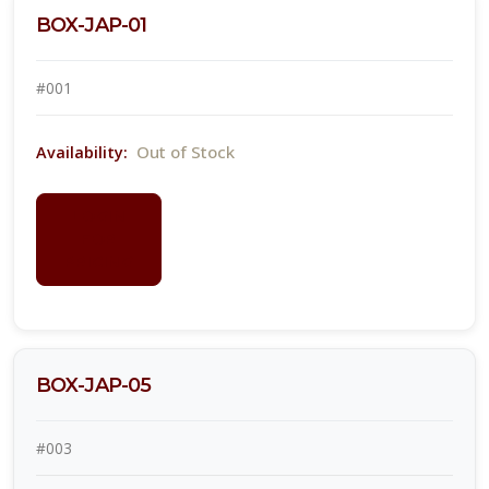
BOX-JAP-01
#001
Out of Stock
Availability:
LOGIN
FOR
PRICING
BOX-JAP-05
#003