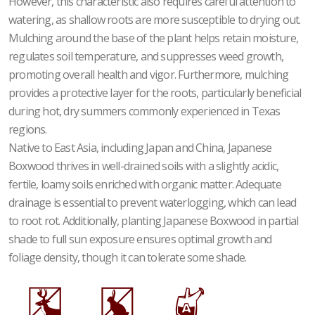
However, this characteristic also requires careful attention to
watering, as shallow roots are more susceptible to drying out.
Mulching around the base of the plant helps retain moisture,
regulates soil temperature, and suppresses weed growth,
promoting overall health and vigor. Furthermore, mulching
provides a protective layer for the roots, particularly beneficial
during hot, dry summers commonly experienced in Texas
regions.
Native to East Asia, including Japan and China, Japanese
Boxwood thrives in well-drained soils with a slightly acidic,
fertile, loamy soils enriched with organic matter. Adequate
drainage is essential to prevent waterlogging, which can lead
to root rot. Additionally, planting Japanese Boxwood in partial
shade to full sun exposure ensures optimal growth and
foliage density, though it can tolerate some shade.
e
q
x