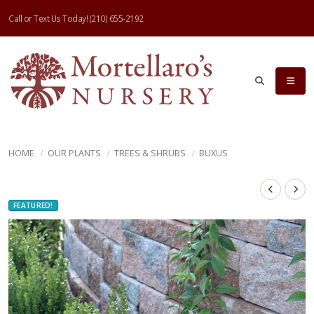
Call or Text Us Today!
(210) 655-2192
HOME
OUR PLANTS
TREES & SHRUBS
BUXUS
FEATURED!