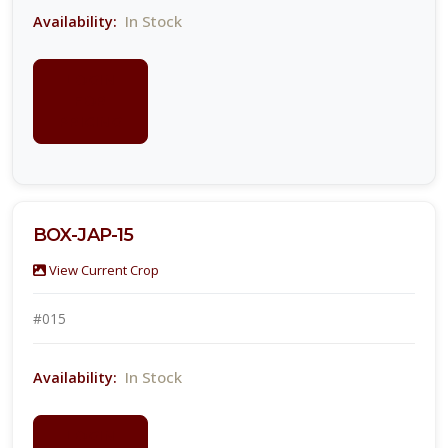
In Stock
Availability:
LOGIN
FOR
PRICING
BOX-JAP-15
View Current Crop
#015
In Stock
Availability:
LOGIN