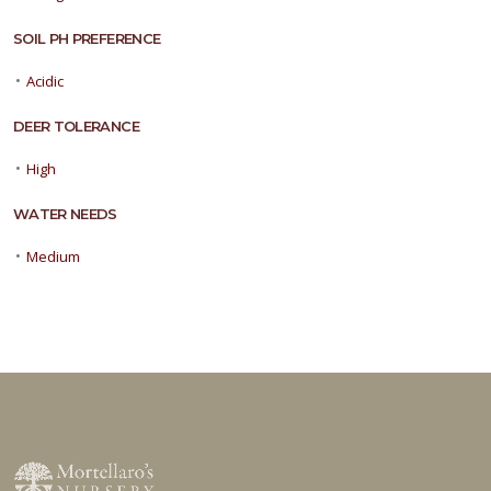
SOIL PH PREFERENCE
•
Acidic
DEER TOLERANCE
•
High
WATER NEEDS
•
Medium