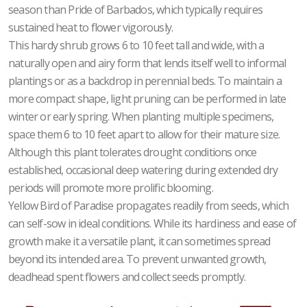
season than Pride of Barbados, which typically requires
sustained heat to flower vigorously.
This hardy shrub grows 6 to 10 feet tall and wide, with a
naturally open and airy form that lends itself well to informal
plantings or as a backdrop in perennial beds. To maintain a
more compact shape, light pruning can be performed in late
winter or early spring. When planting multiple specimens,
space them 6 to 10 feet apart to allow for their mature size.
Although this plant tolerates drought conditions once
established, occasional deep watering during extended dry
periods will promote more prolific blooming.
Yellow Bird of Paradise propagates readily from seeds, which
can self-sow in ideal conditions. While its hardiness and ease of
growth make it a versatile plant, it can sometimes spread
beyond its intended area. To prevent unwanted growth,
deadhead spent flowers and collect seeds promptly.