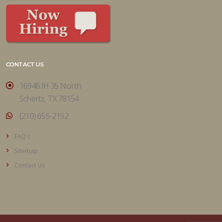
CONTACT US
16946 IH 35 North
Schertz, TX 78154
(210) 655-2192
FAQ's
Sitemap
Contact Us