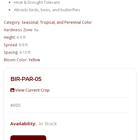
Heat & Drought Tolerant
Attracts birds, bees, and butterflies
Category:
Seasonal, Tropical, and Perennial Color
Hardiness Zone:
8a
Height:
6-9 ft
Spread:
6-8 ft
Spacing:
6-10 ft
Bloom Color:
Yellow
BIR-PAR-05
View Current Crop
#005
In Stock
Availability: