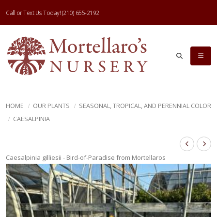
Call or Text Us Today!
(210) 655-2192
HOME
OUR PLANTS
SEASONAL, TROPICAL, AND PERENNIAL COLOR
CAESALPINIA
Caesalpinia gilliesii - Bird-of-Paradise from Mortellaros