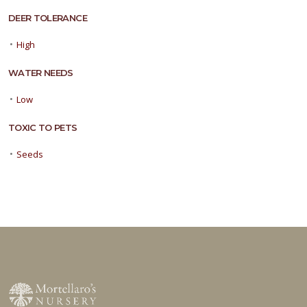
DEER TOLERANCE
•
High
WATER NEEDS
•
Low
TOXIC TO PETS
•
Seeds