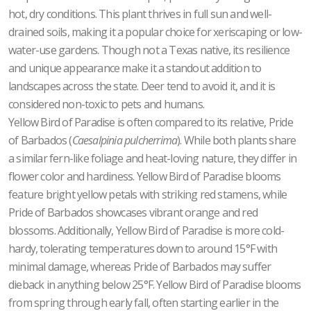
hot, dry conditions. This plant thrives in full sun and well-
drained soils, making it a popular choice for xeriscaping or low-
water-use gardens. Though not a Texas native, its resilience
and unique appearance make it a standout addition to
landscapes across the state. Deer tend to avoid it, and it is
considered non-toxic to pets and humans.
Yellow Bird of Paradise is often compared to its relative, Pride
of Barbados (
Caesalpinia pulcherrima
). While both plants share
a similar fern-like foliage and heat-loving nature, they differ in
flower color and hardiness. Yellow Bird of Paradise blooms
feature bright yellow petals with striking red stamens, while
Pride of Barbados showcases vibrant orange and red
blossoms. Additionally, Yellow Bird of Paradise is more cold-
hardy, tolerating temperatures down to around 15°F with
minimal damage, whereas Pride of Barbados may suffer
dieback in anything below 25°F. Yellow Bird of Paradise blooms
from spring through early fall, often starting earlier in the