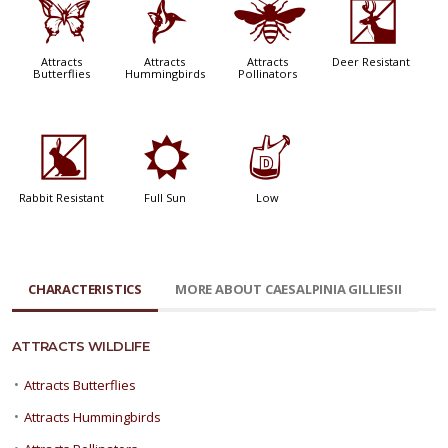
b
l
@
e
Attracts
Attracts
Attracts
Deer Resistant
Butterflies
Hummingbirds
Pollinators
q
j
w
Rabbit Resistant
Full Sun
Low
CHARACTERISTICS
MORE ABOUT CAESALPINIA GILLIESII
ATTRACTS WILDLIFE
•
Attracts Butterflies
•
Attracts Hummingbirds
•