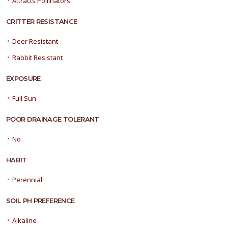
Attracts Pollinators
CRITTER RESISTANCE
•
Deer Resistant
•
Rabbit Resistant
EXPOSURE
•
Full Sun
POOR DRAINAGE TOLERANT
•
No
HABIT
•
Perennial
SOIL PH PREFERENCE
•
Alkaline