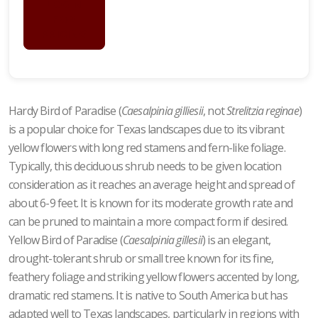
LOGIN
FOR
PRICING
Hardy Bird of Paradise (
Caesalpinia gilliesii
, not
Strelitzia reginae
)
is a popular choice for Texas landscapes due to its vibrant
yellow flowers with long red stamens and fern-like foliage.
Typically, this deciduous shrub needs to be given location
consideration as it reaches an average height and spread of
about 6-9 feet. It is known for its moderate growth rate and
can be pruned to maintain a more compact form if desired.
Yellow Bird of Paradise (
Caesalpinia gillesii
) is an elegant,
drought-tolerant shrub or small tree known for its fine,
feathery foliage and striking yellow flowers accented by long,
dramatic red stamens. It is native to South America but has
adapted well to Texas landscapes, particularly in regions with