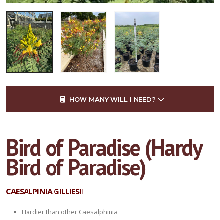
HOW MANY WILL I NEED?
Bird of Paradise (Hardy
Bird of Paradise)
CAESALPINIA GILLIESII
Hardier than other Caesalphinia