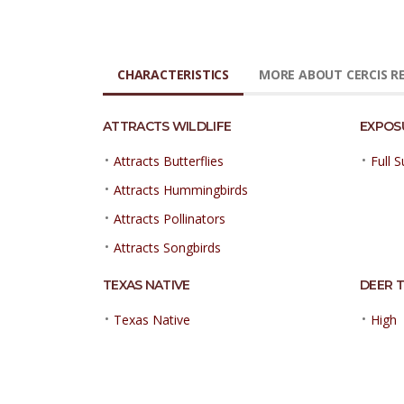
CHARACTERISTICS
MORE ABOUT CERCIS R
ATTRACTS WILDLIFE
EXPOS
•
•
Attracts Butterflies
Full 
•
Attracts Hummingbirds
•
Attracts Pollinators
•
Attracts Songbirds
TEXAS NATIVE
DEER 
•
•
Texas Native
High