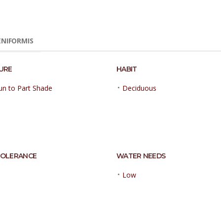
ENIFORMIS
URE
HABIT
•
Sun to Part Shade
Deciduous
TOLERANCE
WATER NEEDS
•
Low