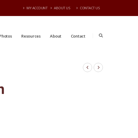
MY ACCOUNT
ABOUT US
CONTACT US
Photos
Resources
About
Contact
n
#05 | 2'- 3' Tall | Taken: 7/13/2026