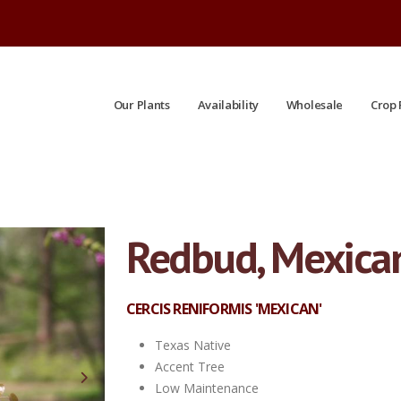
Our Plants
Availability
Wholesale
Crop 
Redbud, Mexica
#15 | 4' Tall Avg | 7/20/2026
CERCIS RENIFORMIS 'MEXICAN'
Texas Native
Accent Tree
Low Maintenance