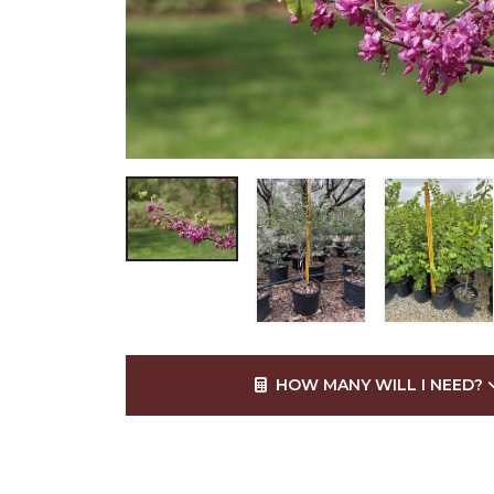
HOW MANY WILL I NEED?