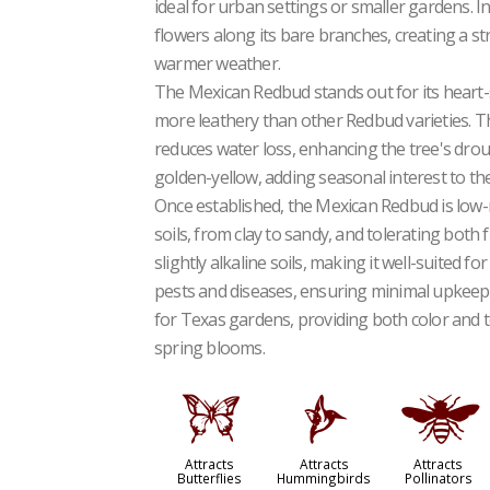
ideal for urban settings or smaller gardens. I
flowers along its bare branches, creating a str
warmer weather.
The Mexican Redbud stands out for its heart-
more leathery than other Redbud varieties. Th
reduces water loss, enhancing the tree's drough
golden-yellow, adding seasonal interest to th
Once established, the Mexican Redbud is low-ma
soils, from clay to sandy, and tolerating both f
slightly alkaline soils, making it well-suited f
pests and diseases, ensuring minimal upkeep
for Texas gardens, providing both color and t
spring blooms.
b
l
@
Attracts
Attracts
Attracts
Butterflies
Hummingbirds
Pollinators