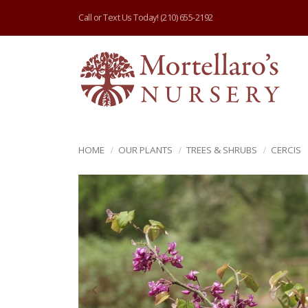
Call or Text Us Today!
(210) 655-2192
HOME
OUR PLANTS
TREES & SHRUBS
CERCIS