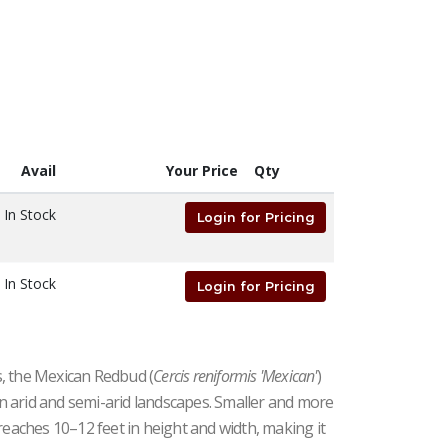
Avail
Your Price
Qty
In Stock
Login for Pricing
In Stock
Login for Pricing
, the Mexican Redbud (
Cercis reniformis 'Mexican'
)
 in arid and semi-arid landscapes. Smaller and more
reaches 10–12 feet in height and width, making it