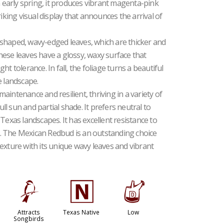
n early spring, it produces vibrant magenta-pink
iking visual display that announces the arrival of
shaped, wavy-edged leaves, which are thicker and
ese leaves have a glossy, waxy surface that
t tolerance. In fall, the foliage turns a beautiful
e landscape.
intenance and resilient, thriving in a variety of
ull sun and partial shade. It prefers neutral to
or Texas landscapes. It has excellent resistance to
. The Mexican Redbud is an outstanding choice
exture with its unique wavy leaves and vibrant
1
-
w
Attracts
Texas Native
Low
Songbirds