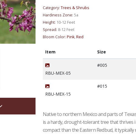
Category:
Trees & Shrubs
Hardiness Zone:
5a
Height:
10-12 Feet
Spread:
8-12 Feet
Bloom Color:
Pink
,
Red
Item
Size
#005
RBU-MEX-05
#015
RBU-MEX-15
Native to northern Mexico and parts of Texas
is a hardy, drought-tolerant tree that thrives
compact than the Eastern Redbud, it typically 