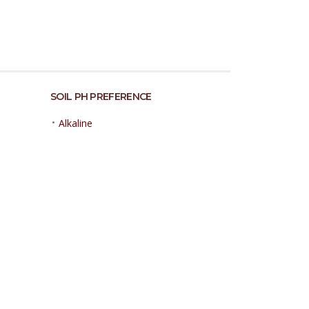
SOIL PH PREFERENCE
•
Alkaline