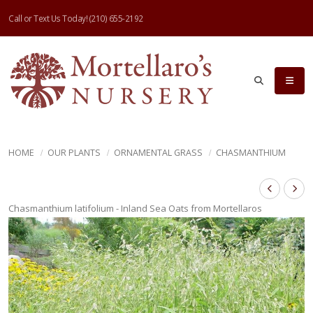
Call or Text Us Today!
(210) 655-2192
HOME
OUR PLANTS
ORNAMENTAL GRASS
CHASMANTHIUM
Chasmanthium latifolium - Inland Sea Oats from Mortellaros