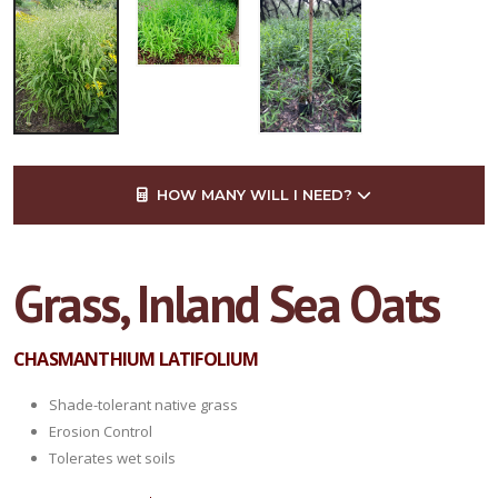
HOW MANY WILL I NEED?
Grass, Inland Sea Oats
CHASMANTHIUM LATIFOLIUM
Shade-tolerant native grass
Erosion Control
Tolerates wet soils