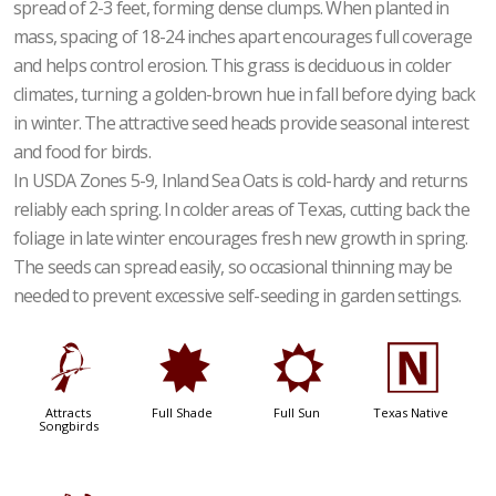
spread of 2-3 feet, forming dense clumps. When planted in
mass, spacing of 18-24 inches apart encourages full coverage
and helps control erosion. This grass is deciduous in colder
climates, turning a golden-brown hue in fall before dying back
in winter. The attractive seed heads provide seasonal interest
and food for birds.
In USDA Zones 5-9, Inland Sea Oats is cold-hardy and returns
reliably each spring. In colder areas of Texas, cutting back the
foliage in late winter encourages fresh new growth in spring.
The seeds can spread easily, so occasional thinning may be
needed to prevent excessive self-seeding in garden settings.
1
i
j
-
Attracts
Full Shade
Full Sun
Texas Native
Songbirds