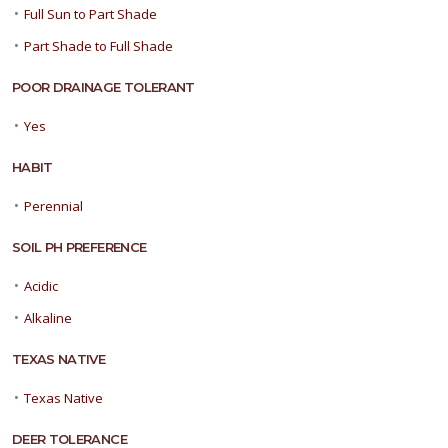
•
Full Sun to Part Shade
•
Part Shade to Full Shade
POOR DRAINAGE TOLERANT
•
Yes
HABIT
•
Perennial
SOIL PH PREFERENCE
•
Acidic
•
Alkaline
TEXAS NATIVE
•
Texas Native
DEER TOLERANCE