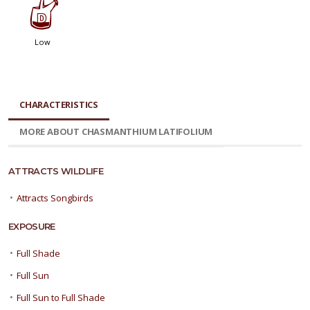
w
Low
CHARACTERISTICS
MORE ABOUT CHASMANTHIUM LATIFOLIUM
ATTRACTS WILDLIFE
•
Attracts Songbirds
EXPOSURE
•
Full Shade
•
Full Sun
•
Full Sun to Full Shade