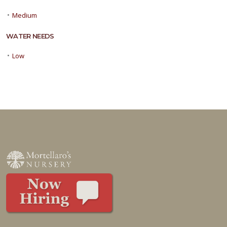
•
Medium
WATER NEEDS
•
Low