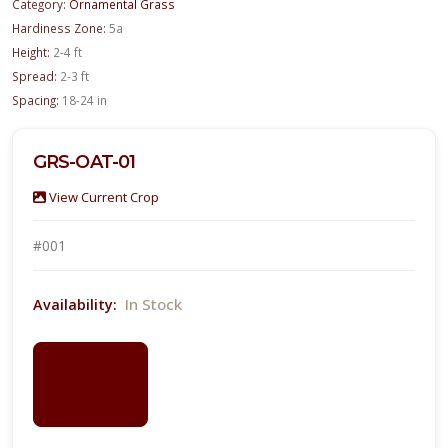
Category:
Ornamental Grass
Hardiness Zone:
5a
Height:
2-4 ft
Spread:
2-3 ft
Spacing:
18-24 in
GRS-OAT-01
View Current Crop
#001
In Stock
Availability:
LOGIN
FOR
PRICING