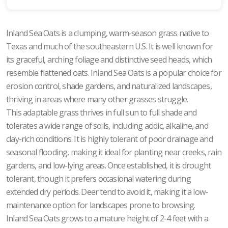
Inland Sea Oats is a clumping, warm-season grass native to
Texas and much of the southeastern U.S. It is well known for
its graceful, arching foliage and distinctive seed heads, which
resemble flattened oats. Inland Sea Oats is a popular choice for
erosion control, shade gardens, and naturalized landscapes,
thriving in areas where many other grasses struggle.
This adaptable grass thrives in full sun to full shade and
tolerates a wide range of soils, including acidic, alkaline, and
clay-rich conditions. It is highly tolerant of poor drainage and
seasonal flooding, making it ideal for planting near creeks, rain
gardens, and low-lying areas. Once established, it is drought
tolerant, though it prefers occasional watering during
extended dry periods. Deer tend to avoid it, making it a low-
maintenance option for landscapes prone to browsing.
Inland Sea Oats grows to a mature height of 2-4 feet with a