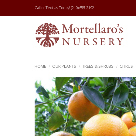
Call or Text Us Today!
(210) 655-2192
HOME
OUR PLANTS
TREES & SHRUBS
CITRUS