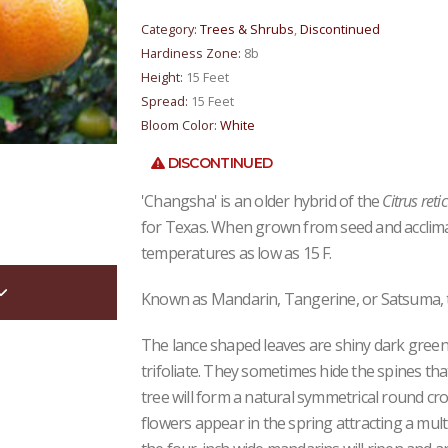
Category:
Trees & Shrubs
,
Discontinued
Hardiness Zone:
8b
Height:
15 Feet
Spread:
15 Feet
Bloom Color:
White
DISCONTINUED
'Changsha' is an older hybrid of the
Citrus reti
for Texas. When grown from seed and acclimat
temperatures as low as 15 F.
Known as Mandarin, Tangerine, or Satsuma, this
The lance shaped leaves are shiny dark gree
trifoliate. They sometimes hide the spines tha
tree will form a natural symmetrical round cr
flowers appear in the spring attracting a multi