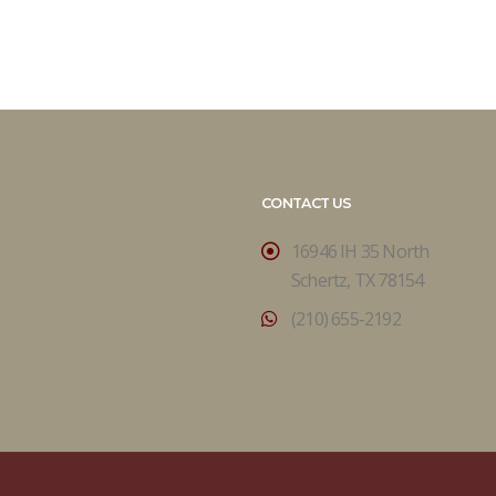
CONTACT US
16946 IH 35 North
Schertz, TX 78154
(210) 655-2192