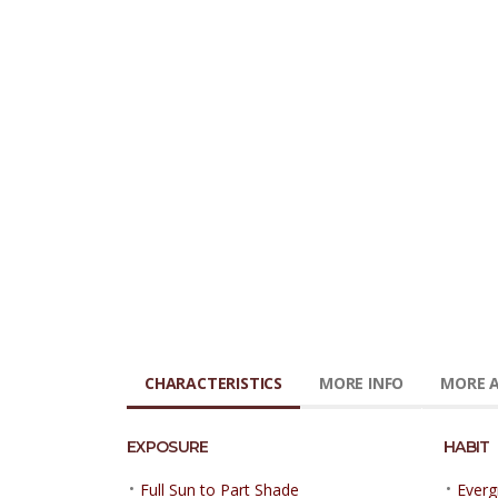
CHARACTERISTICS
MORE INFO
MORE A
EXPOSURE
HABIT
•
•
Full Sun to Part Shade
Everg