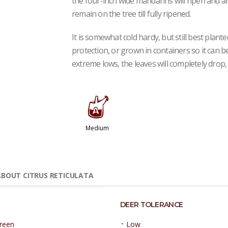
the four-inch wide mandarins will ripen and a
remain on the tree till fully ripened.
It is somewhat cold hardy, but still best plant
protection, or grown in containers so it can 
extreme lows, the leaves will completely drop, 
x
Medium
BOUT CITRUS RETICULATA
DEER TOLERANCE
•
reen
Low