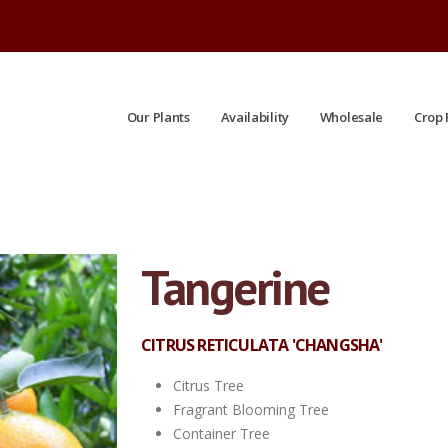
Our Plants
Availability
Wholesale
Crop 
Tangerine
CITRUS RETICULATA 'CHANGSHA'
Citrus Tree
Fragrant Blooming Tree
Container Tree