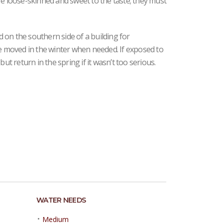
re loose-skinned and sweet to the taste; they must
ed on the southern side of a building for
be moved in the winter when needed. If exposed to
but return in the spring if it wasn’t too serious.
WATER NEEDS
•
Medium