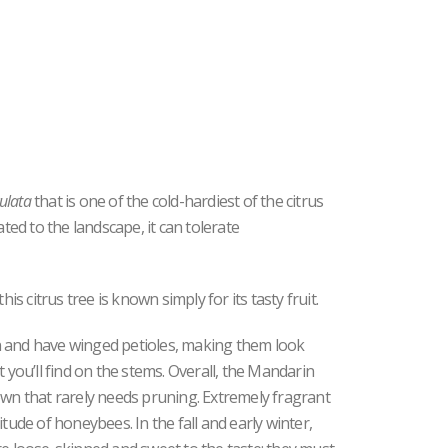
culata
that is one of the cold-hardiest of the citrus
ed to the landscape, it can tolerate
 citrus tree is known simply for its tasty fruit.
n and have winged petioles, making them look
t you’ll find on the stems. Overall, the Mandarin
own that rarely needs pruning. Extremely fragrant
tude of honeybees. In the fall and early winter,