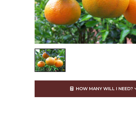
HOW MANY WILL I NEED?