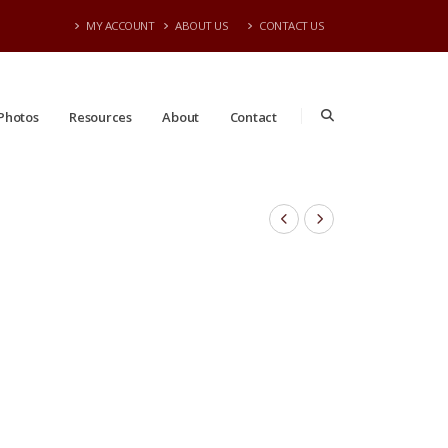
MY ACCOUNT
ABOUT US
CONTACT US
Photos
Resources
About
Contact