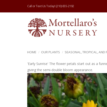
Call or Text Us Today!
(210) 655-2192
HOME
OUR PLANTS
SEASONAL, TROPICAL, AND
'Early Sunrise' The flower petals start out as a funn
giving the semi-double bloom appearance.