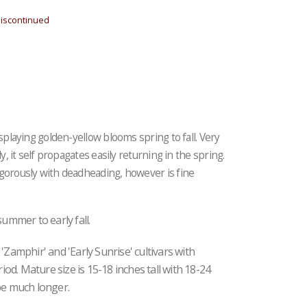
iscontinued
isplaying golden-yellow blooms spring to fall. Very
y, it self propagates easily returning in the spring.
igorously with deadheading, however is fine
summer to early fall.
'Zamphir' and 'Early Sunrise' cultivars with
d. Mature size is 15-18 inches tall with 18-24
pe much longer.