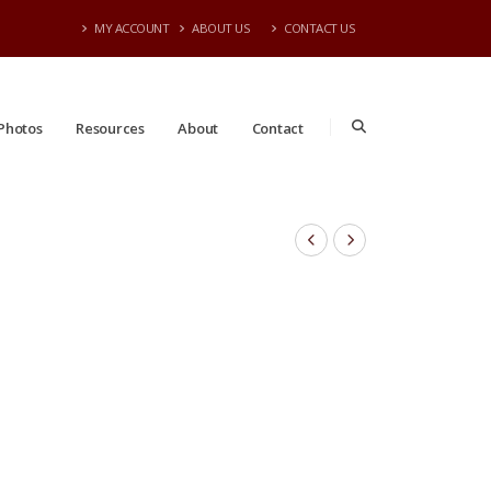
MY ACCOUNT
ABOUT US
CONTACT US
Photos
Resources
About
Contact