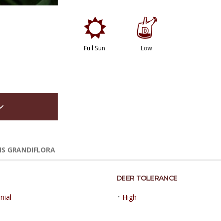
j
w
Full Sun
Low
IS GRANDIFLORA
DEER TOLERANCE
•
nial
High