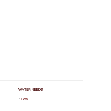
WATER NEEDS
•
Low