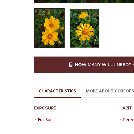
HOW MANY WILL I NEED?
CHARACTERISTICS
MORE ABOUT COREOPS
EXPOSURE
HABIT
•
•
Full Sun
Peren