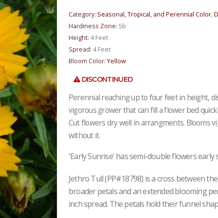
Category:
Seasonal, Tropical, and Perennial Color
,
D
Hardiness Zone:
5b
Height:
4 Feet
Spread:
4 Feet
Bloom Color:
Yellow
DISCONTINUED
Perennial reaching up to four feet in height, d
vigorous grower that can fill a flower bed quickl
Cut flowers dry well in arrangments. Blooms v
without it.
'Early Sunrise' has semi-double flowers early 
Jethro Tull (PP#18798) is a cross between the 
broader petals and an extended blooming perio
inch spread. The petals hold their funnel sha