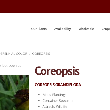
Our Plants
Availability
Wholesale
Crop 
 PERENNIAL COLOR
COREOPSIS
Coreopsis
el but open up,
'Jethro Tull' Petals stay funnel shaped.
COREOPSIS GRANDIFLORA
Mass Plantings
Container Specimen
Attracts Wildlife