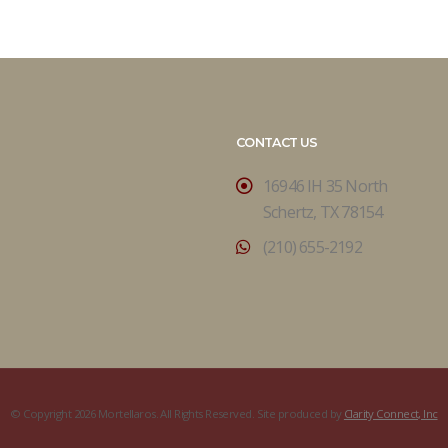
CONTACT US
16946 IH 35 North
Schertz, TX 78154
(210) 655-2192
© Copyright 2026 Mortellaros. All Rights Reserved. Site produced by
Clarity Connect, Inc