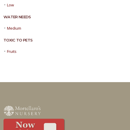
•
Low
WATER NEEDS
•
Medium
TOXIC TO PETS
•
Fruits