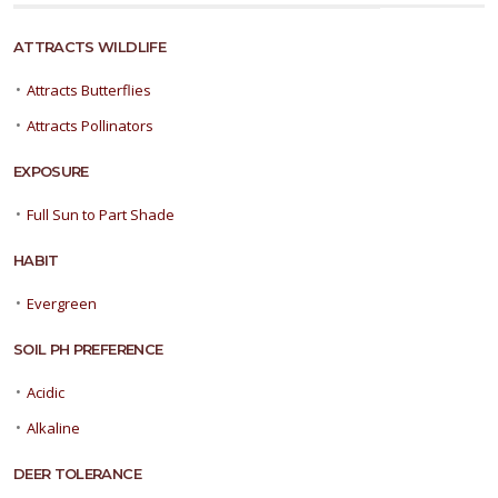
ATTRACTS WILDLIFE
•
Attracts Butterflies
•
Attracts Pollinators
EXPOSURE
•
Full Sun to Part Shade
HABIT
•
Evergreen
SOIL PH PREFERENCE
•
Acidic
•
Alkaline
DEER TOLERANCE