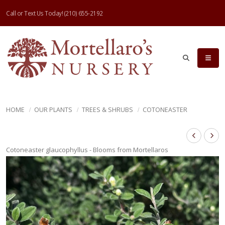
Call or Text Us Today!
(210) 655-2192
HOME
OUR PLANTS
TREES & SHRUBS
COTONEASTER
Cotoneaster glaucophyllus - Blooms from Mortellaros