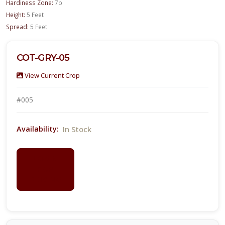
Hardiness Zone:
7b
Height:
5 Feet
Spread:
5 Feet
COT-GRY-05
View Current Crop
#005
In Stock
Availability:
LOGIN
FOR
PRICING