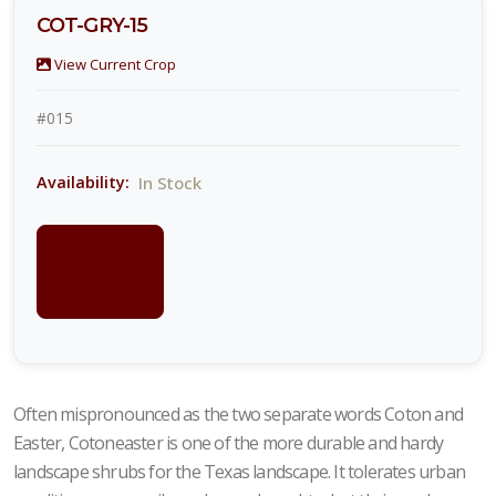
COT-GRY-15
View Current Crop
#015
In Stock
Availability:
LOGIN
FOR
PRICING
Often mispronounced as the two separate words Coton and
Easter, Cotoneaster is one of the more durable and hardy
landscape shrubs for the Texas landscape. It tolerates urban