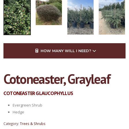
HOW MANY WILL I NEED?
Cotoneaster, Grayleaf
COTONEASTER GLAUCOPHYLLUS
Evergreen Shrub
Hedge
Category:
Trees & Shrubs