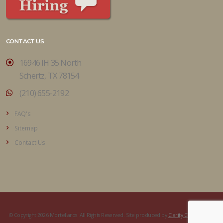
CONTACT US
16946 IH 35 North
Schertz, TX 78154
(210) 655-2192
FAQ's
Sitemap
Contact Us
© Copyright 2026 Mortellaros. All Rights Reserved. Site produced by
Clarity Connect, Inc