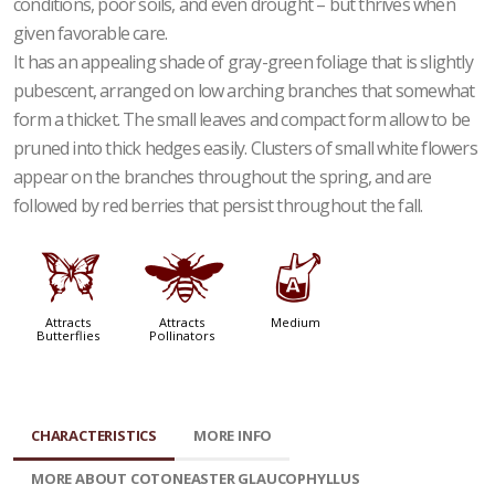
conditions, poor soils, and even drought – but thrives when
given favorable care.
It has an appealing shade of gray-green foliage that is slightly
pubescent, arranged on low arching branches that somewhat
form a thicket. The small leaves and compact form allow to be
pruned into thick hedges easily. Clusters of small white flowers
appear on the branches throughout the spring, and are
followed by red berries that persist throughout the fall.
b
@
x
Attracts
Attracts
Medium
Butterflies
Pollinators
CHARACTERISTICS
MORE INFO
MORE ABOUT COTONEASTER GLAUCOPHYLLUS