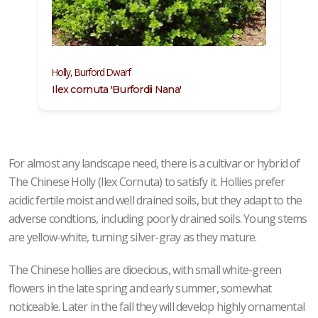
Holly, Burford Dwarf
Ilex cornuta 'Burfordii Nana'
For almost any landscape need, there is a cultivar or hybrid of
The Chinese Holly (Ilex Cornuta) to satisfy it. Hollies prefer
acidic fertile moist and well drained soils, but they adapt to the
adverse condtions, including poorly drained soils. Young stems
are yellow-white, turning silver-gray as they mature.
The Chinese hollies are dioecious, with small white-green
flowers in the late spring and early summer, somewhat
noticeable. Later in the fall they will develop highly ornamental