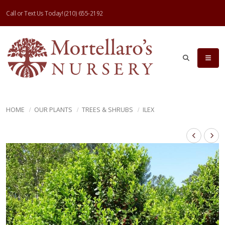
Call or Text Us Today!
(210) 655-2192
HOME
OUR PLANTS
TREES & SHRUBS
ILEX