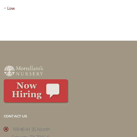
•
Low
CONTACT US
16946 IH 35 North