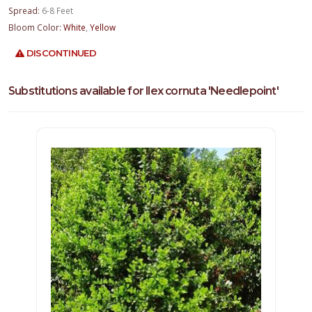
Spread:
6-8 Feet
Bloom Color:
White
,
Yellow
DISCONTINUED
Substitutions available for Ilex cornuta 'Needlepoint'