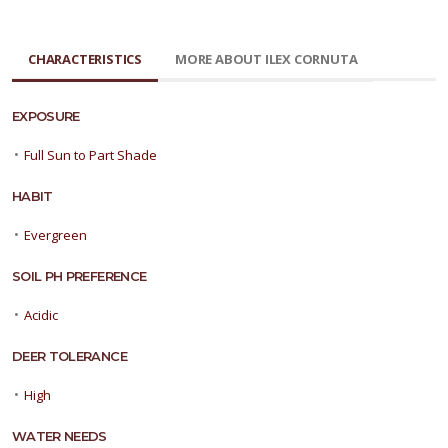
CHARACTERISTICS
MORE ABOUT ILEX CORNUTA
EXPOSURE
•
Full Sun to Part Shade
HABIT
•
Evergreen
SOIL PH PREFERENCE
•
Acidic
DEER TOLERANCE
•
High
WATER NEEDS