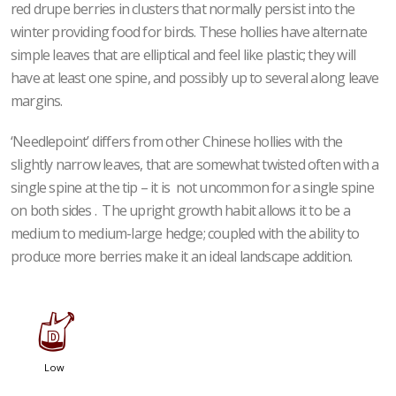
red drupe berries in clusters that normally persist into the
winter providing food for birds. These hollies have alternate
simple leaves that are elliptical and feel like plastic; they will
have at least one spine, and possibly up to several along leave
margins.
‘Needlepoint’ differs from other Chinese hollies with the
slightly narrow leaves, that are somewhat twisted often with a
single spine at the tip – it is not uncommon for a single spine
on both sides . The upright growth habit allows it to be a
medium to medium-large hedge; coupled with the ability to
produce more berries make it an ideal landscape addition.
w
Low