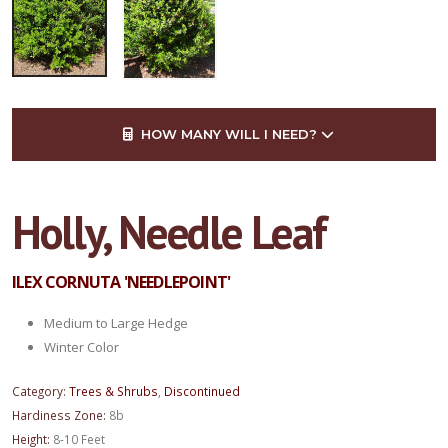
HOW MANY WILL I NEED?
Holly, Needle Leaf
ILEX CORNUTA 'NEEDLEPOINT'
Medium to Large Hedge
Winter Color
Category:
Trees & Shrubs
,
Discontinued
Hardiness Zone:
8b
Height:
8-10 Feet