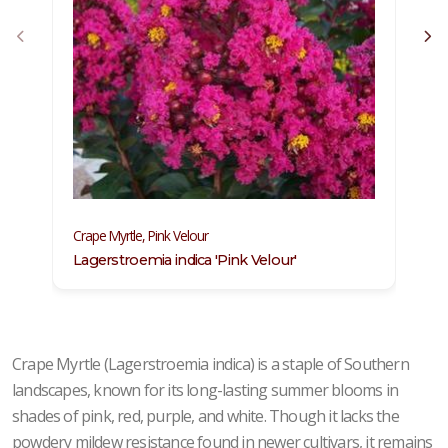
C
Crape Myrtle, Pink Velour
L
Lagerstroemia indica 'Pink Velour'
Crape Myrtle (Lagerstroemia indica) is a staple of Southern
landscapes, known for its long-lasting summer blooms in
shades of pink, red, purple, and white. Though it lacks the
powdery mildew resistance found in newer cultivars, it remains