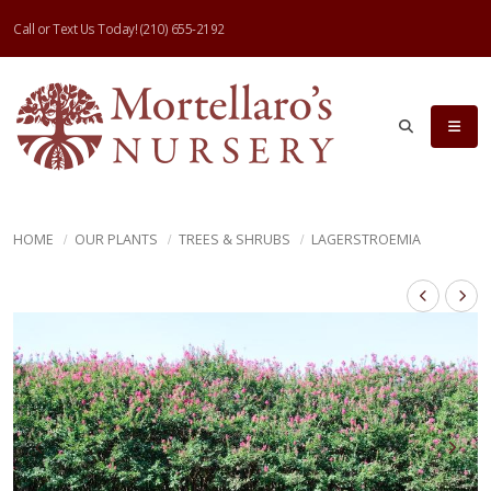
Call or Text Us Today!
(210) 655-2192
HOME
OUR PLANTS
TREES & SHRUBS
LAGERSTROEMIA