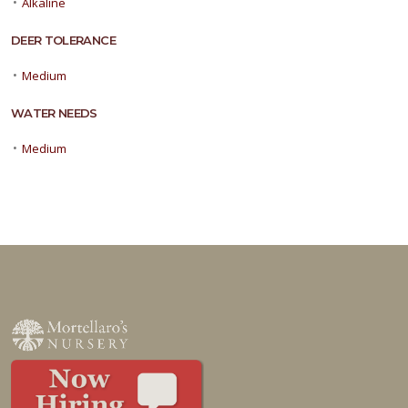
•
Alkaline
DEER TOLERANCE
•
Medium
WATER NEEDS
•
Medium