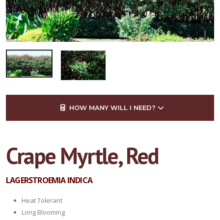
HOW MANY WILL I NEED?
Crape Myrtle, Red
LAGERSTROEMIA INDICA
Heat Tolerant
Long Blooming