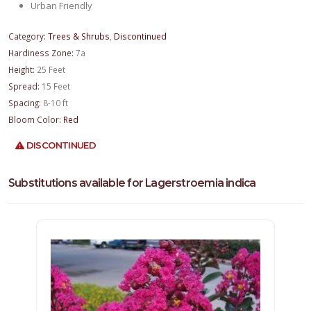
Urban Friendly
Category:
Trees & Shrubs
,
Discontinued
Hardiness Zone:
7a
Height:
25 Feet
Spread:
15 Feet
Spacing:
8-10 ft
Bloom Color:
Red
DISCONTINUED
Substitutions available for Lagerstroemia indica