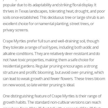
popular due to its adaptability and striking floral display. It
thrives in Texas landscapes, tolerating heat, drought, and poor
soils once established. This deciduous tree or large shrub is an
excellent choice for ornamental planting, street trees, or
privacy screens.
Crape Myrtles prefer full sun and well-draining soil, though
they tolerate a range of soil types, including both acidic and
alkaline conditions. They are relatively deer-resistant and do
not have toxic properties, making them a safe choice for
residential gardens. Regular pruning encourages a strong
structure and prolific blooming, but avoid over-pruning, which
can lead to weak growth and fewer flowers. These trees bloom
on new wood, so late winter pruning is ideal.
One distinguishing feature of Crape Myrtles is their range of
growth habits. The standard non-cultivar versions can reach