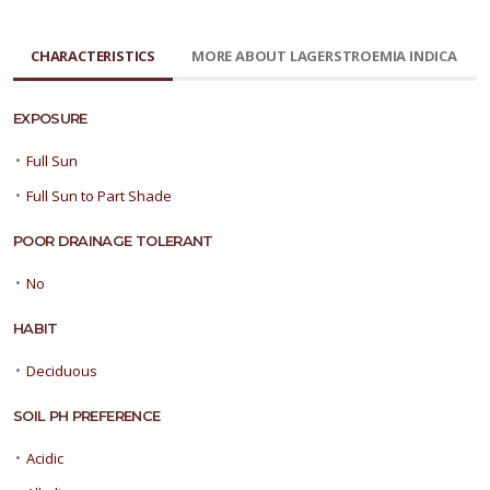
CHARACTERISTICS
MORE ABOUT LAGERSTROEMIA INDICA
EXPOSURE
•
Full Sun
•
Full Sun to Part Shade
POOR DRAINAGE TOLERANT
•
No
HABIT
•
Deciduous
SOIL PH PREFERENCE
•
Acidic