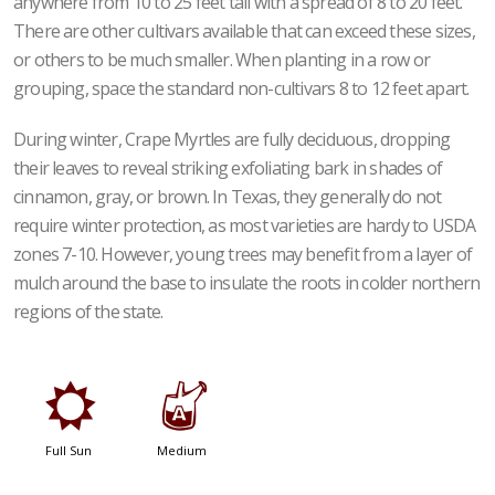
anywhere from 10 to 25 feet tall with a spread of 8 to 20 feet.
There are other cultivars available that can exceed these sizes,
or others to be much smaller. When planting in a row or
grouping, space the standard non-cultivars 8 to 12 feet apart.
During winter, Crape Myrtles are fully deciduous, dropping
their leaves to reveal striking exfoliating bark in shades of
cinnamon, gray, or brown. In Texas, they generally do not
require winter protection, as most varieties are hardy to USDA
zones 7-10. However, young trees may benefit from a layer of
mulch around the base to insulate the roots in colder northern
regions of the state.
j
x
Full Sun
Medium