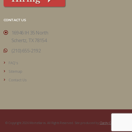
CONTACT US
16946 IH 35 North
Schertz, TX 78154
(210) 655-2192
FAQ's
Sitemap
Contact Us
© Copyright 2026 Mortellaros. All Rights Reserved. Site produced by
Clarity Connect, Inc