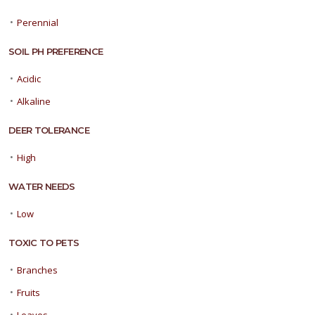
•
Perennial
SOIL PH PREFERENCE
•
Acidic
•
Alkaline
DEER TOLERANCE
•
High
WATER NEEDS
•
Low
TOXIC TO PETS
•
Branches
•
Fruits
•