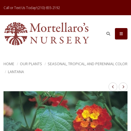
Call or Text Us Today!
(210) 655-2192
HOME
OUR PLANTS
SEASONAL, TROPICAL, AND PERENNIAL COLOR
LANTANA