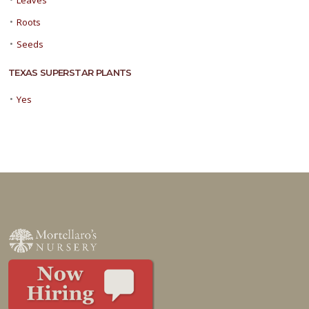
Leaves
•
Roots
•
Seeds
TEXAS SUPERSTAR PLANTS
•
Yes