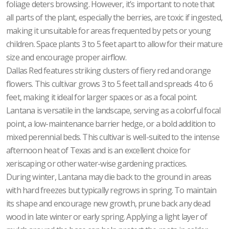
foliage deters browsing. However, it’s important to note that
all parts of the plant, especially the berries, are toxic if ingested,
making it unsuitable for areas frequented by pets or young
children. Space plants 3 to 5 feet apart to allow for their mature
size and encourage proper airflow.
Dallas Red features striking clusters of fiery red and orange
flowers. This cultivar grows 3 to 5 feet tall and spreads 4 to 6
feet, making it ideal for larger spaces or as a focal point.
Lantana is versatile in the landscape, serving as a colorful focal
point, a low-maintenance barrier hedge, or a bold addition to
mixed perennial beds. This cultivar is well-suited to the intense
afternoon heat of Texas and is an excellent choice for
xeriscaping or other water-wise gardening practices.
During winter, Lantana may die back to the ground in areas
with hard freezes but typically regrows in spring. To maintain
its shape and encourage new growth, prune back any dead
wood in late winter or early spring. Applying a light layer of