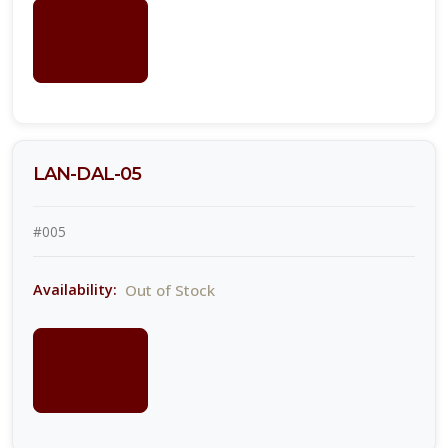
LOGIN
FOR
PRICING
LAN-DAL-05
#005
Out of Stock
Availability:
LOGIN
FOR
PRICING