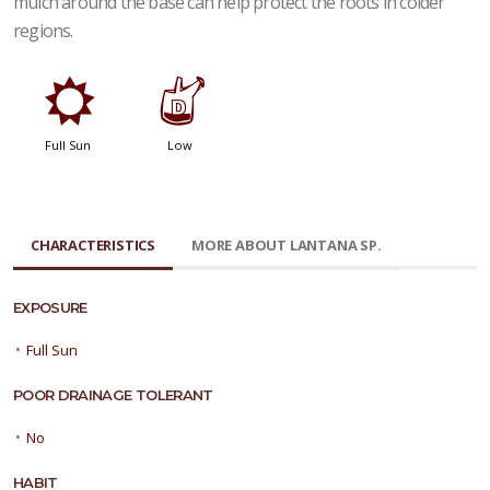
mulch around the base can help protect the roots in colder
regions.
j
w
Full Sun
Low
CHARACTERISTICS
MORE ABOUT LANTANA SP.
EXPOSURE
•
Full Sun
POOR DRAINAGE TOLERANT
•
No
HABIT