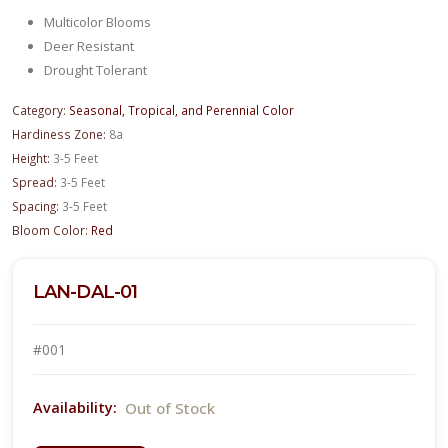
Multicolor Blooms
Deer Resistant
Drought Tolerant
Category:
Seasonal, Tropical, and Perennial Color
Hardiness Zone:
8a
Height:
3-5 Feet
Spread:
3-5 Feet
Spacing:
3-5 Feet
Bloom Color:
Red
LAN-DAL-01
#001
Out of Stock
Availability: