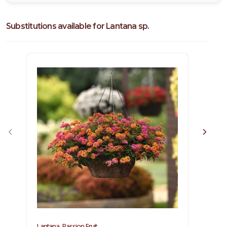
Substitutions available for Lantana sp.
Lantana, Passion Fruit
Lantan