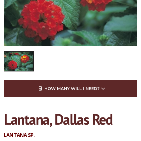
HOW MANY WILL I NEED?
Lantana, Dallas Red
LANTANA SP.