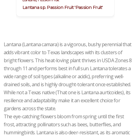
Lantana sp. Passion Fruit 'Passion Fruit'
Lanta
Lantana (Lantana camara) is a vigorous, bushy perennial that
adds vibrant color to Texas landscapes with its clusters of
bright flowers. This heat-loving plant thrives in USDA Zones 8
through 11 and performs best in full sun. Lantana tolerates a
wide range of soil types (alkaline or acidic), preferring well-
drained soils, and is highly drought-tolerant once established.
While not a Texas native (That one is Lantana aurticoides), its
resilience and adaptability make it an excellent choice for
gardens across the state.
The eye-catching flowers bloom from spring until the first
frost, attracting pollinators such as bees, butterflies, and
hummingbirds. Lantana is also deer-resistant, as its aromatic