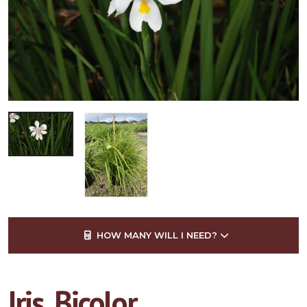
HOW MANY WILL I NEED?
Iris, Bicolor