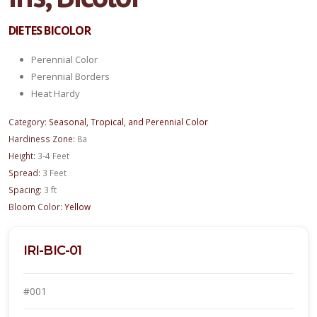
DIETES BICOLOR
Perennial Color
Perennial Borders
Heat Hardy
Category:
Seasonal, Tropical, and Perennial Color
Hardiness Zone:
8a
Height:
3-4 Feet
Spread:
3 Feet
Spacing:
3 ft
Bloom Color:
Yellow
IRI-BIC-01
#001