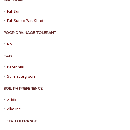
EXPOSURE
•
Full Sun
•
Full Sun to Part Shade
POOR DRAINAGE TOLERANT
•
No
HABIT
•
Perennial
•
Semi Evergreen
SOIL PH PREFERENCE
•
Acidic
•
Alkaline
DEER TOLERANCE