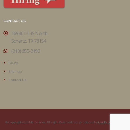
CONTACT US
16946 IH 35 North
Schertz, TX 78154
(210) 655-2192
FAQ's
Sitemap
Contact Us
© Copyright 2026 Mortellaros. All Rights Reserved. Site produced by
Clarity Connect, Inc