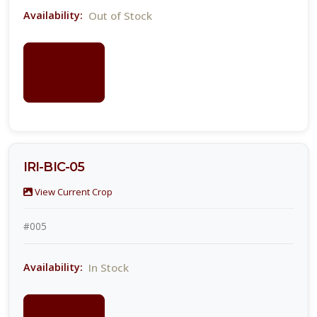
Out of Stock
Availability:
LOGIN
FOR
PRICING
IRI-BIC-05
View Current Crop
#005
In Stock
Availability:
LOGIN