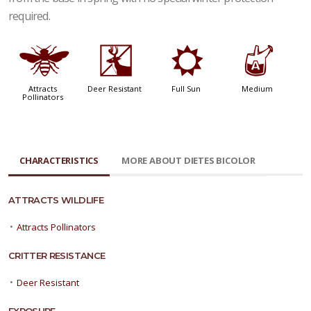
required.
@
e
j
x
Attracts
Deer Resistant
Full Sun
Medium
Pollinators
CHARACTERISTICS
MORE ABOUT DIETES BICOLOR
ATTRACTS WILDLIFE
•
Attracts Pollinators
CRITTER RESISTANCE
•
Deer Resistant