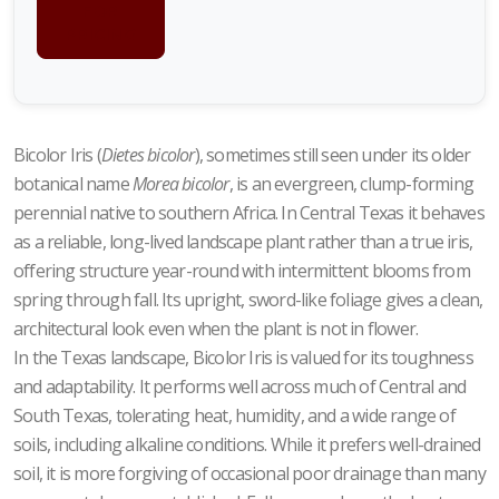
FOR
PRICING
Bicolor Iris (
Dietes bicolor
), sometimes still seen under its older
botanical name
Morea bicolor
, is an evergreen, clump-forming
perennial native to southern Africa. In Central Texas it behaves
as a reliable, long-lived landscape plant rather than a true iris,
offering structure year-round with intermittent blooms from
spring through fall. Its upright, sword-like foliage gives a clean,
architectural look even when the plant is not in flower.
In the Texas landscape, Bicolor Iris is valued for its toughness
and adaptability. It performs well across much of Central and
South Texas, tolerating heat, humidity, and a wide range of
soils, including alkaline conditions. While it prefers well-drained
soil, it is more forgiving of occasional poor drainage than many