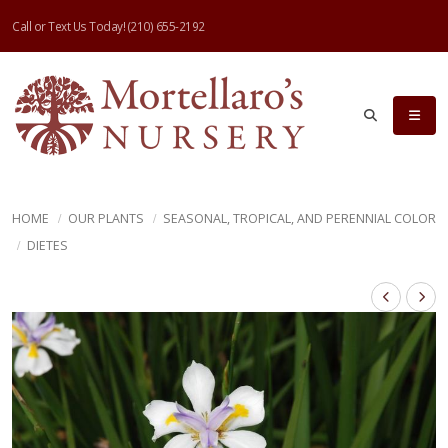
Call or Text Us Today!
(210) 655-2192
HOME
OUR PLANTS
SEASONAL, TROPICAL, AND PERENNIAL COLOR
DIETES