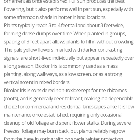
ornamentals once established. Full sun produces the best
flowering, but it also performs well in part sun, especially with
some afternoon shade in hotter inland locations.
Plants typically reach 3 to 4 feet tall and about 3 feet wide,
forming dense clumps over time. When planted in groups,
spacing of 3 feet apart allows plants to fill in without crowding.
The pale yellow flowers, marked with darker contrasting
signals, are short-lived individually but appear repeatedly over
a long season. Bicolor Iris is commonly used as a mass
planting, along walkways, as a low screen, or as a strong
vertical accent in mixed borders.
Bicolor Iris is considered non-toxic except for the rhizomes
(roots), and is generally deer-tolerant, making it a dependable
choice for commercial and residential landscapes alike. It is low-
maintenance once established, requiring only occasional
cleanup of old foliage and spent flower stalks. During severe
freezes, foliage may burn back, but plants reliably regrow
from the base in spring with no special winter protection