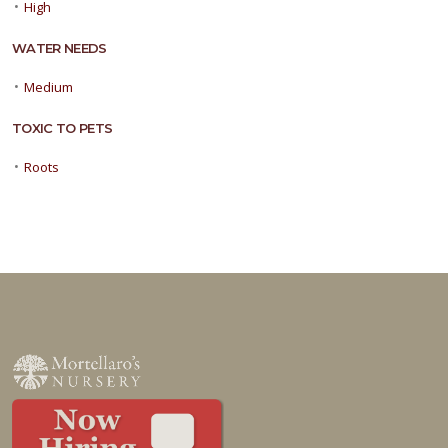
•
High
WATER NEEDS
•
Medium
TOXIC TO PETS
•
Roots