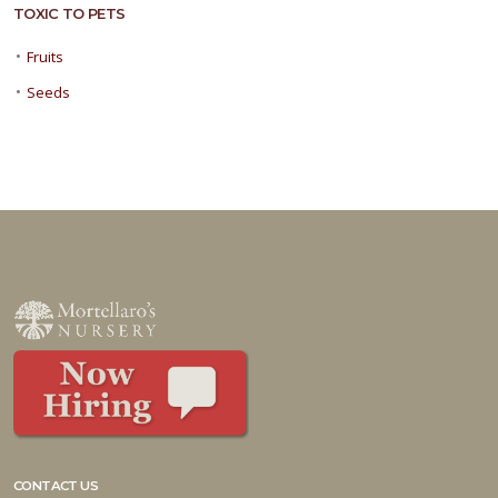
TOXIC TO PETS
•
Fruits
•
Seeds
CONTACT US