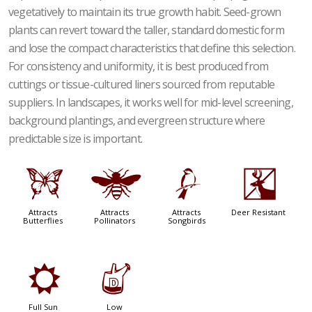
vegetatively to maintain its true growth habit. Seed-grown
plants can revert toward the taller, standard domestic form
and lose the compact characteristics that define this selection.
For consistency and uniformity, it is best produced from
cuttings or tissue-cultured liners sourced from reputable
suppliers. In landscapes, it works well for mid-level screening,
background plantings, and evergreen structure where
predictable size is important.
b
@
1
e
Attracts
Attracts
Attracts
Deer Resistant
Butterflies
Pollinators
Songbirds
j
w
Full Sun
Low