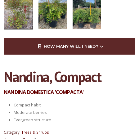
HOW MANY WILL I NEED?
Nandina, Compact
NANDINA DOMESTICA 'COMPACTA'
Compact habit
Moderate berries
Evergreen structure
Category:
Trees & Shrubs