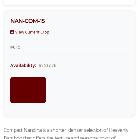
NAN-COM-15
View Current Crop
#015
In Stock
Availability:
LOGIN
FOR
PRICING
Compact Nandina is a shorter, denser selection of Heavenly
Bamboo that offers the texture and seasonal color of