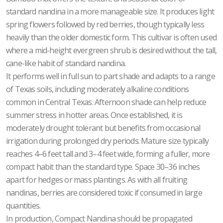
standard nandina in a more manageable size. It produces light
spring flowers followed by red berries, though typically less
heavily than the older domestic form. This cultivar is often used
where a mid-height evergreen shrub is desired without the tall,
cane-like habit of standard nandina.
It performs well in full sun to part shade and adapts to a range
of Texas soils, including moderately alkaline conditions
common in Central Texas. Afternoon shade can help reduce
summer stress in hotter areas. Once established, it is
moderately drought tolerant but benefits from occasional
irrigation during prolonged dry periods. Mature size typically
reaches 4–6 feet tall and 3–4 feet wide, forming a fuller, more
compact habit than the standard type. Space 30–36 inches
apart for hedges or mass plantings. As with all fruiting
nandinas, berries are considered toxic if consumed in large
quantities.
In production, Compact Nandina should be propagated