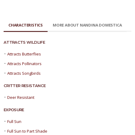
CHARACTERISTICS
MORE ABOUT NANDINA DOMESTICA
ATTRACTS WILDLIFE
•
Attracts Butterflies
•
Attracts Pollinators
•
Attracts Songbirds
CRITTER RESISTANCE
•
Deer Resistant
EXPOSURE
•
Full Sun
•
Full Sun to Part Shade