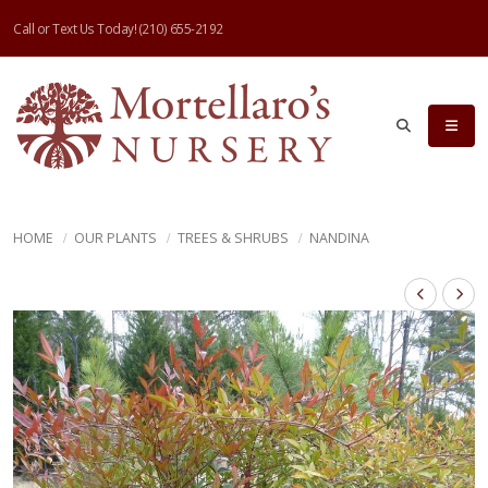
Call or Text Us Today!
(210) 655-2192
HOME
OUR PLANTS
TREES & SHRUBS
NANDINA