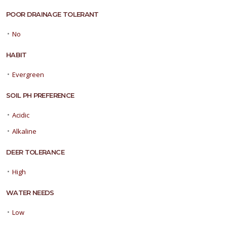
POOR DRAINAGE TOLERANT
•
No
HABIT
•
Evergreen
SOIL PH PREFERENCE
•
Acidic
•
Alkaline
DEER TOLERANCE
•
High
WATER NEEDS
•
Low