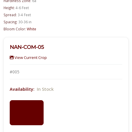
Hardiness Zone:
6a
Height:
4-6 Feet
Spread:
3-4 Feet
Spacing:
30-36 in
Bloom Color:
White
NAN-COM-05
View Current Crop
#005
In Stock
Availability:
LOGIN
FOR
PRICING