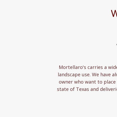
W
Mortellaro's carries a wid
landscape use. We have a
owner who want to place a
state of Texas and deliver