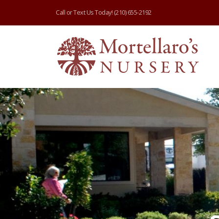
Call or Text Us Today!
(210) 655-2192