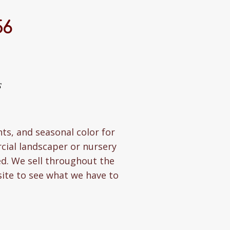
56
s
nts, and seasonal color for
ial landscaper or nursery
ed. We sell throughout the
site to see what we have to