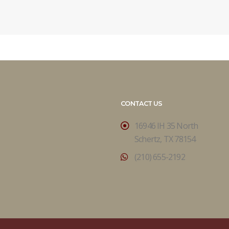
CONTACT US
16946 IH 35 North
Schertz, TX 78154
(210) 655-2192