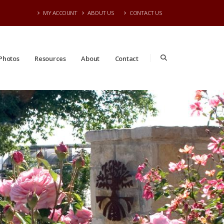
MY ACCOUNT
ABOUT US
CONTACT US
Photos
Resources
About
Contact