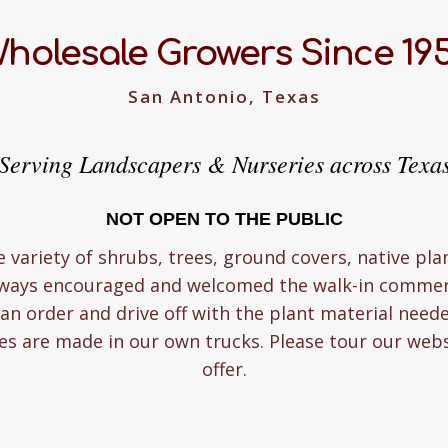
holesale Growers Since 19
San Antonio, Texas
Serving Landscapers & Nurseries across Texa
NOT OPEN TO THE PUBLIC
e variety of shrubs, trees, ground covers, native pla
lways encouraged and welcomed the walk-in commerc
n order and drive off with the plant material need
ies are made in our own trucks. Please tour our web
offer.