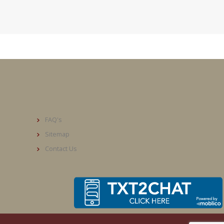
FAQ's
Sitemap
Contact Us