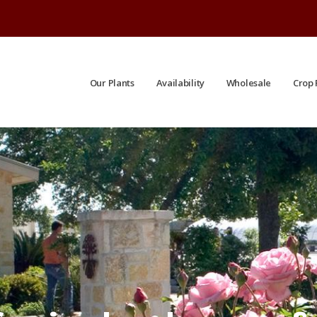
Our Plants
Availability
Wholesale
Crop 