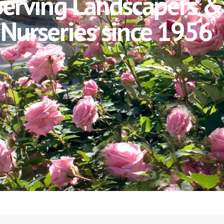
Serving Landscapers &
Nurseries since 1956