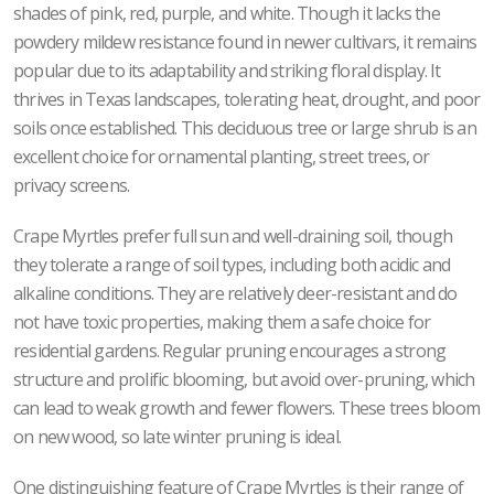
shades of pink, red, purple, and white. Though it lacks the
powdery mildew resistance found in newer cultivars, it remains
popular due to its adaptability and striking floral display. It
thrives in Texas landscapes, tolerating heat, drought, and poor
soils once established. This deciduous tree or large shrub is an
excellent choice for ornamental planting, street trees, or
privacy screens.
Crape Myrtles prefer full sun and well-draining soil, though
they tolerate a range of soil types, including both acidic and
alkaline conditions. They are relatively deer-resistant and do
not have toxic properties, making them a safe choice for
residential gardens. Regular pruning encourages a strong
structure and prolific blooming, but avoid over-pruning, which
can lead to weak growth and fewer flowers. These trees bloom
on new wood, so late winter pruning is ideal.
One distinguishing feature of Crape Myrtles is their range of