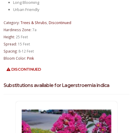
Long Blooming
Urban Friendly
Category:
Trees & Shrubs
,
Discontinued
Hardiness Zone:
7a
Height:
25 Feet
Spread:
15 Feet
Spacing:
8-12 Feet
Bloom Color:
Pink
DISCONTINUED
Substitutions available for Lagerstroemia indica