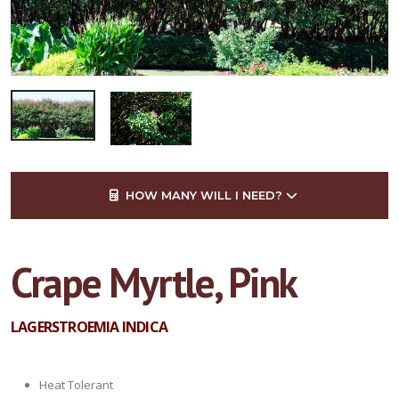
HOW MANY WILL I NEED?
Crape Myrtle, Pink
LAGERSTROEMIA INDICA
Heat Tolerant