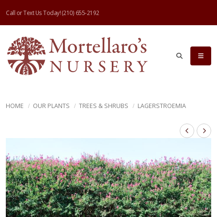
Call or Text Us Today!
(210) 655-2192
HOME
OUR PLANTS
TREES & SHRUBS
LAGERSTROEMIA