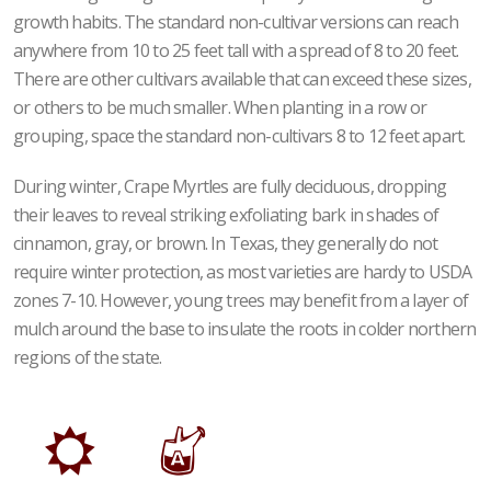
growth habits. The standard non-cultivar versions can reach
anywhere from 10 to 25 feet tall with a spread of 8 to 20 feet.
There are other cultivars available that can exceed these sizes,
or others to be much smaller. When planting in a row or
grouping, space the standard non-cultivars 8 to 12 feet apart.
During winter, Crape Myrtles are fully deciduous, dropping
their leaves to reveal striking exfoliating bark in shades of
cinnamon, gray, or brown. In Texas, they generally do not
require winter protection, as most varieties are hardy to USDA
zones 7-10. However, young trees may benefit from a layer of
mulch around the base to insulate the roots in colder northern
regions of the state.
j
x