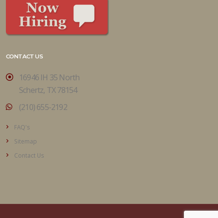
CONTACT US
16946 IH 35 North
Schertz, TX 78154
(210) 655-2192
FAQ's
Sitemap
Contact Us