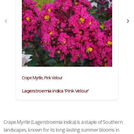
Crape Myrtle, Pink Velour
Cr
Lagerstroemia indica 'Pink Velour'
L
Crape Myrtle (Lagerstroemia indica) is a staple of Southern
landscapes, known for its long-lasting summer blooms in