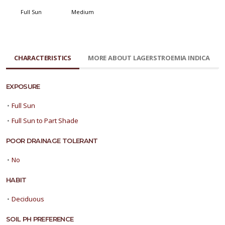
Full Sun
Medium
CHARACTERISTICS
MORE ABOUT LAGERSTROEMIA INDICA
EXPOSURE
•
Full Sun
•
Full Sun to Part Shade
POOR DRAINAGE TOLERANT
•
No
HABIT
•
Deciduous
SOIL PH PREFERENCE