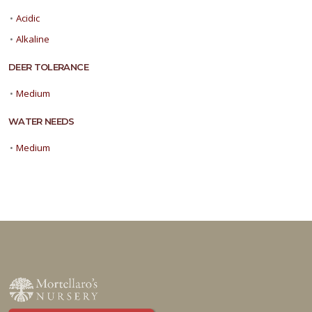
•
Acidic
•
Alkaline
DEER TOLERANCE
•
Medium
WATER NEEDS
•
Medium